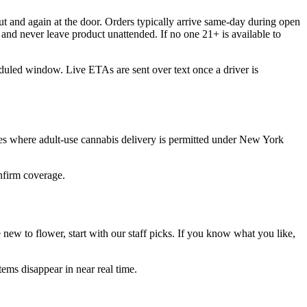
t and again at the door. Orders typically arrive same-day during open
and never leave product unattended. If no one 21+ is available to
eduled window. Live ETAs are sent over text once a driver is
es where adult-use cannabis delivery is permitted under New York
onfirm coverage.
ew to flower, start with our staff picks. If you know what you like,
ems disappear in near real time.