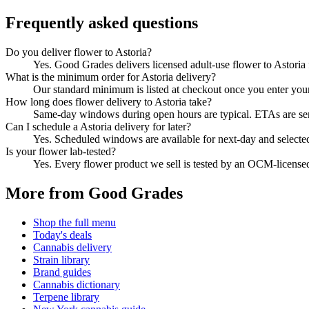
Frequently asked questions
Do you deliver flower to Astoria?
Yes. Good Grades delivers licensed adult-use flower to Astori
What is the minimum order for Astoria delivery?
Our standard minimum is listed at checkout once you enter your Z
How long does flower delivery to Astoria take?
Same-day windows during open hours are typical. ETAs are sent 
Can I schedule a Astoria delivery for later?
Yes. Scheduled windows are available for next-day and selecte
Is your flower lab-tested?
Yes. Every flower product we sell is tested by an OCM-license
More from Good Grades
Shop the full menu
Today's deals
Cannabis delivery
Strain library
Brand guides
Cannabis dictionary
Terpene library