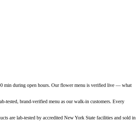
90 min during open hours. Our flower menu is verified live — what
 lab-tested, brand-verified menu as our walk-in customers. Every
cts are lab-tested by accredited New York State facilities and sold in