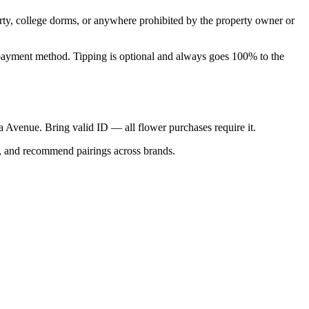
perty, college dorms, or anywhere prohibited by the property owner or
nal payment method. Tipping is optional and always goes 100% to the
ica Avenue. Bring valid ID — all flower purchases require it.
s, and recommend pairings across brands.