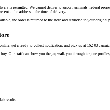
elivery is permitted. We cannot deliver to airport terminals, federal pro
sent at the address at the time of delivery.
available, the order is returned to the store and refunded to your origi
tore
er online, get a ready-to-collect notification, and pick up at 162-03 Jama
u buy. Our staff can show you the jar, walk you through terpene profile
ab results.