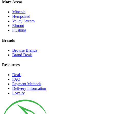
More Areas
Mineola
Hempstead
Valley Stream
Elmont
Flushing
Brands
Browse Brands
Brand Deals
Resources
Deals
FAQ
Payment Methods
Delivery Information
Loyalty