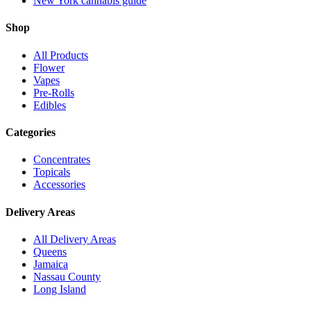
New York cannabis guide
Shop
All Products
Flower
Vapes
Pre-Rolls
Edibles
Categories
Concentrates
Topicals
Accessories
Delivery Areas
All Delivery Areas
Queens
Jamaica
Nassau County
Long Island