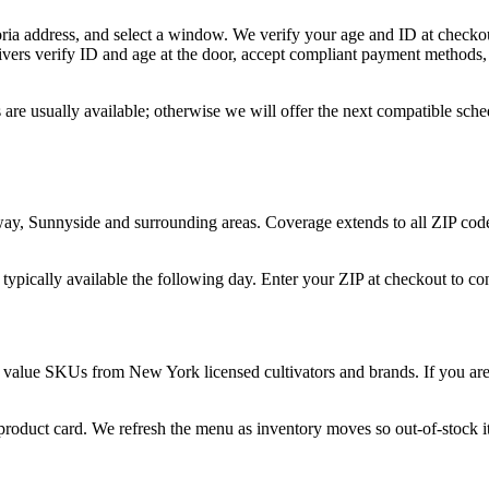
ria address, and select a window. We verify your age and ID at checkou
vers verify ID and age at the door, accept compliant payment methods, 
 are usually available; otherwise we will offer the next compatible sch
nway, Sunnyside and surrounding areas. Coverage extends to all ZIP cod
 typically available the following day. Enter your ZIP at checkout to c
 value SKUs from New York licensed cultivators and brands. If you are n
 product card. We refresh the menu as inventory moves so out-of-stock it