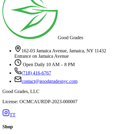
Good Grades
162-03 Jamaica Avenue, Jamaica, NY 11432
Entrance on Jamaica Avenue
Open Daily 10 AM – 8 PM
(718) 416-6767
contact@goodgradesnyc.com
Good Grades, LLC
License: OCMCAURDP-2023-000007
TT
Shop