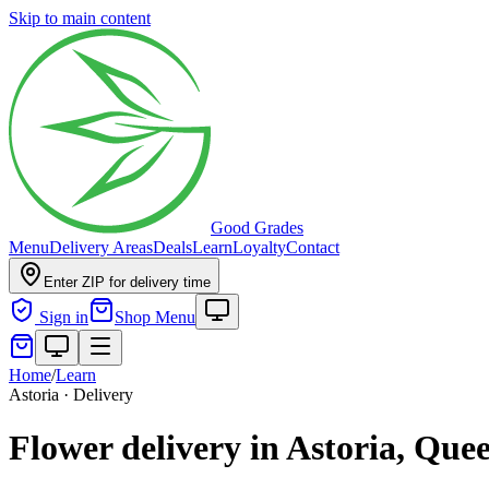
Skip to main content
Good Grades
Menu
Delivery Areas
Deals
Learn
Loyalty
Contact
Enter ZIP for delivery time
Sign in
Shop Menu
Home
/
Learn
Astoria · Delivery
Flower delivery in Astoria, Que