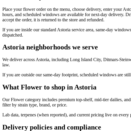
Place your flower order on the menu, choose delivery, enter your Asto
hours, and scheduled windows are available for next-day delivery. Dri
accept the order, it is returned to the store and refunded.
If you are inside our standard Astoria service area, same-day windows
dispatched.
Astoria neighborhoods we serve
We deliver across Astoria, including Long Island City, Ditmars-Stei
law.
If you are outside our same-day footprint, scheduled windows are still
What Flower to shop in Astoria
Our Flower category includes premium top-shelf, mid-tier dailies, and
filter by strain type, brand, or price.
Lab data, terpenes (when reported), and current pricing live on every
Delivery policies and compliance