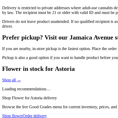
Delivery is restricted to private addresses where adult-use cannabis d
by law. The recipient must be 21 or older with valid ID and must be pre
Drivers do not leave product unattended. If no qualified recipient is 
driver.
Prefer pickup? Visit our Jamaica Avenue s
If you are nearby, in-store pickup is the fastest option. Place the ord
Pickup is also a good option if you want to handle product before yo
Flower in stock for Astoria
Shop all →
Loading recommendations…
Shop Flower for Astoria delivery
Browse the live Good Grades menu for current inventory, prices, and l
Shop flower
Order delivery