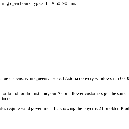
ring open hours, typical ETA 60–90 min.
venue dispensary in Queens. Typical Astoria delivery windows run 60–
 or brand for the first time, our Astoria flower customers get the same
ainers.
les require valid government ID showing the buyer is 21 or older. Produ
.