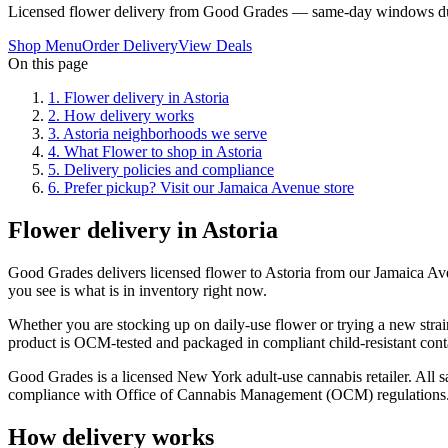
Licensed flower delivery from Good Grades — same-day windows du
Shop Menu
Order Delivery
View Deals
On this page
1
.
Flower delivery in Astoria
2
.
How delivery works
3
.
Astoria neighborhoods we serve
4
.
What Flower to shop in Astoria
5
.
Delivery policies and compliance
6
.
Prefer pickup? Visit our Jamaica Avenue store
Flower delivery in Astoria
Good Grades delivers licensed flower to Astoria from our Jamaica A
you see is what is in inventory right now.
Whether you are stocking up on daily-use flower or trying a new strain
product is OCM-tested and packaged in compliant child-resistant cont
Good Grades is a licensed New York adult-use cannabis retailer. All sa
compliance with Office of Cannabis Management (OCM) regulations
How delivery works