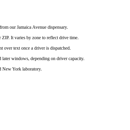
a from our Jamaica Avenue dispensary.
IP. It varies by zone to reflect drive time.
over text once a driver is dispatched.
d later windows, depending on driver capacity.
d New York laboratory.