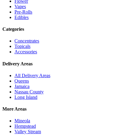
Flower
Vapes
Pre-Rolls
Edibles
Categories
Concentrates
Topicals
Accessories
Delivery Areas
All Delivery Areas
Queens
Jamaica
Nassau County
Long Island
More Areas
Mineola
Hempstead
Valley Stream