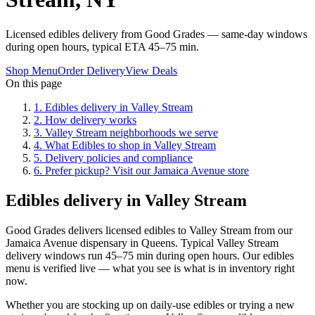
Licensed edibles delivery from Good Grades — same-day windows
during open hours, typical ETA 45–75 min.
Shop Menu
Order Delivery
View Deals
On this page
1
.
Edibles delivery in Valley Stream
2
.
How delivery works
3
.
Valley Stream neighborhoods we serve
4
.
What Edibles to shop in Valley Stream
5
.
Delivery policies and compliance
6
.
Prefer pickup? Visit our Jamaica Avenue store
Edibles delivery in Valley Stream
Good Grades delivers licensed edibles to Valley Stream from our
Jamaica Avenue dispensary in Queens. Typical Valley Stream
delivery windows run 45–75 min during open hours. Our edibles
menu is verified live — what you see is what is in inventory right
now.
Whether you are stocking up on daily-use edibles or trying a new