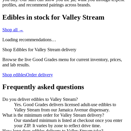
profiles, and recommend pairings across brands.
Edibles in stock for Valley Stream
Shop all →
Loading recommendations…
Shop Edibles for Valley Stream delivery
Browse the live Good Grades menu for current inventory, prices,
and lab results.
Shop edibles
Order delivery
Frequently asked questions
Do you deliver edibles to Valley Stream?
Yes. Good Grades delivers licensed adult-use edibles to
Valley Stream from our Jamaica Avenue dispensary.
What is the minimum order for Valley Stream delivery?
Our standard minimum is listed at checkout once you enter
your ZIP. It varies by zone to reflect drive time.
How long does edibles delivery to Valley Stream take?