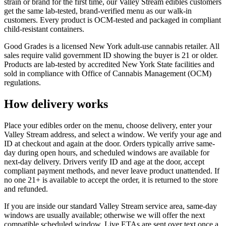
strain or brand for the first time, our Valley Stream edibles customers
get the same lab-tested, brand-verified menu as our walk-in
customers. Every product is OCM-tested and packaged in compliant
child-resistant containers.
Good Grades is a licensed New York adult-use cannabis retailer. All
sales require valid government ID showing the buyer is 21 or older.
Products are lab-tested by accredited New York State facilities and
sold in compliance with Office of Cannabis Management (OCM)
regulations.
How delivery works
Place your edibles order on the menu, choose delivery, enter your
Valley Stream address, and select a window. We verify your age and
ID at checkout and again at the door. Orders typically arrive same-
day during open hours, and scheduled windows are available for
next-day delivery. Drivers verify ID and age at the door, accept
compliant payment methods, and never leave product unattended. If
no one 21+ is available to accept the order, it is returned to the store
and refunded.
If you are inside our standard Valley Stream service area, same-day
windows are usually available; otherwise we will offer the next
compatible scheduled window. Live ETAs are sent over text once a