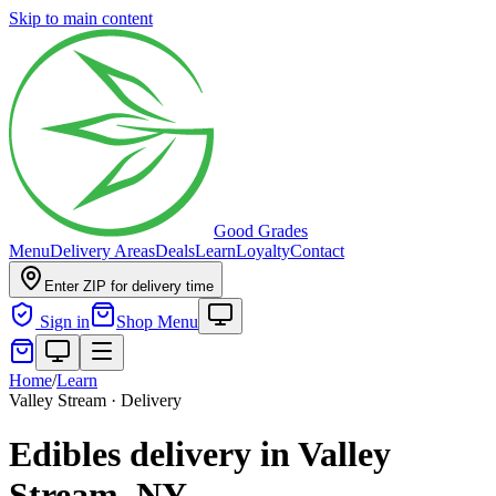
Skip to main content
Good Grades
Menu
Delivery Areas
Deals
Learn
Loyalty
Contact
Enter ZIP for delivery time
Sign in
Shop Menu
Home
/
Learn
Valley Stream · Delivery
Edibles delivery in Valley
Stream, NY