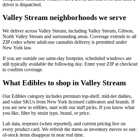
driver is dispatched.
Valley Stream neighborhoods we serve
We deliver across Valley Stream, including Valley Stream, Gibson,
North Valley Stream and surrounding areas. Coverage extends to all
ZIP codes where adult-use cannabis delivery is permitted under
New York law.
If you are outside our same-day footprint, scheduled windows are
still typically available the following day. Enter your ZIP at checkout
to confirm coverage.
What Edibles to shop in Valley Stream
Our Edibles category includes premium top-shelf, mid-tier dailies,
and value SKUs from New York licensed cultivators and brands. If
you are new to edibles, start with our staff picks. If you know what
you like, filter by strain type, brand, or price.
Lab data, terpenes (when reported), and current pricing live on
every product card. We refresh the menu as inventory moves so out-
of-stock items disappear in near real time.