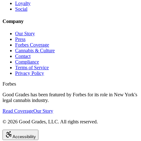
Loyalty
Social
Company
Our Story
Press
Forbes Coverage
Cannabis & Culture
Contact
Compliance
Terms of Service
Privacy Policy
Forbes
Good Grades has been featured by Forbes for its role in New York's
legal cannabis industry.
Read Coverage
Our Story
©
2026
Good Grades, LLC. All rights reserved.
Accessibility