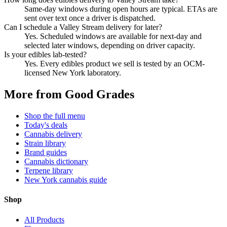
Same-day windows during open hours are typical. ETAs are
sent over text once a driver is dispatched.
Can I schedule a Valley Stream delivery for later?
Yes. Scheduled windows are available for next-day and
selected later windows, depending on driver capacity.
Is your edibles lab-tested?
Yes. Every edibles product we sell is tested by an OCM-
licensed New York laboratory.
More from Good Grades
Shop the full menu
Today's deals
Cannabis delivery
Strain library
Brand guides
Cannabis dictionary
Terpene library
New York cannabis guide
Shop
All Products