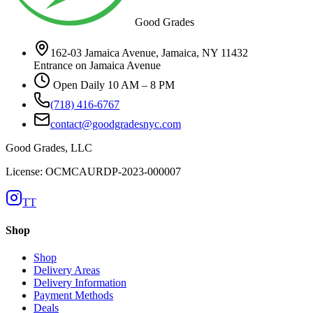
Good Grades
162-03 Jamaica Avenue, Jamaica, NY 11432
Entrance on Jamaica Avenue
Open Daily 10 AM – 8 PM
(718) 416-6767
contact@goodgradesnyc.com
Good Grades, LLC
License: OCMCAURDP-2023-000007
TT
Shop
Shop
Delivery Areas
Delivery Information
Payment Methods
Deals