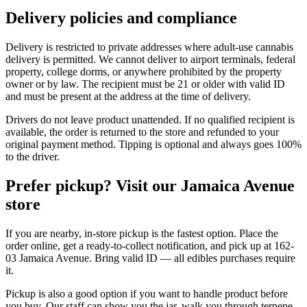
Delivery policies and compliance
Delivery is restricted to private addresses where adult-use cannabis
delivery is permitted. We cannot deliver to airport terminals, federal
property, college dorms, or anywhere prohibited by the property
owner or by law. The recipient must be 21 or older with valid ID
and must be present at the address at the time of delivery.
Drivers do not leave product unattended. If no qualified recipient is
available, the order is returned to the store and refunded to your
original payment method. Tipping is optional and always goes 100%
to the driver.
Prefer pickup? Visit our Jamaica Avenue
store
If you are nearby, in-store pickup is the fastest option. Place the
order online, get a ready-to-collect notification, and pick up at 162-
03 Jamaica Avenue. Bring valid ID — all edibles purchases require
it.
Pickup is also a good option if you want to handle product before
you buy. Our staff can show you the jar, walk you through terpene