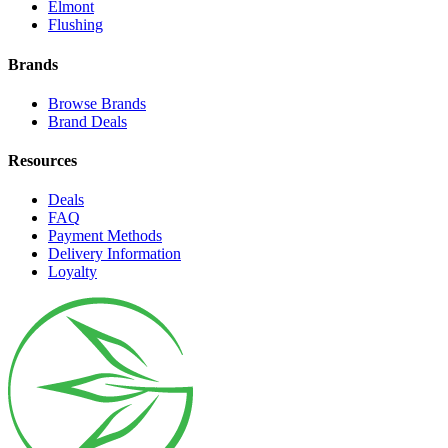
Elmont
Flushing
Brands
Browse Brands
Brand Deals
Resources
Deals
FAQ
Payment Methods
Delivery Information
Loyalty