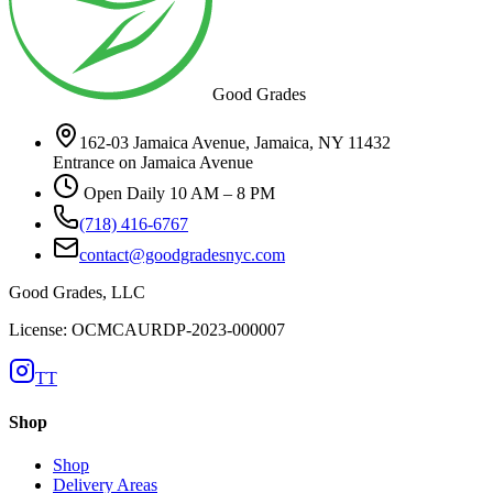
Good Grades
162-03 Jamaica Avenue, Jamaica, NY 11432
Entrance on Jamaica Avenue
Open Daily 10 AM – 8 PM
(718) 416-6767
contact@goodgradesnyc.com
Good Grades, LLC
License: OCMCAURDP-2023-000007
TT
Shop
Shop
Delivery Areas