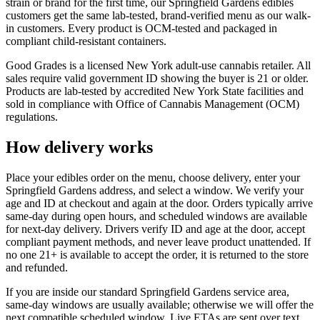
strain or brand for the first time, our Springfield Gardens edibles
customers get the same lab-tested, brand-verified menu as our walk-
in customers. Every product is OCM-tested and packaged in
compliant child-resistant containers.
Good Grades is a licensed New York adult-use cannabis retailer. All
sales require valid government ID showing the buyer is 21 or older.
Products are lab-tested by accredited New York State facilities and
sold in compliance with Office of Cannabis Management (OCM)
regulations.
How delivery works
Place your edibles order on the menu, choose delivery, enter your
Springfield Gardens address, and select a window. We verify your
age and ID at checkout and again at the door. Orders typically arrive
same-day during open hours, and scheduled windows are available
for next-day delivery. Drivers verify ID and age at the door, accept
compliant payment methods, and never leave product unattended. If
no one 21+ is available to accept the order, it is returned to the store
and refunded.
If you are inside our standard Springfield Gardens service area,
same-day windows are usually available; otherwise we will offer the
next compatible scheduled window. Live ETAs are sent over text