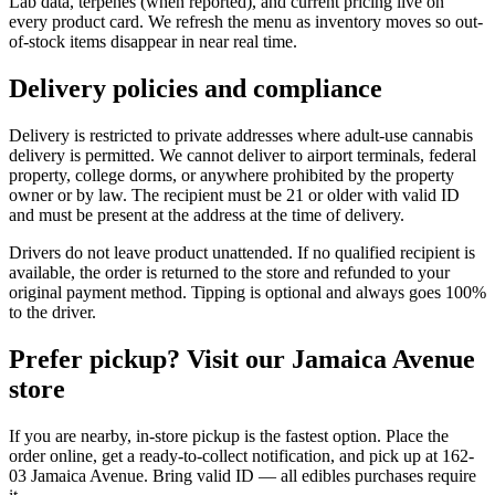
Lab data, terpenes (when reported), and current pricing live on
every product card. We refresh the menu as inventory moves so out-
of-stock items disappear in near real time.
Delivery policies and compliance
Delivery is restricted to private addresses where adult-use cannabis
delivery is permitted. We cannot deliver to airport terminals, federal
property, college dorms, or anywhere prohibited by the property
owner or by law. The recipient must be 21 or older with valid ID
and must be present at the address at the time of delivery.
Drivers do not leave product unattended. If no qualified recipient is
available, the order is returned to the store and refunded to your
original payment method. Tipping is optional and always goes 100%
to the driver.
Prefer pickup? Visit our Jamaica Avenue
store
If you are nearby, in-store pickup is the fastest option. Place the
order online, get a ready-to-collect notification, and pick up at 162-
03 Jamaica Avenue. Bring valid ID — all edibles purchases require