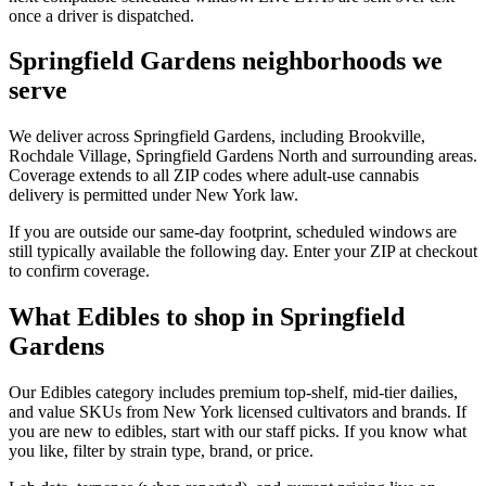
once a driver is dispatched.
Springfield Gardens neighborhoods we
serve
We deliver across Springfield Gardens, including Brookville,
Rochdale Village, Springfield Gardens North and surrounding areas.
Coverage extends to all ZIP codes where adult-use cannabis
delivery is permitted under New York law.
If you are outside our same-day footprint, scheduled windows are
still typically available the following day. Enter your ZIP at checkout
to confirm coverage.
What Edibles to shop in Springfield
Gardens
Our Edibles category includes premium top-shelf, mid-tier dailies,
and value SKUs from New York licensed cultivators and brands. If
you are new to edibles, start with our staff picks. If you know what
you like, filter by strain type, brand, or price.