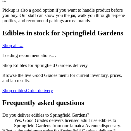
it.
Pickup is also a good option if you want to handle product before
you buy. Our staff can show you the jar, walk you through terpene
profiles, and recommend pairings across brands.
Edibles in stock for Springfield Gardens
Shop all →
Loading recommendations…
Shop Edibles for Springfield Gardens delivery
Browse the live Good Grades menu for current inventory, prices,
and lab results.
Shop edibles
Order delivery
Frequently asked questions
Do you deliver edibles to Springfield Gardens?
Yes. Good Grades delivers licensed adult-use edibles to
Springfield Gardens from our Jamaica Avenue dispensary.
What is the minimum order for Springfield Gardens delivery?