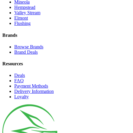
Mineola
Hempstead
Valley Stream
Elmont
Flushing
Brands
Browse Brands
Brand Deals
Resources
Deals
FAQ
Payment Methods
Delivery Information
Loyalty