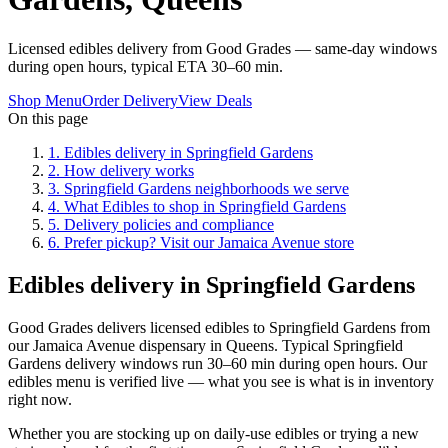
Licensed edibles delivery from Good Grades — same-day windows
during open hours, typical ETA 30–60 min.
Shop Menu
Order Delivery
View Deals
On this page
1
.
Edibles delivery in Springfield Gardens
2
.
How delivery works
3
.
Springfield Gardens neighborhoods we serve
4
.
What Edibles to shop in Springfield Gardens
5
.
Delivery policies and compliance
6
.
Prefer pickup? Visit our Jamaica Avenue store
Edibles delivery in Springfield Gardens
Good Grades delivers licensed edibles to Springfield Gardens from
our Jamaica Avenue dispensary in Queens. Typical Springfield
Gardens delivery windows run 30–60 min during open hours. Our
edibles menu is verified live — what you see is what is in inventory
right now.
Whether you are stocking up on daily-use edibles or trying a new