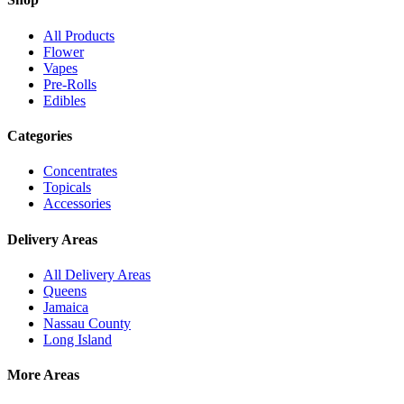
All Products
Flower
Vapes
Pre-Rolls
Edibles
Categories
Concentrates
Topicals
Accessories
Delivery Areas
All Delivery Areas
Queens
Jamaica
Nassau County
Long Island
More Areas