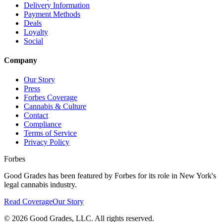
Delivery Information
Payment Methods
Deals
Loyalty
Social
Company
Our Story
Press
Forbes Coverage
Cannabis & Culture
Contact
Compliance
Terms of Service
Privacy Policy
Forbes
Good Grades has been featured by Forbes for its role in New York's
legal cannabis industry.
Read Coverage
Our Story
©
2026
Good Grades, LLC. All rights reserved.