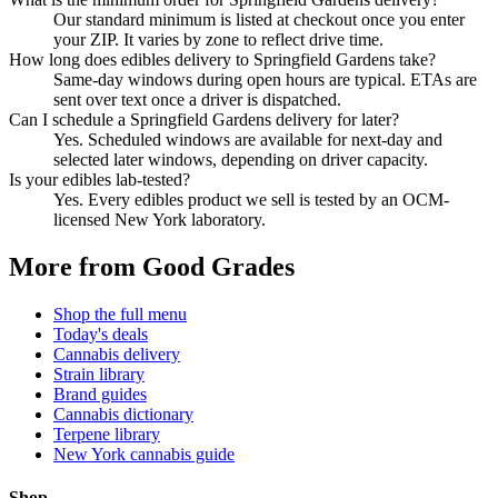
Our standard minimum is listed at checkout once you enter
your ZIP. It varies by zone to reflect drive time.
How long does edibles delivery to Springfield Gardens take?
Same-day windows during open hours are typical. ETAs are
sent over text once a driver is dispatched.
Can I schedule a Springfield Gardens delivery for later?
Yes. Scheduled windows are available for next-day and
selected later windows, depending on driver capacity.
Is your edibles lab-tested?
Yes. Every edibles product we sell is tested by an OCM-
licensed New York laboratory.
More from Good Grades
Shop the full menu
Today's deals
Cannabis delivery
Strain library
Brand guides
Cannabis dictionary
Terpene library
New York cannabis guide
Shop