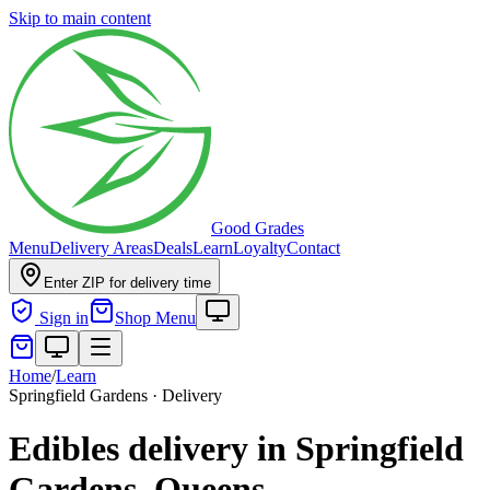
Skip to main content
Good Grades
Menu
Delivery Areas
Deals
Learn
Loyalty
Contact
Enter ZIP for delivery time
Sign in
Shop Menu
Home
/
Learn
Springfield Gardens · Delivery
Edibles delivery in Springfield
Gardens, Queens