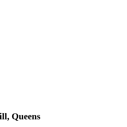
ill, Queens