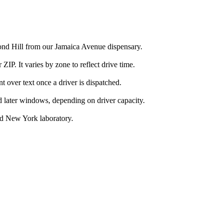
ond Hill from our Jamaica Avenue dispensary.
IP. It varies by zone to reflect drive time.
over text once a driver is dispatched.
d later windows, depending on driver capacity.
ed New York laboratory.