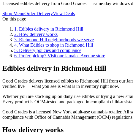
Licensed edibles delivery from Good Grades — same-day windows du
Shop Menu
Order Delivery
View Deals
On this page
1
.
Edibles delivery in Richmond Hill
2
.
How delivery works
3
.
Richmond Hill neighborhoods we serve
4
.
What Edibles to shop in Richmond Hill
5
.
Delivery policies and compliance
6
.
Prefer pickup? Visit our Jamaica Avenue store
Edibles delivery in Richmond Hill
Good Grades delivers licensed edibles to Richmond Hill from our Ja
verified live — what you see is what is in inventory right now.
Whether you are stocking up on daily-use edibles or trying a new strai
Every product is OCM-tested and packaged in compliant child-resistan
Good Grades is a licensed New York adult-use cannabis retailer. All sa
compliance with Office of Cannabis Management (OCM) regulations
How delivery works