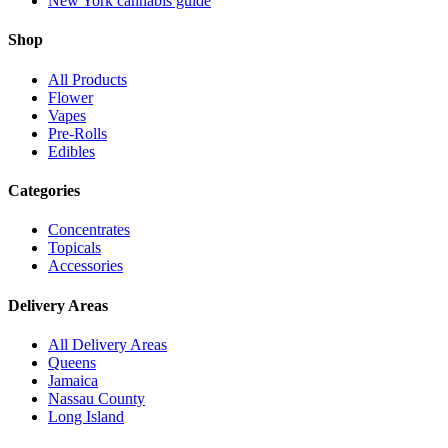
New York cannabis guide
Shop
All Products
Flower
Vapes
Pre-Rolls
Edibles
Categories
Concentrates
Topicals
Accessories
Delivery Areas
All Delivery Areas
Queens
Jamaica
Nassau County
Long Island