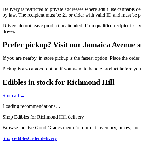
Delivery is restricted to private addresses where adult-use cannabis d
by law. The recipient must be 21 or older with valid ID and must be pre
Drivers do not leave product unattended. If no qualified recipient is 
driver.
Prefer pickup? Visit our Jamaica Avenue s
If you are nearby, in-store pickup is the fastest option. Place the orde
Pickup is also a good option if you want to handle product before yo
Edibles in stock for Richmond Hill
Shop all →
Loading recommendations…
Shop Edibles for Richmond Hill delivery
Browse the live Good Grades menu for current inventory, prices, and l
Shop edibles
Order delivery