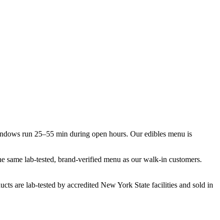
indows run 25–55 min during open hours. Our edibles menu is
the same lab-tested, brand-verified menu as our walk-in customers.
cts are lab-tested by accredited New York State facilities and sold in