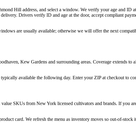
chmond Hill address, and select a window. We verify your age and ID at
delivery. Drivers verify ID and age at the door, accept compliant paym
windows are usually available; otherwise we will offer the next compati
odhaven, Kew Gardens and surrounding areas. Coverage extends to all 
 typically available the following day. Enter your ZIP at checkout to c
d value SKUs from New York licensed cultivators and brands. If you are 
 product card. We refresh the menu as inventory moves so out-of-stock it