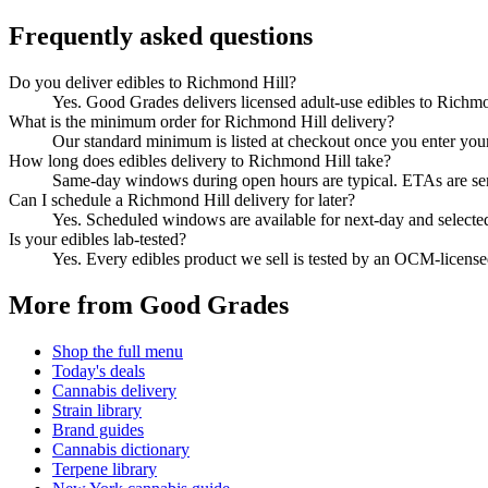
Frequently asked questions
Do you deliver edibles to Richmond Hill?
Yes. Good Grades delivers licensed adult-use edibles to Richm
What is the minimum order for Richmond Hill delivery?
Our standard minimum is listed at checkout once you enter your Z
How long does edibles delivery to Richmond Hill take?
Same-day windows during open hours are typical. ETAs are sent 
Can I schedule a Richmond Hill delivery for later?
Yes. Scheduled windows are available for next-day and selecte
Is your edibles lab-tested?
Yes. Every edibles product we sell is tested by an OCM-licens
More from Good Grades
Shop the full menu
Today's deals
Cannabis delivery
Strain library
Brand guides
Cannabis dictionary
Terpene library