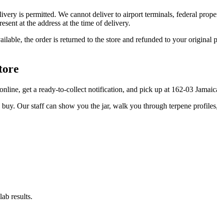
elivery is permitted. We cannot deliver to airport terminals, federal pro
sent at the address at the time of delivery.
available, the order is returned to the store and refunded to your origi
tore
r online, get a ready-to-collect notification, and pick up at 162-03 Jama
u buy. Our staff can show you the jar, walk you through terpene profile
ab results.