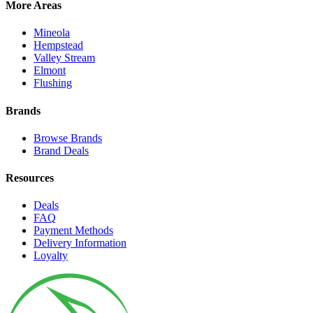
More Areas
Mineola
Hempstead
Valley Stream
Elmont
Flushing
Brands
Browse Brands
Brand Deals
Resources
Deals
FAQ
Payment Methods
Delivery Information
Loyalty