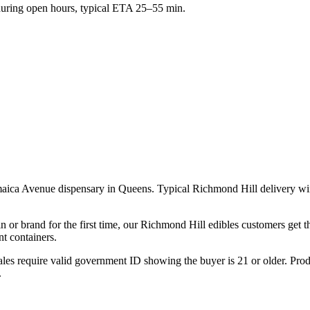
ring open hours, typical ETA 25–55 min.
maica Avenue dispensary in Queens. Typical Richmond Hill delivery w
n or brand for the first time, our Richmond Hill edibles customers get 
t containers.
les require valid government ID showing the buyer is 21 or older. Produ
.