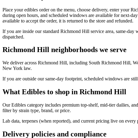
Place your edibles order on the menu, choose delivery, enter your Ri
during open hours, and scheduled windows are available for next-day 
available to accept the order, it is returned to the store and refunded.
If you are inside our standard Richmond Hill service area, same-day 
dispatched.
Richmond Hill neighborhoods we serve
We deliver across Richmond Hill, including South Richmond Hill, Wo
New York law.
If you are outside our same-day footprint, scheduled windows are still
What Edibles to shop in Richmond Hill
Our Edibles category includes premium top-shelf, mid-tier dailies, an
filter by strain type, brand, or price.
Lab data, terpenes (when reported), and current pricing live on every
Delivery policies and compliance