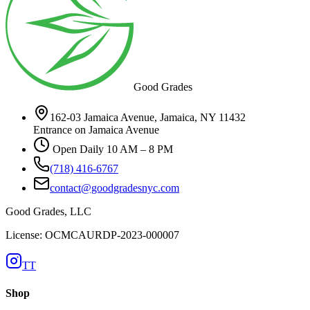
Good Grades
162-03 Jamaica Avenue, Jamaica, NY 11432
Entrance on Jamaica Avenue
Open Daily 10 AM – 8 PM
(718) 416-6767
contact@goodgradesnyc.com
Good Grades, LLC
License: OCMCAURDP-2023-000007
TT
Shop