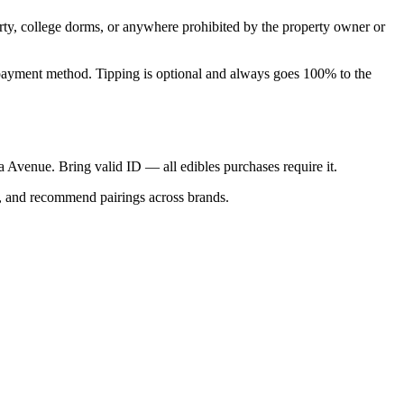
perty, college dorms, or anywhere prohibited by the property owner or
nal payment method. Tipping is optional and always goes 100% to the
ica Avenue. Bring valid ID — all edibles purchases require it.
s, and recommend pairings across brands.