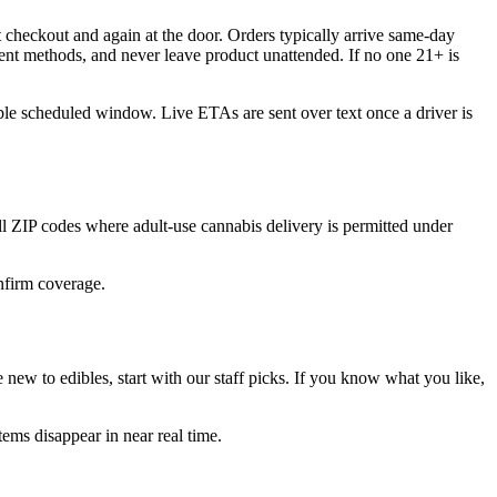
 checkout and again at the door. Orders typically arrive same-day
ent methods, and never leave product unattended. If no one 21+ is
ble scheduled window. Live ETAs are sent over text once a driver is
ZIP codes where adult-use cannabis delivery is permitted under
onfirm coverage.
new to edibles, start with our staff picks. If you know what you like,
ems disappear in near real time.