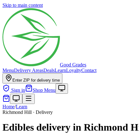
Skip to main content
Good Grades
Menu
Delivery Areas
Deals
Learn
Loyalty
Contact
Enter ZIP for delivery time
Sign in
Shop Menu
Home
/
Learn
Richmond Hill · Delivery
Edibles delivery in Richmond H