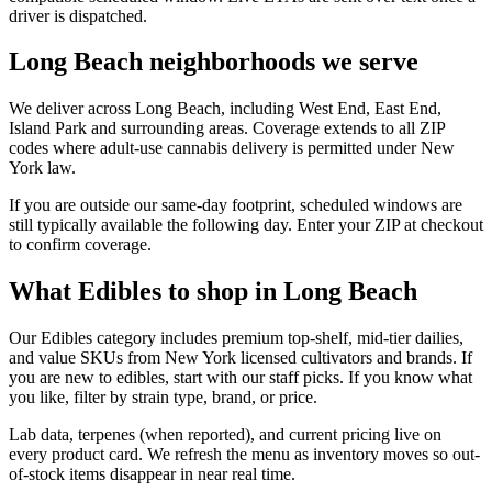
driver is dispatched.
Long Beach neighborhoods we serve
We deliver across Long Beach, including West End, East End,
Island Park and surrounding areas. Coverage extends to all ZIP
codes where adult-use cannabis delivery is permitted under New
York law.
If you are outside our same-day footprint, scheduled windows are
still typically available the following day. Enter your ZIP at checkout
to confirm coverage.
What Edibles to shop in Long Beach
Our Edibles category includes premium top-shelf, mid-tier dailies,
and value SKUs from New York licensed cultivators and brands. If
you are new to edibles, start with our staff picks. If you know what
you like, filter by strain type, brand, or price.
Lab data, terpenes (when reported), and current pricing live on
every product card. We refresh the menu as inventory moves so out-
of-stock items disappear in near real time.