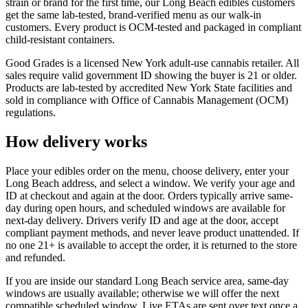
strain or brand for the first time, our Long Beach edibles customers
get the same lab-tested, brand-verified menu as our walk-in
customers. Every product is OCM-tested and packaged in compliant
child-resistant containers.
Good Grades is a licensed New York adult-use cannabis retailer. All
sales require valid government ID showing the buyer is 21 or older.
Products are lab-tested by accredited New York State facilities and
sold in compliance with Office of Cannabis Management (OCM)
regulations.
How delivery works
Place your edibles order on the menu, choose delivery, enter your
Long Beach address, and select a window. We verify your age and
ID at checkout and again at the door. Orders typically arrive same-
day during open hours, and scheduled windows are available for
next-day delivery. Drivers verify ID and age at the door, accept
compliant payment methods, and never leave product unattended. If
no one 21+ is available to accept the order, it is returned to the store
and refunded.
If you are inside our standard Long Beach service area, same-day
windows are usually available; otherwise we will offer the next
compatible scheduled window. Live ETAs are sent over text once a