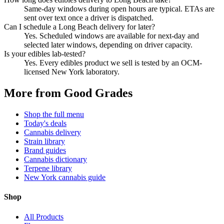
Same-day windows during open hours are typical. ETAs are
sent over text once a driver is dispatched.
Can I schedule a Long Beach delivery for later?
Yes. Scheduled windows are available for next-day and
selected later windows, depending on driver capacity.
Is your edibles lab-tested?
Yes. Every edibles product we sell is tested by an OCM-
licensed New York laboratory.
More from Good Grades
Shop the full menu
Today's deals
Cannabis delivery
Strain library
Brand guides
Cannabis dictionary
Terpene library
New York cannabis guide
Shop
All Products