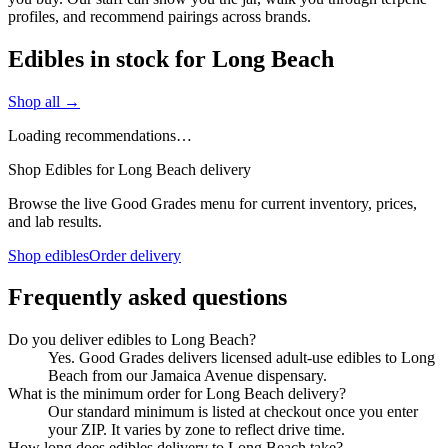
profiles, and recommend pairings across brands.
Edibles in stock for Long Beach
Shop all →
Loading recommendations…
Shop Edibles for Long Beach delivery
Browse the live Good Grades menu for current inventory, prices,
and lab results.
Shop edibles
Order delivery
Frequently asked questions
Do you deliver edibles to Long Beach?
Yes. Good Grades delivers licensed adult-use edibles to Long
Beach from our Jamaica Avenue dispensary.
What is the minimum order for Long Beach delivery?
Our standard minimum is listed at checkout once you enter
your ZIP. It varies by zone to reflect drive time.
How long does edibles delivery to Long Beach take?