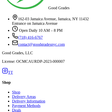
Good Grades
162-03 Jamaica Avenue, Jamaica, NY 11432
Entrance on Jamaica Avenue
Open Daily 10 AM – 8 PM
(718) 416-6767
contact@goodgradesnyc.com
Good Grades, LLC
License: OCMCAURDP-2023-000007
TT
Shop
Shop
Delivery Areas
Delivery Information
Payment Methods
Deals