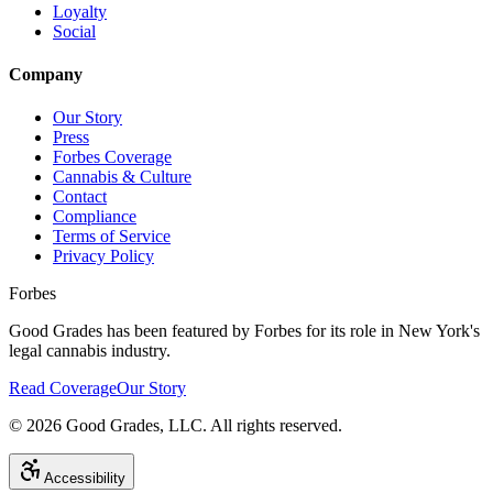
Loyalty
Social
Company
Our Story
Press
Forbes Coverage
Cannabis & Culture
Contact
Compliance
Terms of Service
Privacy Policy
Forbes
Good Grades has been featured by Forbes for its role in New York's
legal cannabis industry.
Read Coverage
Our Story
©
2026
Good Grades, LLC. All rights reserved.
Accessibility