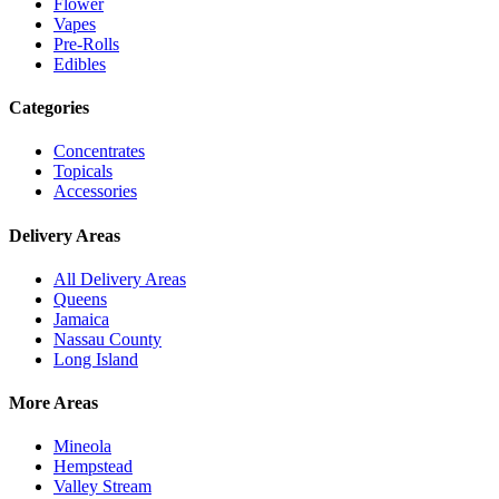
Flower
Vapes
Pre-Rolls
Edibles
Categories
Concentrates
Topicals
Accessories
Delivery Areas
All Delivery Areas
Queens
Jamaica
Nassau County
Long Island
More Areas
Mineola
Hempstead
Valley Stream