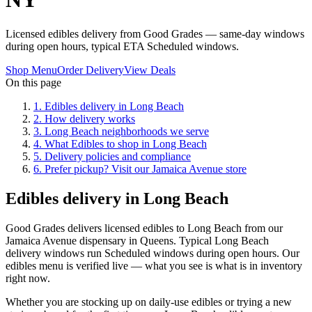
Licensed edibles delivery from Good Grades — same-day windows
during open hours, typical ETA Scheduled windows.
Shop Menu
Order Delivery
View Deals
On this page
1
.
Edibles delivery in Long Beach
2
.
How delivery works
3
.
Long Beach neighborhoods we serve
4
.
What Edibles to shop in Long Beach
5
.
Delivery policies and compliance
6
.
Prefer pickup? Visit our Jamaica Avenue store
Edibles delivery in Long Beach
Good Grades delivers licensed edibles to Long Beach from our
Jamaica Avenue dispensary in Queens. Typical Long Beach
delivery windows run Scheduled windows during open hours. Our
edibles menu is verified live — what you see is what is in inventory
right now.
Whether you are stocking up on daily-use edibles or trying a new