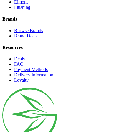
Elmont
Flushing
Brands
Browse Brands
Brand Deals
Resources
Deals
FAQ
Payment Methods
Delivery Information
Loyalty