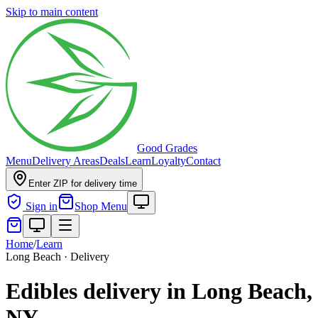
Skip to main content
Good Grades
Menu
Delivery Areas
Deals
Learn
Loyalty
Contact
Enter ZIP for delivery time
Sign in
Shop Menu
Home
/
Learn
Long Beach · Delivery
Edibles delivery in Long Beach,
NY