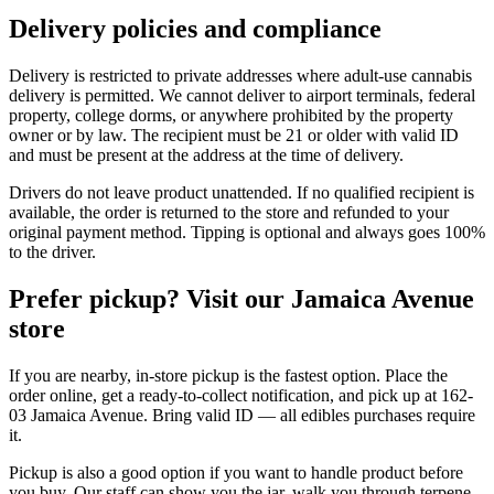
Delivery policies and compliance
Delivery is restricted to private addresses where adult-use cannabis
delivery is permitted. We cannot deliver to airport terminals, federal
property, college dorms, or anywhere prohibited by the property
owner or by law. The recipient must be 21 or older with valid ID
and must be present at the address at the time of delivery.
Drivers do not leave product unattended. If no qualified recipient is
available, the order is returned to the store and refunded to your
original payment method. Tipping is optional and always goes 100%
to the driver.
Prefer pickup? Visit our Jamaica Avenue
store
If you are nearby, in-store pickup is the fastest option. Place the
order online, get a ready-to-collect notification, and pick up at 162-
03 Jamaica Avenue. Bring valid ID — all edibles purchases require
it.
Pickup is also a good option if you want to handle product before
you buy. Our staff can show you the jar, walk you through terpene