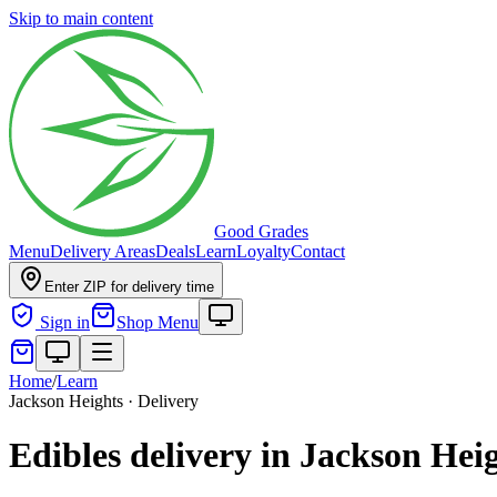
Skip to main content
Good Grades
Menu
Delivery Areas
Deals
Learn
Loyalty
Contact
Enter ZIP for delivery time
Sign in
Shop Menu
Home
/
Learn
Jackson Heights · Delivery
Edibles delivery in Jackson Hei