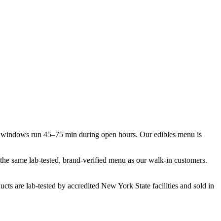
y windows run 45–75 min during open hours. Our edibles menu is
t the same lab-tested, brand-verified menu as our walk-in customers.
cts are lab-tested by accredited New York State facilities and sold in