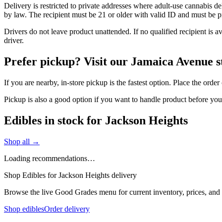
Delivery is restricted to private addresses where adult-use cannabis d
by law. The recipient must be 21 or older with valid ID and must be pre
Drivers do not leave product unattended. If no qualified recipient is 
driver.
Prefer pickup? Visit our Jamaica Avenue s
If you are nearby, in-store pickup is the fastest option. Place the orde
Pickup is also a good option if you want to handle product before yo
Edibles in stock for Jackson Heights
Shop all →
Loading recommendations…
Shop Edibles for Jackson Heights delivery
Browse the live Good Grades menu for current inventory, prices, and l
Shop edibles
Order delivery