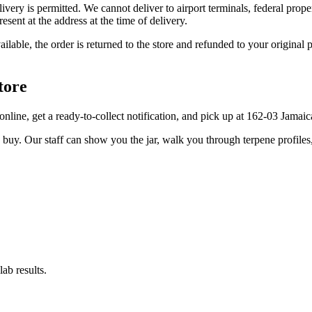
elivery is permitted. We cannot deliver to airport terminals, federal pro
sent at the address at the time of delivery.
available, the order is returned to the store and refunded to your origi
tore
r online, get a ready-to-collect notification, and pick up at 162-03 Jama
u buy. Our staff can show you the jar, walk you through terpene profile
ab results.