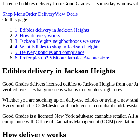
Licensed edibles delivery from Good Grades — same-day windows du
Shop Menu
Order Delivery
View Deals
On this page
1
.
Edibles delivery in Jackson Heights
2
.
How delivery works
3
.
Jackson Heights neighborhoods we serve
4
.
What Edibles to shop in Jackson Heights
5
.
Delivery policies and compliance
6
.
Prefer pickup? Visit our Jamaica Avenue store
Edibles delivery in Jackson Heights
Good Grades delivers licensed edibles to Jackson Heights from our 
verified live — what you see is what is in inventory right now.
Whether you are stocking up on daily-use edibles or trying a new strai
Every product is OCM-tested and packaged in compliant child-resistan
Good Grades is a licensed New York adult-use cannabis retailer. All sa
compliance with Office of Cannabis Management (OCM) regulations
How delivery works