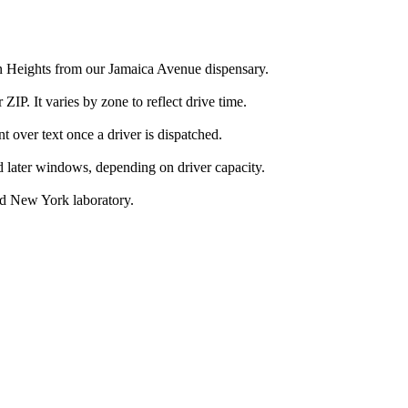
on Heights from our Jamaica Avenue dispensary.
IP. It varies by zone to reflect drive time.
over text once a driver is dispatched.
d later windows, depending on driver capacity.
ed New York laboratory.