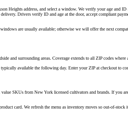
kson Heights address, and select a window. We verify your age and ID a
delivery. Drivers verify ID and age at the door, accept compliant paym
 windows are usually available; otherwise we will offer the next compa
side and surrounding areas. Coverage extends to all ZIP codes where a
 typically available the following day. Enter your ZIP at checkout to c
d value SKUs from New York licensed cultivators and brands. If you are 
 product card. We refresh the menu as inventory moves so out-of-stock it