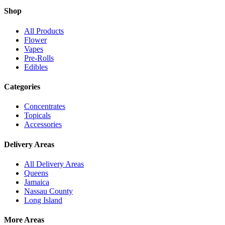
Shop
All Products
Flower
Vapes
Pre-Rolls
Edibles
Categories
Concentrates
Topicals
Accessories
Delivery Areas
All Delivery Areas
Queens
Jamaica
Nassau County
Long Island
More Areas