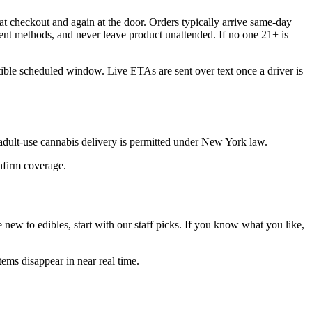
t checkout and again at the door. Orders typically arrive same-day
ent methods, and never leave product unattended. If no one 21+ is
tible scheduled window. Live ETAs are sent over text once a driver is
dult-use cannabis delivery is permitted under New York law.
onfirm coverage.
new to edibles, start with our staff picks. If you know what you like,
ems disappear in near real time.