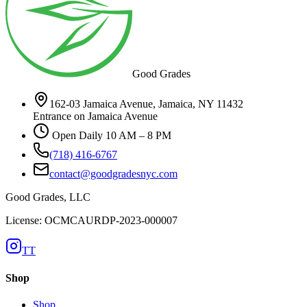
Good Grades
162-03 Jamaica Avenue, Jamaica, NY 11432
Entrance on Jamaica Avenue
Open Daily 10 AM – 8 PM
(718) 416-6767
contact@goodgradesnyc.com
Good Grades, LLC
License: OCMCAURDP-2023-000007
TT
Shop
Shop