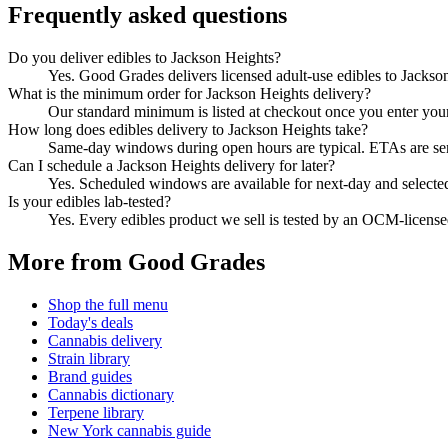
Frequently asked questions
Do you deliver edibles to Jackson Heights?
Yes. Good Grades delivers licensed adult-use edibles to Jacks
What is the minimum order for Jackson Heights delivery?
Our standard minimum is listed at checkout once you enter your Z
How long does edibles delivery to Jackson Heights take?
Same-day windows during open hours are typical. ETAs are sent 
Can I schedule a Jackson Heights delivery for later?
Yes. Scheduled windows are available for next-day and selecte
Is your edibles lab-tested?
Yes. Every edibles product we sell is tested by an OCM-licens
More from Good Grades
Shop the full menu
Today's deals
Cannabis delivery
Strain library
Brand guides
Cannabis dictionary
Terpene library
New York cannabis guide