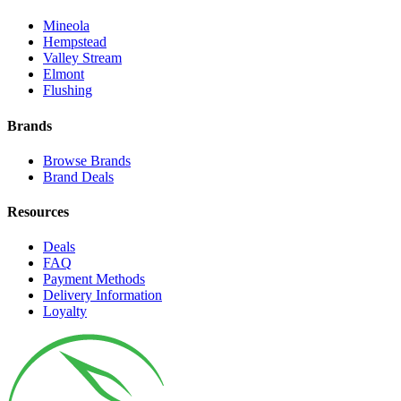
Mineola
Hempstead
Valley Stream
Elmont
Flushing
Brands
Browse Brands
Brand Deals
Resources
Deals
FAQ
Payment Methods
Delivery Information
Loyalty