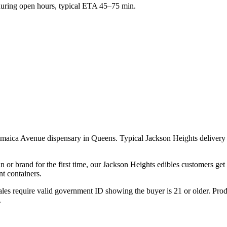
ring open hours, typical ETA 45–75 min.
Jamaica Avenue dispensary in Queens. Typical Jackson Heights deliver
n or brand for the first time, our Jackson Heights edibles customers ge
t containers.
les require valid government ID showing the buyer is 21 or older. Produ
.