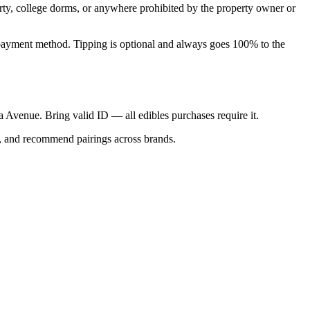
perty, college dorms, or anywhere prohibited by the property owner or
nal payment method. Tipping is optional and always goes 100% to the
ica Avenue. Bring valid ID — all edibles purchases require it.
s, and recommend pairings across brands.