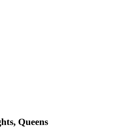
ghts, Queens