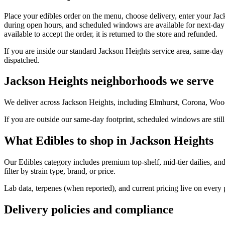
Place your edibles order on the menu, choose delivery, enter your Jac
during open hours, and scheduled windows are available for next-day 
available to accept the order, it is returned to the store and refunded.
If you are inside our standard Jackson Heights service area, same-day
dispatched.
Jackson Heights neighborhoods we serve
We deliver across Jackson Heights, including Elmhurst, Corona, Wood
If you are outside our same-day footprint, scheduled windows are still
What Edibles to shop in Jackson Heights
Our Edibles category includes premium top-shelf, mid-tier dailies, an
filter by strain type, brand, or price.
Lab data, terpenes (when reported), and current pricing live on every
Delivery policies and compliance