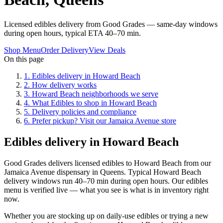
Licensed edibles delivery from Good Grades — same-day windows
during open hours, typical ETA 40–70 min.
Shop Menu
Order Delivery
View Deals
On this page
1
.
Edibles delivery in Howard Beach
2
.
How delivery works
3
.
Howard Beach neighborhoods we serve
4
.
What Edibles to shop in Howard Beach
5
.
Delivery policies and compliance
6
.
Prefer pickup? Visit our Jamaica Avenue store
Edibles delivery in Howard Beach
Good Grades delivers licensed edibles to Howard Beach from our
Jamaica Avenue dispensary in Queens. Typical Howard Beach
delivery windows run 40–70 min during open hours. Our edibles
menu is verified live — what you see is what is in inventory right
now.
Whether you are stocking up on daily-use edibles or trying a new