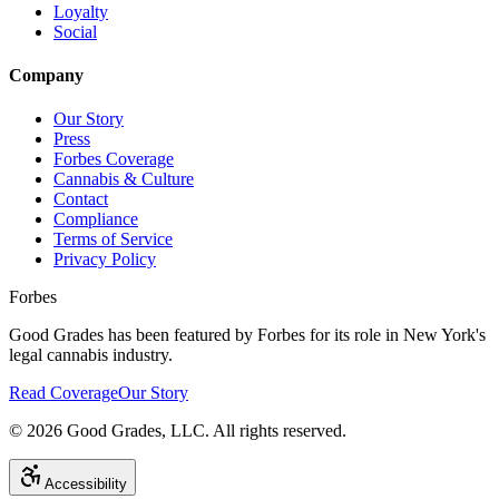
Loyalty
Social
Company
Our Story
Press
Forbes Coverage
Cannabis & Culture
Contact
Compliance
Terms of Service
Privacy Policy
Forbes
Good Grades has been featured by Forbes for its role in New York's
legal cannabis industry.
Read Coverage
Our Story
©
2026
Good Grades, LLC. All rights reserved.
Accessibility