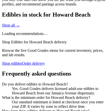
profiles, and recommend pairings across brands.
Edibles in stock for Howard Beach
Shop all →
Loading recommendations…
Shop Edibles for Howard Beach delivery
Browse the live Good Grades menu for current inventory, prices,
and lab results.
Shop edibles
Order delivery
Frequently asked questions
Do you deliver edibles to Howard Beach?
Yes. Good Grades delivers licensed adult-use edibles to
Howard Beach from our Jamaica Avenue dispensary.
What is the minimum order for Howard Beach delivery?
Our standard minimum is listed at checkout once you enter
your ZIP. It varies by zone to reflect drive time.
How long does edibles delivery to Howard Beach take?