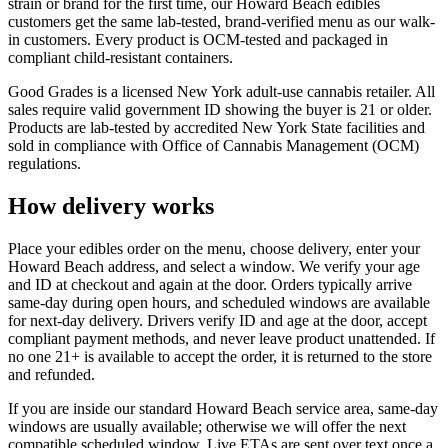
strain or brand for the first time, our Howard Beach edibles
customers get the same lab-tested, brand-verified menu as our walk-
in customers. Every product is OCM-tested and packaged in
compliant child-resistant containers.
Good Grades is a licensed New York adult-use cannabis retailer. All
sales require valid government ID showing the buyer is 21 or older.
Products are lab-tested by accredited New York State facilities and
sold in compliance with Office of Cannabis Management (OCM)
regulations.
How delivery works
Place your edibles order on the menu, choose delivery, enter your
Howard Beach address, and select a window. We verify your age
and ID at checkout and again at the door. Orders typically arrive
same-day during open hours, and scheduled windows are available
for next-day delivery. Drivers verify ID and age at the door, accept
compliant payment methods, and never leave product unattended. If
no one 21+ is available to accept the order, it is returned to the store
and refunded.
If you are inside our standard Howard Beach service area, same-day
windows are usually available; otherwise we will offer the next
compatible scheduled window. Live ETAs are sent over text once a