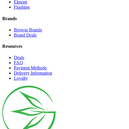
Elmont
Flushing
Brands
Browse Brands
Brand Deals
Resources
Deals
FAQ
Payment Methods
Delivery Information
Loyalty