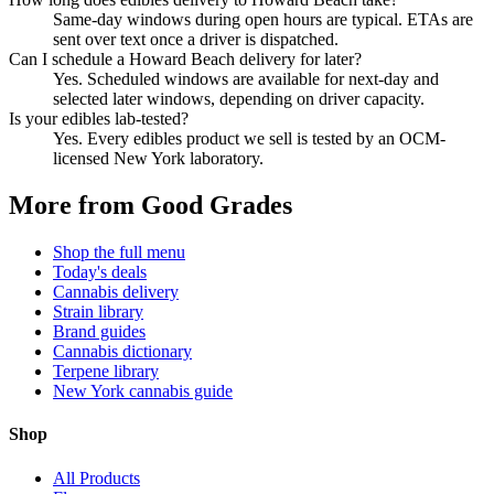
Same-day windows during open hours are typical. ETAs are
sent over text once a driver is dispatched.
Can I schedule a Howard Beach delivery for later?
Yes. Scheduled windows are available for next-day and
selected later windows, depending on driver capacity.
Is your edibles lab-tested?
Yes. Every edibles product we sell is tested by an OCM-
licensed New York laboratory.
More from Good Grades
Shop the full menu
Today's deals
Cannabis delivery
Strain library
Brand guides
Cannabis dictionary
Terpene library
New York cannabis guide
Shop
All Products