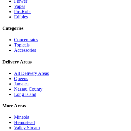
Flower
Vapes
Pre-Rolls
Edibles
Categories
Concentrates
Topicals
Accessories
Delivery Areas
All Delivery Areas
Queens
Jamaica
Nassau County
Long Island
More Areas
Mineola
Hempstead
Valley Stream