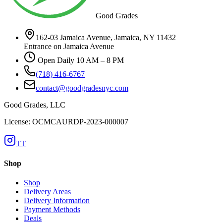
Good Grades
162-03 Jamaica Avenue, Jamaica, NY 11432
Entrance on Jamaica Avenue
Open Daily 10 AM – 8 PM
(718) 416-6767
contact@goodgradesnyc.com
Good Grades, LLC
License: OCMCAURDP-2023-000007
TT
Shop
Shop
Delivery Areas
Delivery Information
Payment Methods
Deals