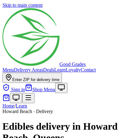
Skip to main content
Good Grades
Menu
Delivery Areas
Deals
Learn
Loyalty
Contact
Enter ZIP for delivery time
Sign in
Shop Menu
Home
/
Learn
Howard Beach · Delivery
Edibles delivery in Howard
Beach, Queens