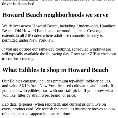
driver is dispatched.
Howard Beach neighborhoods we serve
We deliver across Howard Beach, including Lindenwood, Hamilton
Beach, Old Howard Beach and surrounding areas. Coverage
extends to all ZIP codes where adult-use cannabis delivery is
permitted under New York law.
If you are outside our same-day footprint, scheduled windows are
still typically available the following day. Enter your ZIP at checkout
to confirm coverage.
What Edibles to shop in Howard Beach
Our Edibles category includes premium top-shelf, mid-tier dailies,
and value SKUs from New York licensed cultivators and brands. If
you are new to edibles, start with our staff picks. If you know what
you like, filter by strain type, brand, or price.
Lab data, terpenes (when reported), and current pricing live on
every product card. We refresh the menu as inventory moves so out-
of-stock items disappear in near real time.