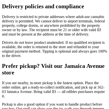
Delivery policies and compliance
Delivery is restricted to private addresses where adult-use cannabis
delivery is permitted. We cannot deliver to airport terminals, federal
property, college dorms, or anywhere prohibited by the property
owner or by law. The recipient must be 21 or older with valid ID
and must be present at the address at the time of delivery.
Drivers do not leave product unattended. If no qualified recipient is
available, the order is returned to the store and refunded to your
original payment method. Tipping is optional and always goes 100%
to the driver.
Prefer pickup? Visit our Jamaica Avenue
store
If you are nearby, in-store pickup is the fastest option. Place the
order online, get a ready-to-collect notification, and pick up at 162-
03 Jamaica Avenue. Bring valid ID — all edibles purchases require
it.
Pickup is also a good option if you want to handle product before
you buy. Our staff can show you the jar, walk you through terpene