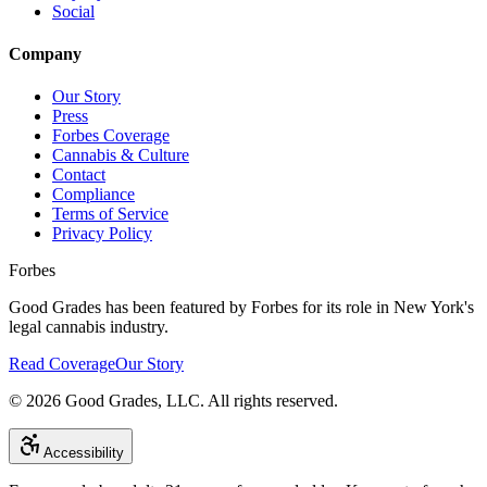
Social
Company
Our Story
Press
Forbes Coverage
Cannabis & Culture
Contact
Compliance
Terms of Service
Privacy Policy
Forbes
Good Grades has been featured by Forbes for its role in New York's
legal cannabis industry.
Read Coverage
Our Story
©
2026
Good Grades, LLC. All rights reserved.
Accessibility