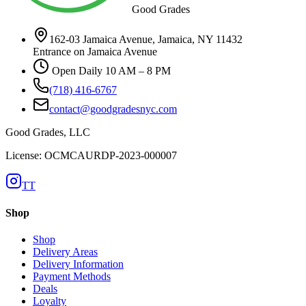
Good Grades
162-03 Jamaica Avenue, Jamaica, NY 11432
Entrance on Jamaica Avenue
Open Daily 10 AM – 8 PM
(718) 416-6767
contact@goodgradesnyc.com
Good Grades, LLC
License: OCMCAURDP-2023-000007
TT
Shop
Shop
Delivery Areas
Delivery Information
Payment Methods
Deals
Loyalty