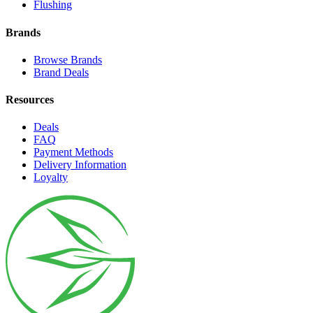
Flushing
Brands
Browse Brands
Brand Deals
Resources
Deals
FAQ
Payment Methods
Delivery Information
Loyalty