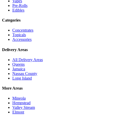
Vapes
Pre-Rolls
Edibles
Categories
Concentrates
Topicals
Accessories
Delivery Areas
All Delivery Areas
Queens
Jamaica
Nassau County
Long Island
More Areas
Mineola
Hempstead
Valley Stream
Elmont