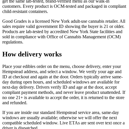
get the same lab-tested, brand-verified menu as our walk-in
customers. Every product is OCM-tested and packaged in compliant
child-resistant containers.
Good Grades is a licensed New York adult-use cannabis retailer. All
sales require valid government ID showing the buyer is 21 or older.
Products are lab-tested by accredited New York State facilities and
sold in compliance with Office of Cannabis Management (OCM)
regulations.
How delivery works
Place your edibles order on the menu, choose delivery, enter your
Hempstead address, and select a window. We verify your age and
ID at checkout and again at the door. Orders typically arrive same-
day during open hours, and scheduled windows are available for
next-day delivery. Drivers verify ID and age at the door, accept
compliant payment methods, and never leave product unattended. If
no one 21+ is available to accept the order, it is returned to the store
and refunded.
If you are inside our standard Hempstead service area, same-day
windows are usually available; otherwise we will offer the next
compatible scheduled window. Live ETAs are sent over text once a
driver is dispatched.