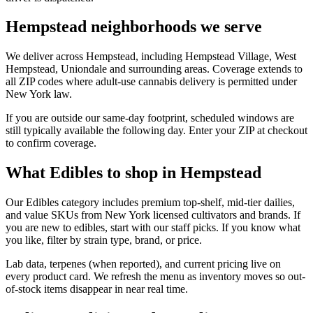
Hempstead neighborhoods we serve
We deliver across Hempstead, including Hempstead Village, West
Hempstead, Uniondale and surrounding areas. Coverage extends to
all ZIP codes where adult-use cannabis delivery is permitted under
New York law.
If you are outside our same-day footprint, scheduled windows are
still typically available the following day. Enter your ZIP at checkout
to confirm coverage.
What Edibles to shop in Hempstead
Our Edibles category includes premium top-shelf, mid-tier dailies,
and value SKUs from New York licensed cultivators and brands. If
you are new to edibles, start with our staff picks. If you know what
you like, filter by strain type, brand, or price.
Lab data, terpenes (when reported), and current pricing live on
every product card. We refresh the menu as inventory moves so out-
of-stock items disappear in near real time.