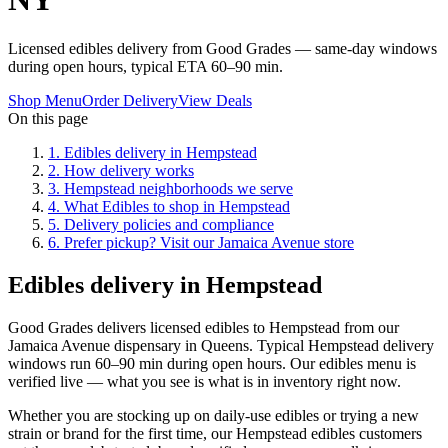
Licensed edibles delivery from Good Grades — same-day windows
during open hours, typical ETA 60–90 min.
Shop Menu
Order Delivery
View Deals
On this page
1
.
Edibles delivery in Hempstead
2
.
How delivery works
3
.
Hempstead neighborhoods we serve
4
.
What Edibles to shop in Hempstead
5
.
Delivery policies and compliance
6
.
Prefer pickup? Visit our Jamaica Avenue store
Edibles delivery in Hempstead
Good Grades delivers licensed edibles to Hempstead from our
Jamaica Avenue dispensary in Queens. Typical Hempstead delivery
windows run 60–90 min during open hours. Our edibles menu is
verified live — what you see is what is in inventory right now.
Whether you are stocking up on daily-use edibles or trying a new
strain or brand for the first time, our Hempstead edibles customers