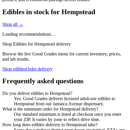
Edibles in stock for Hempstead
Shop all →
Loading recommendations…
Shop Edibles for Hempstead delivery
Browse the live Good Grades menu for current inventory, prices,
and lab results.
Shop edibles
Order delivery
Frequently asked questions
Do you deliver edibles to Hempstead?
Yes. Good Grades delivers licensed adult-use edibles to
Hempstead from our Jamaica Avenue dispensary.
What is the minimum order for Hempstead delivery?
Our standard minimum is listed at checkout once you enter
your ZIP. It varies by zone to reflect drive time.
How long does edibles delivery to Hempstead take?
Same-day windows during open hours are typical. ETAs are