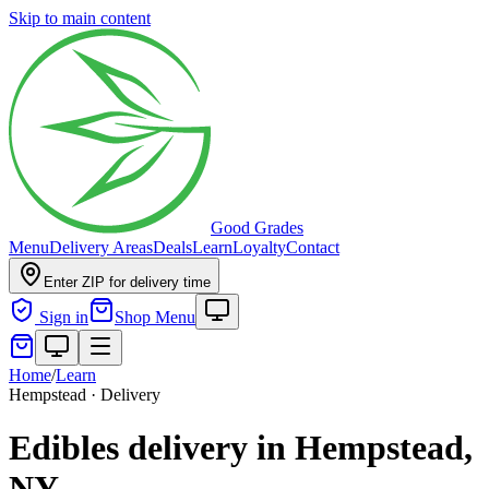
Skip to main content
Good Grades
Menu
Delivery Areas
Deals
Learn
Loyalty
Contact
Enter ZIP for delivery time
Sign in
Shop Menu
Home
/
Learn
Hempstead · Delivery
Edibles delivery in Hempstead,
NY