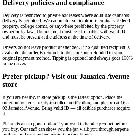
Delivery policies and compliance
Delivery is restricted to private addresses where adult-use cannabis
delivery is permitted. We cannot deliver to airport terminals, federal
property, college dorms, or anywhere prohibited by the property
owner or by law. The recipient must be 21 or older with valid ID
and must be present at the address at the time of delivery.
Drivers do not leave product unattended. If no qualified recipient is
available, the order is returned to the store and refunded to your
original payment method. Tipping is optional and always goes 100%
to the driver.
Prefer pickup? Visit our Jamaica Avenue
store
If you are nearby, in-store pickup is the fastest option. Place the
order online, get a ready-to-collect notification, and pick up at 162-
03 Jamaica Avenue. Bring valid ID — all edibles purchases require
it.
Pickup is also a good option if you want to handle product before
you buy. Our staff can show you the jar, walk you through terpene
profiles, and recommend pairings across brands.