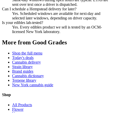
sent over text once a driver is dispatched.
Can I schedule a Hempstead delivery for later?
Yes. Scheduled windows are available for next-day and
selected later windows, depending on driver capacity.
Is your edibles lab-tested?
Yes. Every edibles product we sell is tested by an OCM-
licensed New York laboratory.
More from Good Grades
Shop the full menu
Today's deals
Cannabis delivery
Strain library
Brand guides
Cannabis dictionary
Terpene library
New York cannabis guide
Shop
All Products
Flower