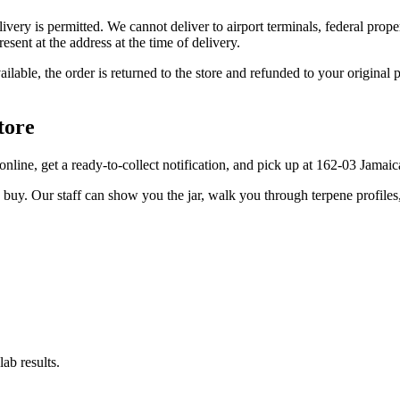
elivery is permitted. We cannot deliver to airport terminals, federal pro
sent at the address at the time of delivery.
available, the order is returned to the store and refunded to your origi
tore
r online, get a ready-to-collect notification, and pick up at 162-03 Jama
u buy. Our staff can show you the jar, walk you through terpene profile
ab results.