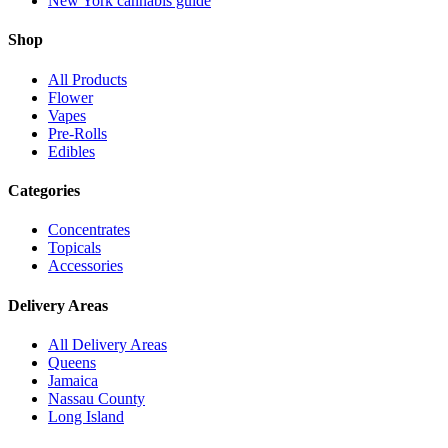
New York cannabis guide
Shop
All Products
Flower
Vapes
Pre-Rolls
Edibles
Categories
Concentrates
Topicals
Accessories
Delivery Areas
All Delivery Areas
Queens
Jamaica
Nassau County
Long Island