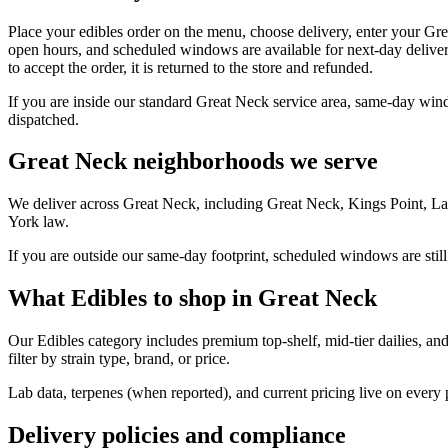
Place your edibles order on the menu, choose delivery, enter your Gr
open hours, and scheduled windows are available for next-day deliver
to accept the order, it is returned to the store and refunded.
If you are inside our standard Great Neck service area, same-day wind
dispatched.
Great Neck neighborhoods we serve
We deliver across Great Neck, including Great Neck, Kings Point, La
York law.
If you are outside our same-day footprint, scheduled windows are still
What Edibles to shop in Great Neck
Our Edibles category includes premium top-shelf, mid-tier dailies, an
filter by strain type, brand, or price.
Lab data, terpenes (when reported), and current pricing live on every
Delivery policies and compliance