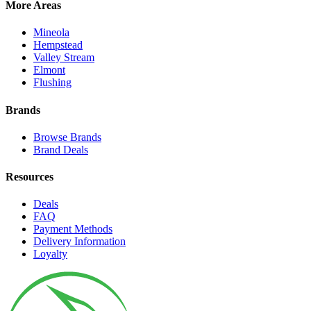
More Areas
Mineola
Hempstead
Valley Stream
Elmont
Flushing
Brands
Browse Brands
Brand Deals
Resources
Deals
FAQ
Payment Methods
Delivery Information
Loyalty