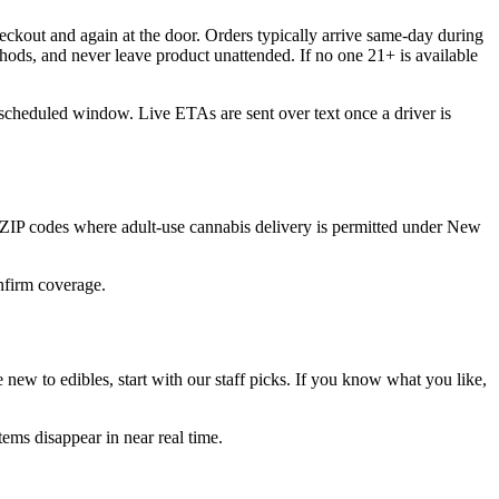
ckout and again at the door. Orders typically arrive same-day during
hods, and never leave product unattended. If no one 21+ is available
 scheduled window. Live ETAs are sent over text once a driver is
 ZIP codes where adult-use cannabis delivery is permitted under New
onfirm coverage.
new to edibles, start with our staff picks. If you know what you like,
ems disappear in near real time.