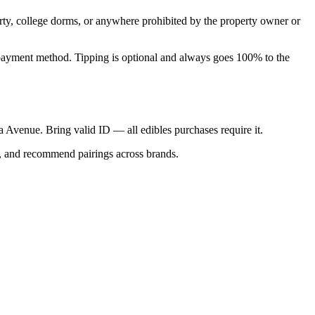
perty, college dorms, or anywhere prohibited by the property owner or
nal payment method. Tipping is optional and always goes 100% to the
ica Avenue. Bring valid ID — all edibles purchases require it.
s, and recommend pairings across brands.