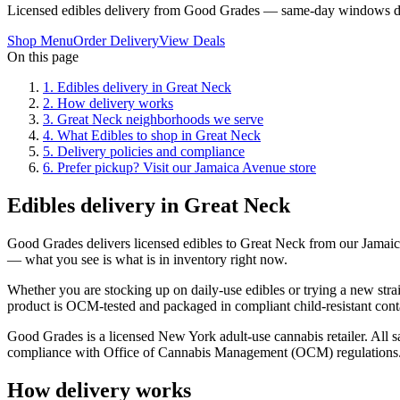
Licensed edibles delivery from Good Grades — same-day windows du
Shop Menu
Order Delivery
View Deals
On this page
1
.
Edibles delivery in Great Neck
2
.
How delivery works
3
.
Great Neck neighborhoods we serve
4
.
What Edibles to shop in Great Neck
5
.
Delivery policies and compliance
6
.
Prefer pickup? Visit our Jamaica Avenue store
Edibles delivery in Great Neck
Good Grades delivers licensed edibles to Great Neck from our Jamai
— what you see is what is in inventory right now.
Whether you are stocking up on daily-use edibles or trying a new strai
product is OCM-tested and packaged in compliant child-resistant cont
Good Grades is a licensed New York adult-use cannabis retailer. All sa
compliance with Office of Cannabis Management (OCM) regulations
How delivery works