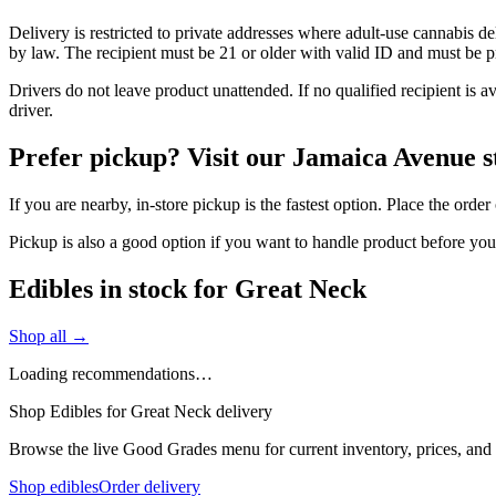
Delivery is restricted to private addresses where adult-use cannabis d
by law. The recipient must be 21 or older with valid ID and must be pre
Drivers do not leave product unattended. If no qualified recipient is 
driver.
Prefer pickup? Visit our Jamaica Avenue s
If you are nearby, in-store pickup is the fastest option. Place the orde
Pickup is also a good option if you want to handle product before yo
Edibles in stock for Great Neck
Shop all →
Loading recommendations…
Shop Edibles for Great Neck delivery
Browse the live Good Grades menu for current inventory, prices, and l
Shop edibles
Order delivery