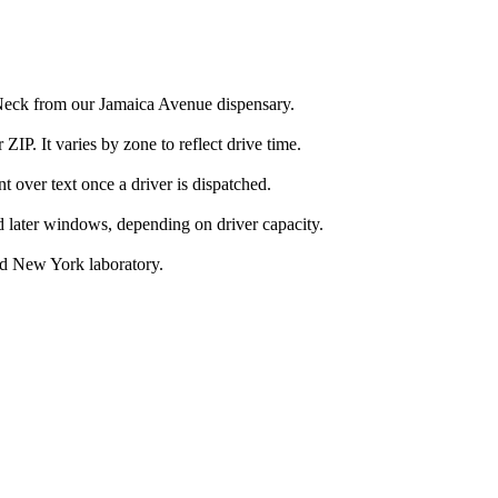
 Neck from our Jamaica Avenue dispensary.
IP. It varies by zone to reflect drive time.
over text once a driver is dispatched.
d later windows, depending on driver capacity.
ed New York laboratory.