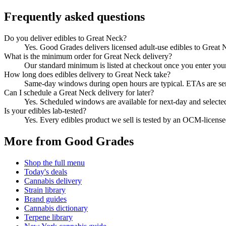
Frequently asked questions
Do you deliver edibles to Great Neck?
Yes. Good Grades delivers licensed adult-use edibles to Great
What is the minimum order for Great Neck delivery?
Our standard minimum is listed at checkout once you enter your Z
How long does edibles delivery to Great Neck take?
Same-day windows during open hours are typical. ETAs are sent 
Can I schedule a Great Neck delivery for later?
Yes. Scheduled windows are available for next-day and selecte
Is your edibles lab-tested?
Yes. Every edibles product we sell is tested by an OCM-licens
More from Good Grades
Shop the full menu
Today's deals
Cannabis delivery
Strain library
Brand guides
Cannabis dictionary
Terpene library