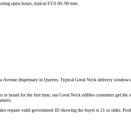
ring open hours, typical ETA 60–90 min.
ca Avenue dispensary in Queens. Typical Great Neck delivery windows 
n or brand for the first time, our Great Neck edibles customers get the
ainers.
les require valid government ID showing the buyer is 21 or older. Produ
.