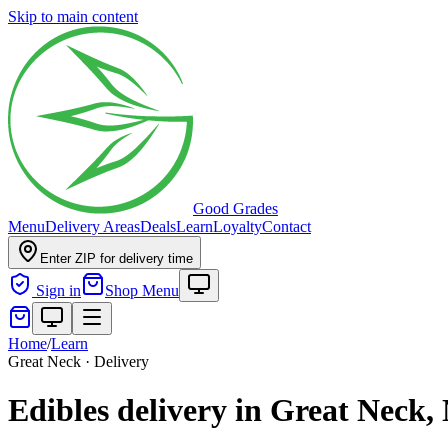
Skip to main content
Good Grades
Menu
Delivery Areas
Deals
Learn
Loyalty
Contact
Enter ZIP for delivery time
Sign in
Shop Menu
Home
/
Learn
Great Neck · Delivery
Edibles delivery in Great Neck,