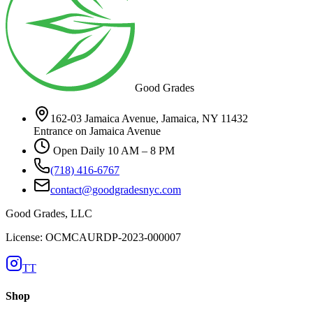
Good Grades
162-03 Jamaica Avenue, Jamaica, NY 11432
Entrance on Jamaica Avenue
Open Daily 10 AM – 8 PM
(718) 416-6767
contact@goodgradesnyc.com
Good Grades, LLC
License: OCMCAURDP-2023-000007
TT
Shop