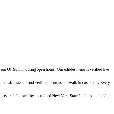
run 60–90 min during open hours. Our edibles menu is verified live
 same lab-tested, brand-verified menu as our walk-in customers. Every
cts are lab-tested by accredited New York State facilities and sold in