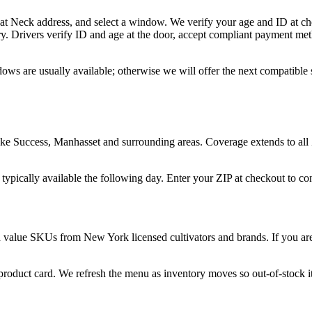
eat Neck address, and select a window. We verify your age and ID at che
y. Drivers verify ID and age at the door, accept compliant payment met
ows are usually available; otherwise we will offer the next compatible
ke Success, Manhasset and surrounding areas. Coverage extends to all
 typically available the following day. Enter your ZIP at checkout to c
d value SKUs from New York licensed cultivators and brands. If you are 
 product card. We refresh the menu as inventory moves so out-of-stock it