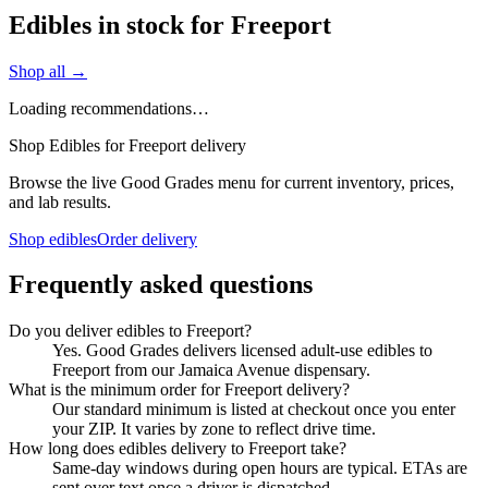
Edibles in stock for Freeport
Shop all →
Loading recommendations…
Shop Edibles for Freeport delivery
Browse the live Good Grades menu for current inventory, prices,
and lab results.
Shop edibles
Order delivery
Frequently asked questions
Do you deliver edibles to Freeport?
Yes. Good Grades delivers licensed adult-use edibles to
Freeport from our Jamaica Avenue dispensary.
What is the minimum order for Freeport delivery?
Our standard minimum is listed at checkout once you enter
your ZIP. It varies by zone to reflect drive time.
How long does edibles delivery to Freeport take?
Same-day windows during open hours are typical. ETAs are
sent over text once a driver is dispatched.