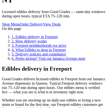
Licensed edibles delivery from Good Grades — same-day windows
during open hours, typical ETA 75–120 min.
Shop Menu
Order Delivery
View Deals
On this page
1
.
Edibles delivery in Freeport
2
.
How delivery works
3
.
Freeport neighborhoods we serve
4
.
What Edibles to shop in Freeport
5
.
Delivery policies and compliance
6
.
Prefer pickup? Visit our Jamaica Avenue store
Edibles delivery in Freeport
Good Grades delivers licensed edibles to Freeport from our Jamaica
Avenue dispensary in Queens. Typical Freeport delivery windows
run 75–120 min during open hours. Our edibles menu is verified
live — what you see is what is in inventory right now.
Whether you are stocking up on daily-use edibles or trying a new
strain or brand for the first time, our Freeport edibles customers get