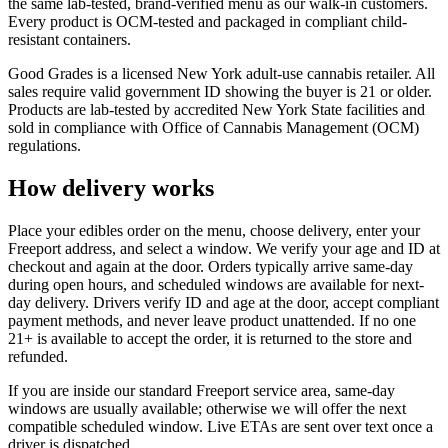
the same lab-tested, brand-verified menu as our walk-in customers.
Every product is OCM-tested and packaged in compliant child-
resistant containers.
Good Grades is a licensed New York adult-use cannabis retailer. All
sales require valid government ID showing the buyer is 21 or older.
Products are lab-tested by accredited New York State facilities and
sold in compliance with Office of Cannabis Management (OCM)
regulations.
How delivery works
Place your edibles order on the menu, choose delivery, enter your
Freeport address, and select a window. We verify your age and ID at
checkout and again at the door. Orders typically arrive same-day
during open hours, and scheduled windows are available for next-
day delivery. Drivers verify ID and age at the door, accept compliant
payment methods, and never leave product unattended. If no one
21+ is available to accept the order, it is returned to the store and
refunded.
If you are inside our standard Freeport service area, same-day
windows are usually available; otherwise we will offer the next
compatible scheduled window. Live ETAs are sent over text once a
driver is dispatched.