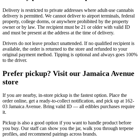
Delivery is restricted to private addresses where adult-use cannabis
delivery is permitted. We cannot deliver to airport terminals, federal
property, college dorms, or anywhere prohibited by the property
owner or by law. The recipient must be 21 or older with valid ID
and must be present at the address at the time of delivery.
Drivers do not leave product unattended. If no qualified recipient is
available, the order is returned to the store and refunded to your
original payment method. Tipping is optional and always goes 100%
to the driver.
Prefer pickup? Visit our Jamaica Avenue
store
If you are nearby, in-store pickup is the fastest option. Place the
order online, get a ready-to-collect notification, and pick up at 162-
03 Jamaica Avenue. Bring valid ID — all edibles purchases require
it.
Pickup is also a good option if you want to handle product before
you buy. Our staff can show you the jar, walk you through terpene
profiles, and recommend pairings across brands.