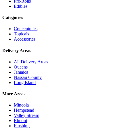
Pre-Rolls
Edibles
Categories
Concentrates
Topicals
Accessories
Delivery Areas
All Delivery Areas
Queens
Jamaica
Nassau County
Long Island
More Areas
Mineola
Hempstead
Valley Stream
Elmont
Flushing