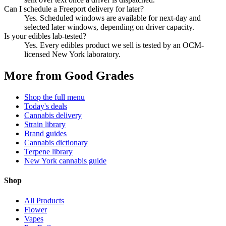
Can I schedule a Freeport delivery for later?
Yes. Scheduled windows are available for next-day and
selected later windows, depending on driver capacity.
Is your edibles lab-tested?
Yes. Every edibles product we sell is tested by an OCM-
licensed New York laboratory.
More from Good Grades
Shop the full menu
Today's deals
Cannabis delivery
Strain library
Brand guides
Cannabis dictionary
Terpene library
New York cannabis guide
Shop
All Products
Flower
Vapes