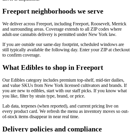
Freeport neighborhoods we serve
We deliver across Freeport, including Freeport, Roosevelt, Merrick
and surrounding areas. Coverage extends to all ZIP codes where
adult-use cannabis delivery is permitted under New York law.
If you are outside our same-day footprint, scheduled windows are
still typically available the following day. Enter your ZIP at checkout
to confirm coverage.
What Edibles to shop in Freeport
Our Edibles category includes premium top-shelf, mid-tier dailies,
and value SKUs from New York licensed cultivators and brands. If
you are new to edibles, start with our staff picks. If you know what
you like, filter by strain type, brand, or price.
Lab data, terpenes (when reported), and current pricing live on
every product card. We refresh the menu as inventory moves so out-
of-stock items disappear in near real time.
Delivery policies and compliance