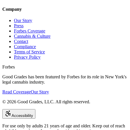
Company
Our Story
Press
Forbes Coverage
Cannabis & Culture
Contact
Compliance
Terms of Service
Privacy Policy
Forbes
Good Grades has been featured by Forbes for its role in New York's
legal cannabis industry.
Read Coverage
Our Story
©
2026
Good Grades, LLC. All rights reserved.
Accessibility
For use only by adults 21 years of age and older. Keep out of reach