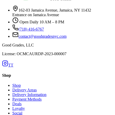
162-03 Jamaica Avenue, Jamaica, NY 11432
Entrance on Jamaica Avenue
Open Daily 10 AM – 8 PM
(718) 416-6767
contact@goodgradesnyc.com
Good Grades, LLC
License: OCMCAURDP-2023-000007
TT
Shop
Shop
Delivery Areas
Delivery Information
Payment Methods
Deals
Loyalty
Social