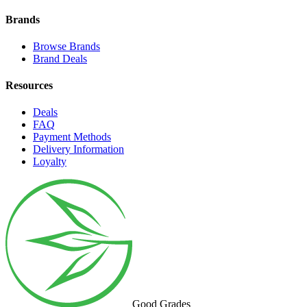
Brands
Browse Brands
Brand Deals
Resources
Deals
FAQ
Payment Methods
Delivery Information
Loyalty
Good Grades