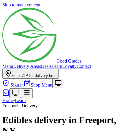
Skip to main content
Good Grades
Menu
Delivery Areas
Deals
Learn
Loyalty
Contact
Enter ZIP for delivery time
Sign in
Shop Menu
Home
/
Learn
Freeport · Delivery
Edibles delivery in Freeport,
NY