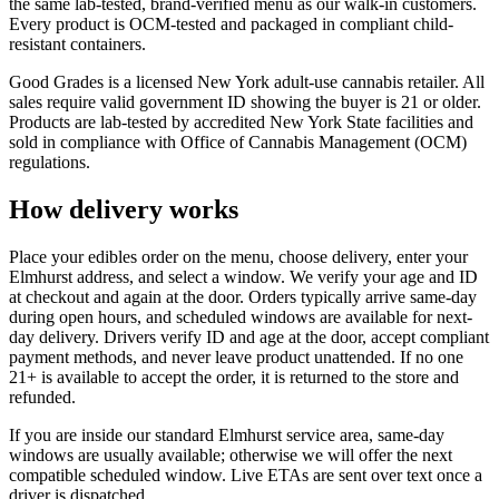
the same lab-tested, brand-verified menu as our walk-in customers.
Every product is OCM-tested and packaged in compliant child-
resistant containers.
Good Grades is a licensed New York adult-use cannabis retailer. All
sales require valid government ID showing the buyer is 21 or older.
Products are lab-tested by accredited New York State facilities and
sold in compliance with Office of Cannabis Management (OCM)
regulations.
How delivery works
Place your edibles order on the menu, choose delivery, enter your
Elmhurst address, and select a window. We verify your age and ID
at checkout and again at the door. Orders typically arrive same-day
during open hours, and scheduled windows are available for next-
day delivery. Drivers verify ID and age at the door, accept compliant
payment methods, and never leave product unattended. If no one
21+ is available to accept the order, it is returned to the store and
refunded.
If you are inside our standard Elmhurst service area, same-day
windows are usually available; otherwise we will offer the next
compatible scheduled window. Live ETAs are sent over text once a
driver is dispatched.