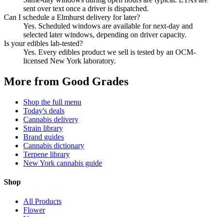
sent over text once a driver is dispatched.
Can I schedule a Elmhurst delivery for later?
Yes. Scheduled windows are available for next-day and
selected later windows, depending on driver capacity.
Is your edibles lab-tested?
Yes. Every edibles product we sell is tested by an OCM-
licensed New York laboratory.
More from Good Grades
Shop the full menu
Today's deals
Cannabis delivery
Strain library
Brand guides
Cannabis dictionary
Terpene library
New York cannabis guide
Shop
All Products
Flower