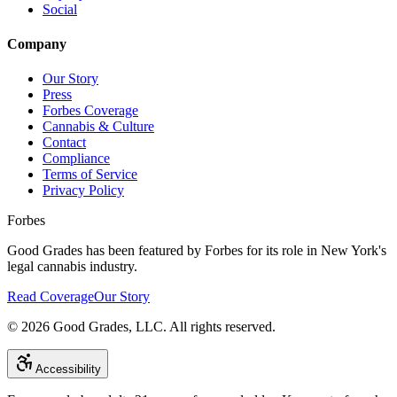
Social
Company
Our Story
Press
Forbes Coverage
Cannabis & Culture
Contact
Compliance
Terms of Service
Privacy Policy
Forbes
Good Grades has been featured by Forbes for its role in New York's
legal cannabis industry.
Read Coverage
Our Story
©
2026
Good Grades, LLC. All rights reserved.
Accessibility