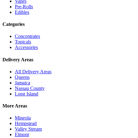
Vapes
Pre-Rolls
Edibles
Categories
Concentrates
Topicals
Accessories
Delivery Areas
All Delivery Areas
Queens
Jamaica
Nassau County
Long Island
More Areas
Mineola
Hempstead
Valley Stream
Elmont