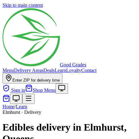
Skip to main content
Good Grades
Menu
Delivery Areas
Deals
Learn
Loyalty
Contact
Enter ZIP for delivery time
Sign in
Shop Menu
Home
/
Learn
Elmhurst · Delivery
Edibles delivery in Elmhurst,
Queens