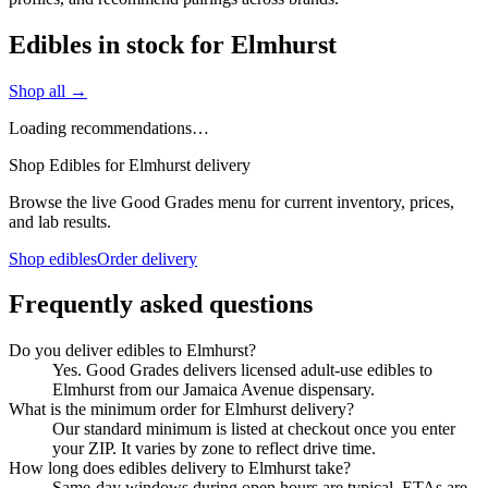
Edibles in stock for Elmhurst
Shop all →
Loading recommendations…
Shop Edibles for Elmhurst delivery
Browse the live Good Grades menu for current inventory, prices,
and lab results.
Shop edibles
Order delivery
Frequently asked questions
Do you deliver edibles to Elmhurst?
Yes. Good Grades delivers licensed adult-use edibles to
Elmhurst from our Jamaica Avenue dispensary.
What is the minimum order for Elmhurst delivery?
Our standard minimum is listed at checkout once you enter
your ZIP. It varies by zone to reflect drive time.
How long does edibles delivery to Elmhurst take?
Same-day windows during open hours are typical. ETAs are