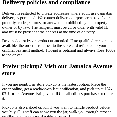
Delivery policies and compliance
Delivery is restricted to private addresses where adult-use cannabis
delivery is permitted. We cannot deliver to airport terminals, federal
property, college dorms, or anywhere prohibited by the property
owner or by law. The recipient must be 21 or older with valid ID
and must be present at the address at the time of delivery.
Drivers do not leave product unattended. If no qualified recipient is
available, the order is returned to the store and refunded to your
original payment method. Tipping is optional and always goes 100%
to the driver.
Prefer pickup? Visit our Jamaica Avenue
store
If you are nearby, in-store pickup is the fastest option. Place the
order online, get a ready-to-collect notification, and pick up at 162-
03 Jamaica Avenue. Bring valid ID — all edibles purchases require
it.
Pickup is also a good option if you want to handle product before
you buy. Our staff can show you the jar, walk you through terpene
profiles, and recommend pairings across brands.