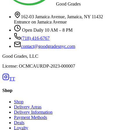
Good Grades
162-03 Jamaica Avenue, Jamaica, NY 11432
Entrance on Jamaica Avenue
Open Daily 10 AM – 8 PM
(718) 416-6767
contact@goodgradesnyc.com
Good Grades, LLC
License: OCMCAURDP-2023-000007
TT
Shop
Shop
Delivery Areas
Delivery Information
Payment Methods
Deals
Loyalty