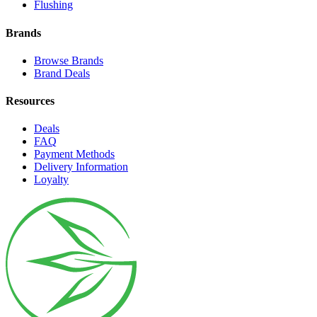
Flushing
Brands
Browse Brands
Brand Deals
Resources
Deals
FAQ
Payment Methods
Delivery Information
Loyalty