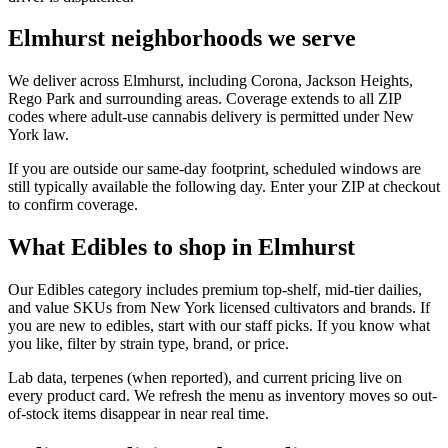
Elmhurst neighborhoods we serve
We deliver across Elmhurst, including Corona, Jackson Heights,
Rego Park and surrounding areas. Coverage extends to all ZIP
codes where adult-use cannabis delivery is permitted under New
York law.
If you are outside our same-day footprint, scheduled windows are
still typically available the following day. Enter your ZIP at checkout
to confirm coverage.
What Edibles to shop in Elmhurst
Our Edibles category includes premium top-shelf, mid-tier dailies,
and value SKUs from New York licensed cultivators and brands. If
you are new to edibles, start with our staff picks. If you know what
you like, filter by strain type, brand, or price.
Lab data, terpenes (when reported), and current pricing live on
every product card. We refresh the menu as inventory moves so out-
of-stock items disappear in near real time.