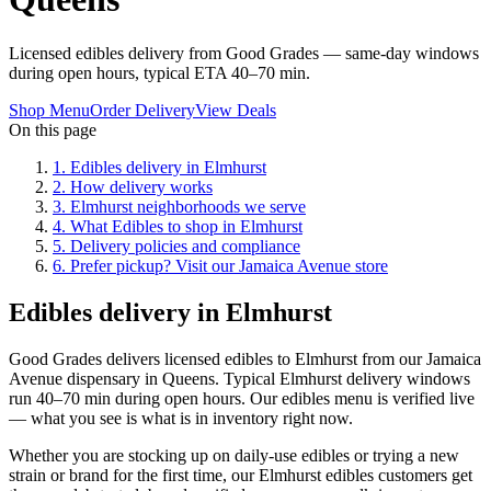
Licensed edibles delivery from Good Grades — same-day windows
during open hours, typical ETA 40–70 min.
Shop Menu
Order Delivery
View Deals
On this page
1
.
Edibles delivery in Elmhurst
2
.
How delivery works
3
.
Elmhurst neighborhoods we serve
4
.
What Edibles to shop in Elmhurst
5
.
Delivery policies and compliance
6
.
Prefer pickup? Visit our Jamaica Avenue store
Edibles delivery in Elmhurst
Good Grades delivers licensed edibles to Elmhurst from our Jamaica
Avenue dispensary in Queens. Typical Elmhurst delivery windows
run 40–70 min during open hours. Our edibles menu is verified live
— what you see is what is in inventory right now.
Whether you are stocking up on daily-use edibles or trying a new
strain or brand for the first time, our Elmhurst edibles customers get