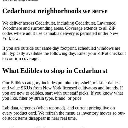
Cedarhurst neighborhoods we serve
We deliver across Cedarhurst, including Cedarhurst, Lawrence,
Woodmere and surrounding areas. Coverage extends to all ZIP
codes where adult-use cannabis delivery is permitted under New
York law.
If you are outside our same-day footprint, scheduled windows are
still typically available the following day. Enter your ZIP at checkout
to confirm coverage.
What Edibles to shop in Cedarhurst
Our Edibles category includes premium top-shelf, mid-tier dailies,
and value SKUs from New York licensed cultivators and brands. If
you are new to edibles, start with our staff picks. If you know what
you like, filter by strain type, brand, or price.
Lab data, terpenes (when reported), and current pricing live on
every product card. We refresh the menu as inventory moves so out-
of-stock items disappear in near real time.