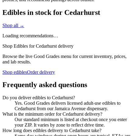
Edibles in stock for Cedarhurst
Shop all →
Loading recommendations…
Shop Edibles for Cedarhurst delivery
Browse the live Good Grades menu for current inventory, prices,
and lab results.
Shop edibles
Order delivery
Frequently asked questions
Do you deliver edibles to Cedarhurst?
Yes. Good Grades delivers licensed adult-use edibles to
Cedarhurst from our Jamaica Avenue dispensary.
What is the minimum order for Cedarhurst delivery?
Our standard minimum is listed at checkout once you enter
your ZIP. It varies by zone to reflect drive time.
How long does edibles delivery to Cedarhurst take?
Same-day windows during open hours are typical. ETAs are