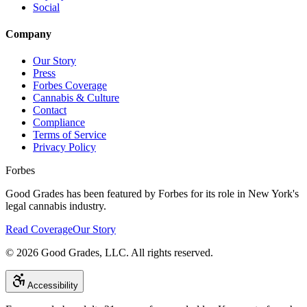
Social
Company
Our Story
Press
Forbes Coverage
Cannabis & Culture
Contact
Compliance
Terms of Service
Privacy Policy
Forbes
Good Grades has been featured by Forbes for its role in New York's
legal cannabis industry.
Read Coverage
Our Story
©
2026
Good Grades, LLC. All rights reserved.
Accessibility