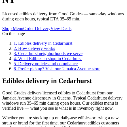
Licensed edibles delivery from Good Grades — same-day windows
during open hours, typical ETA 35–65 min.
Shop Menu
Order Delivery
View Deals
On this page
1
.
Edibles delivery in Cedarhurst
2
.
How delivery works
3
.
Cedarhurst neighborhoods we serve
4
.
What Edibles to shop in Cedarhurst
5
.
Delivery policies and compliance
6
.
Prefer pickup? Visit our Jamaica Avenue store
Edibles delivery in Cedarhurst
Good Grades delivers licensed edibles to Cedarhurst from our
Jamaica Avenue dispensary in Queens. Typical Cedarhurst delivery
windows run 35–65 min during open hours. Our edibles menu is
verified live — what you see is what is in inventory right now.
Whether you are stocking up on daily-use edibles or trying a new
strain or brand for the first time, our Cedarhurst edibles customers