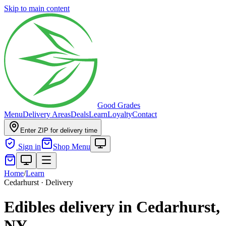
Skip to main content
Good Grades
Menu
Delivery Areas
Deals
Learn
Loyalty
Contact
Enter ZIP for delivery time
Sign in
Shop Menu
Home
/
Learn
Cedarhurst · Delivery
Edibles delivery in Cedarhurst,
NY