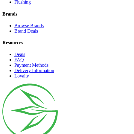
Flushing
Brands
Browse Brands
Brand Deals
Resources
Deals
FAQ
Payment Methods
Delivery Information
Loyalty