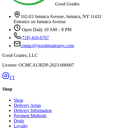
Good Grades
162-03 Jamaica Avenue, Jamaica, NY 11432
Entrance on Jamaica Avenue
Open Daily 10 AM – 8 PM
(718) 416-6767
contact@goodgradesnyc.com
Good Grades, LLC
License: OCMCAURDP-2023-000007
TT
Shop
Shop
Delivery Areas
Delivery Information
Payment Methods
Deals
Loyalty