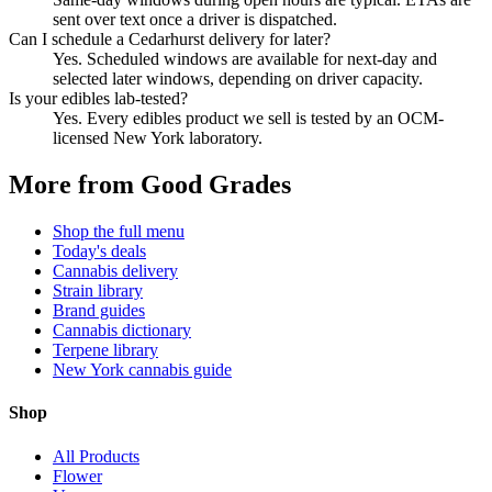
sent over text once a driver is dispatched.
Can I schedule a Cedarhurst delivery for later?
Yes. Scheduled windows are available for next-day and
selected later windows, depending on driver capacity.
Is your edibles lab-tested?
Yes. Every edibles product we sell is tested by an OCM-
licensed New York laboratory.
More from Good Grades
Shop the full menu
Today's deals
Cannabis delivery
Strain library
Brand guides
Cannabis dictionary
Terpene library
New York cannabis guide
Shop
All Products
Flower