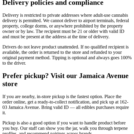
Delivery policies and compliance
Delivery is restricted to private addresses where adult-use cannabis
delivery is permitted. We cannot deliver to airport terminals, federal
property, college dorms, or anywhere prohibited by the property
owner or by law. The recipient must be 21 or older with valid ID
and must be present at the address at the time of delivery.
Drivers do not leave product unattended. If no qualified recipient is
available, the order is returned to the store and refunded to your
original payment method. Tipping is optional and always goes 100%
to the driver.
Prefer pickup? Visit our Jamaica Avenue
store
If you are nearby, in-store pickup is the fastest option. Place the
order online, get a ready-to-collect notification, and pick up at 162-
03 Jamaica Avenue. Bring valid ID — all edibles purchases require
it.
Pickup is also a good option if you want to handle product before
you buy. Our staff can show you the jar, walk you through terpene
profiles, and recommend pairings across brands.