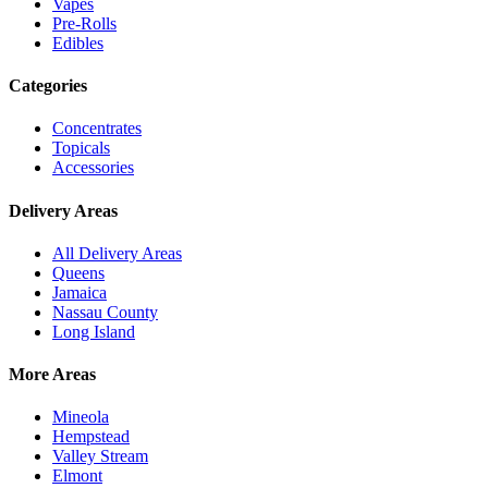
Vapes
Pre-Rolls
Edibles
Categories
Concentrates
Topicals
Accessories
Delivery Areas
All Delivery Areas
Queens
Jamaica
Nassau County
Long Island
More Areas
Mineola
Hempstead
Valley Stream
Elmont