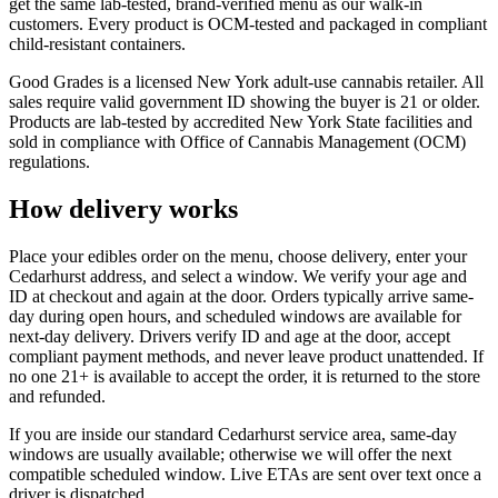
get the same lab-tested, brand-verified menu as our walk-in
customers. Every product is OCM-tested and packaged in compliant
child-resistant containers.
Good Grades is a licensed New York adult-use cannabis retailer. All
sales require valid government ID showing the buyer is 21 or older.
Products are lab-tested by accredited New York State facilities and
sold in compliance with Office of Cannabis Management (OCM)
regulations.
How delivery works
Place your edibles order on the menu, choose delivery, enter your
Cedarhurst address, and select a window. We verify your age and
ID at checkout and again at the door. Orders typically arrive same-
day during open hours, and scheduled windows are available for
next-day delivery. Drivers verify ID and age at the door, accept
compliant payment methods, and never leave product unattended. If
no one 21+ is available to accept the order, it is returned to the store
and refunded.
If you are inside our standard Cedarhurst service area, same-day
windows are usually available; otherwise we will offer the next
compatible scheduled window. Live ETAs are sent over text once a
driver is dispatched.