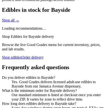
Edibles in stock for Bayside
Shop all →
Loading recommendations…
Shop Edibles for Bayside delivery
Browse the live Good Grades menu for current inventory, prices,
and lab results.
Shop edibles
Order delivery
Frequently asked questions
Do you deliver edibles to Bayside?
Yes. Good Grades delivers licensed adult-use edibles to
Bayside from our Jamaica Avenue dispensary.
What is the minimum order for Bayside delivery?
Our standard minimum is listed at checkout once you enter
your ZIP. It varies by zone to reflect drive time.
How long does edibles delivery to Bayside take?
Same-day windows during open hours are typical. ETAs are