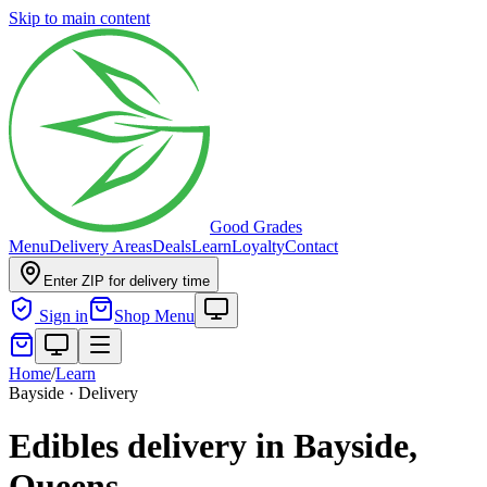
Skip to main content
Good Grades
Menu
Delivery Areas
Deals
Learn
Loyalty
Contact
Enter ZIP for delivery time
Sign in
Shop Menu
Home
/
Learn
Bayside · Delivery
Edibles delivery in Bayside,
Queens