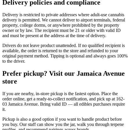
Delivery policies and compliance
Delivery is restricted to private addresses where adult-use cannabis
delivery is permitted. We cannot deliver to airport terminals, federal
property, college dorms, or anywhere prohibited by the property
owner or by law. The recipient must be 21 or older with valid ID
and must be present at the address at the time of delivery.
Drivers do not leave product unattended. If no qualified recipient is
available, the order is returned to the store and refunded to your
original payment method. Tipping is optional and always goes 100%
to the driver.
Prefer pickup? Visit our Jamaica Avenue
store
If you are nearby, in-store pickup is the fastest option. Place the
order online, get a ready-to-collect notification, and pick up at 162-
03 Jamaica Avenue. Bring valid ID — all edibles purchases require
it.
Pickup is also a good option if you want to handle product before
you buy. Our staff can show you the jar, walk you through terpene
profiles, and recommend pairings across brands.