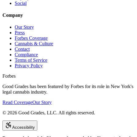
Social
Company
Our Story
Press
Forbes Coverage
Cannabis & Culture
Contact
Compliance
Terms of Service
Privacy Policy
Forbes
Good Grades has been featured by Forbes for its role in New York's
legal cannabis industry.
Read Coverage
Our Story
©
2026
Good Grades, LLC. All rights reserved.
Accessibility