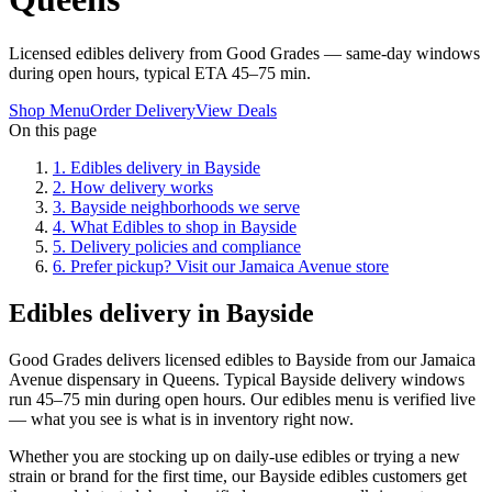
Licensed edibles delivery from Good Grades — same-day windows
during open hours, typical ETA 45–75 min.
Shop Menu
Order Delivery
View Deals
On this page
1
.
Edibles delivery in Bayside
2
.
How delivery works
3
.
Bayside neighborhoods we serve
4
.
What Edibles to shop in Bayside
5
.
Delivery policies and compliance
6
.
Prefer pickup? Visit our Jamaica Avenue store
Edibles delivery in Bayside
Good Grades delivers licensed edibles to Bayside from our Jamaica
Avenue dispensary in Queens. Typical Bayside delivery windows
run 45–75 min during open hours. Our edibles menu is verified live
— what you see is what is in inventory right now.
Whether you are stocking up on daily-use edibles or trying a new
strain or brand for the first time, our Bayside edibles customers get