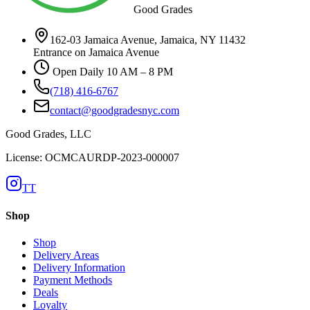
Good Grades
162-03 Jamaica Avenue, Jamaica, NY 11432
Entrance on Jamaica Avenue
Open Daily 10 AM – 8 PM
(718) 416-6767
contact@goodgradesnyc.com
Good Grades, LLC
License: OCMCAURDP-2023-000007
TT
Shop
Shop
Delivery Areas
Delivery Information
Payment Methods
Deals
Loyalty