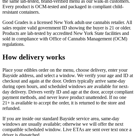
the same lab-tested, brand-verified menu as our walk-in customers.
Every product is OCM-tested and packaged in compliant child-
resistant containers.
Good Grades is a licensed New York adult-use cannabis retailer. All
sales require valid government ID showing the buyer is 21 or older.
Products are lab-tested by accredited New York State facilities and
sold in compliance with Office of Cannabis Management (OCM)
regulations.
How delivery works
Place your edibles order on the menu, choose delivery, enter your
Bayside address, and select a window. We verify your age and ID at
checkout and again at the door. Orders typically arrive same-day
during open hours, and scheduled windows are available for next-
day delivery. Drivers verify ID and age at the door, accept compliant
payment methods, and never leave product unattended. If no one
21+ is available to accept the order, it is returned to the store and
refunded.
If you are inside our standard Bayside service area, same-day
windows are usually available; otherwise we will offer the next
compatible scheduled window. Live ETAs are sent over text once a
driver is dispatched.