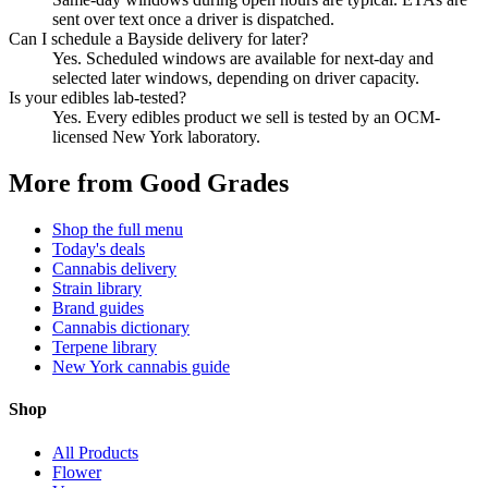
sent over text once a driver is dispatched.
Can I schedule a Bayside delivery for later?
Yes. Scheduled windows are available for next-day and
selected later windows, depending on driver capacity.
Is your edibles lab-tested?
Yes. Every edibles product we sell is tested by an OCM-
licensed New York laboratory.
More from Good Grades
Shop the full menu
Today's deals
Cannabis delivery
Strain library
Brand guides
Cannabis dictionary
Terpene library
New York cannabis guide
Shop
All Products
Flower