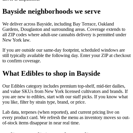
Bayside neighborhoods we serve
We deliver across Bayside, including Bay Terrace, Oakland
Gardens, Douglaston and surrounding areas. Coverage extends to
all ZIP codes where adult-use cannabis delivery is permitted under
New York law.
If you are outside our same-day footprint, scheduled windows are
still typically available the following day. Enter your ZIP at checkout
to confirm coverage.
What Edibles to shop in Bayside
Our Edibles category includes premium top-shelf, mid-tier dailies,
and value SKUs from New York licensed cultivators and brands. If
you are new to edibles, start with our staff picks. If you know what
you like, filter by strain type, brand, or price.
Lab data, terpenes (when reported), and current pricing live on
every product card. We refresh the menu as inventory moves so out-
of-stock items disappear in near real time.