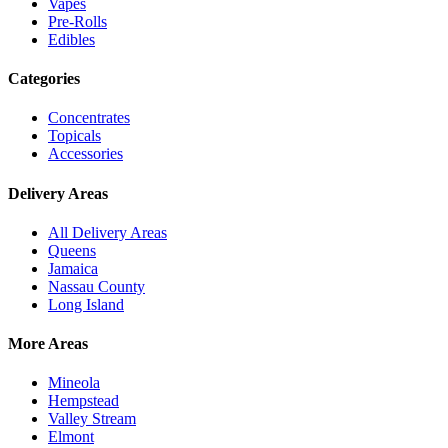
Vapes
Pre-Rolls
Edibles
Categories
Concentrates
Topicals
Accessories
Delivery Areas
All Delivery Areas
Queens
Jamaica
Nassau County
Long Island
More Areas
Mineola
Hempstead
Valley Stream
Elmont