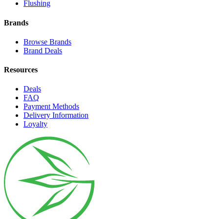
Flushing
Brands
Browse Brands
Brand Deals
Resources
Deals
FAQ
Payment Methods
Delivery Information
Loyalty