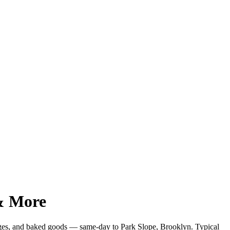
 & More
ages, and baked goods — same-day to
Park Slope
,
Brooklyn
. Typical