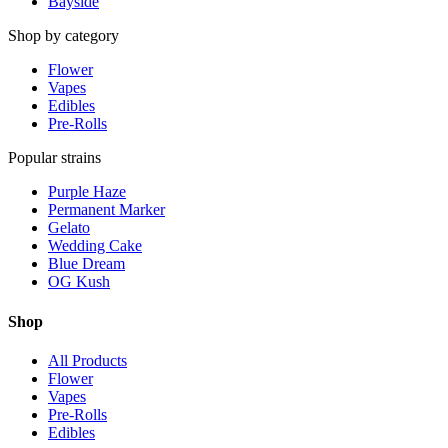
Bayside
Shop by category
Flower
Vapes
Edibles
Pre-Rolls
Popular strains
Purple Haze
Permanent Marker
Gelato
Wedding Cake
Blue Dream
OG Kush
Shop
All Products
Flower
Vapes
Pre-Rolls
Edibles