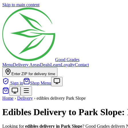
Skip to main content
Good Grades
Menu
Delivery Areas
Deals
Learn
Loyalty
Contact
Enter ZIP for delivery time
Sign in
Shop Menu
Home
›
Delivery
›
edibles delivery Park Slope
Edibles Delivery to Park Slope
Looking for
edibles delivery in
Park Slope
? Good Grades delivers 