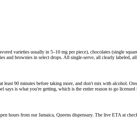
red varieties usually in 5–10 mg per piece), chocolates (single squares
s and brownies in select drops. All single-serve, all clearly labeled, all
it at least 90 minutes before taking more, and don't mix with alcohol. O
el says is what you're getting, which is the entire reason to go licen
pen hours from our Jamaica, Queens dispensary. The live ETA at checkout