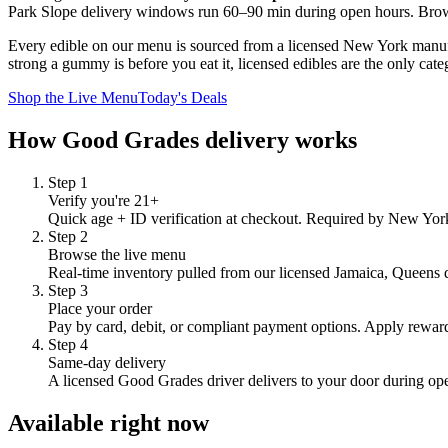
Park Slope
delivery windows run
60–90 min
during open hours.
Brow
Every edible on our menu is sourced from a licensed New York manufac
strong a gummy is before you eat it, licensed edibles are the only cate
Shop the Live Menu
Today's Deals
How Good Grades delivery works
Step
1
Verify you're 21+
Quick age + ID verification at checkout. Required by New York 
Step
2
Browse the live menu
Real-time inventory pulled from our licensed Jamaica, Queens dis
Step
3
Place your order
Pay by card, debit, or compliant payment options. Apply reward
Step
4
Same-day delivery
A licensed Good Grades driver delivers to your door during op
Available right now