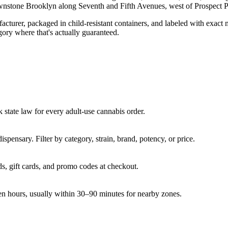
nstone Brooklyn along Seventh and Fifth Avenues, west of Prospect P
turer, packaged in child-resistant containers, and labeled with exact 
gory where that's actually guaranteed.
state law for every adult-use cannabis order.
pensary. Filter by category, strain, brand, potency, or price.
s, gift cards, and promo codes at checkout.
en hours, usually within 30–90 minutes for nearby zones.