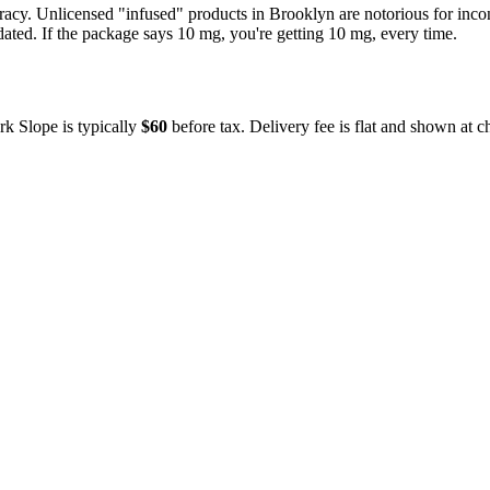
uracy. Unlicensed "infused" products in
Brooklyn
are notorious for inc
dated. If the package says 10 mg, you're getting 10 mg, every time.
rk Slope
is typically
$60
before tax. Delivery fee is flat and shown at c