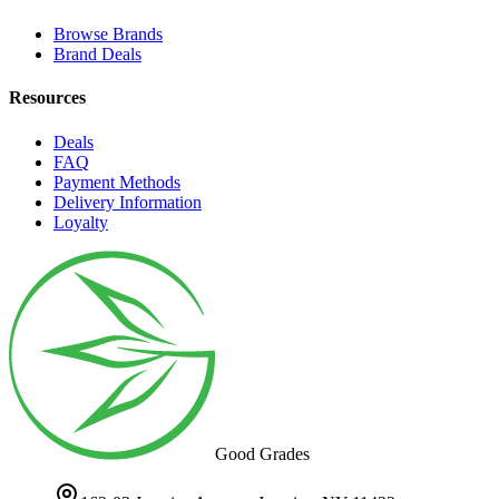
Browse Brands
Brand Deals
Resources
Deals
FAQ
Payment Methods
Delivery Information
Loyalty
Good Grades