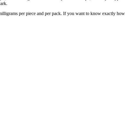
ark.
milligrams per piece and per pack. If you want to know exactly how