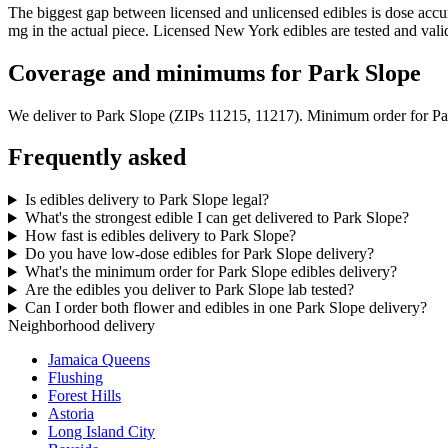
The biggest gap between licensed and unlicensed edibles is dose acc
mg in the actual piece. Licensed New York edibles are tested and vali
Coverage and minimums for Park Slope
We deliver to
Park Slope
(ZIPs 11215, 11217)
. Minimum order for
Pa
Frequently asked
Is edibles delivery to Park Slope legal?
What's the strongest edible I can get delivered to Park Slope?
How fast is edibles delivery to Park Slope?
Do you have low-dose edibles for Park Slope delivery?
What's the minimum order for Park Slope edibles delivery?
Are the edibles you deliver to Park Slope lab tested?
Can I order both flower and edibles in one Park Slope delivery?
Neighborhood delivery
Jamaica Queens
Flushing
Forest Hills
Astoria
Long Island City