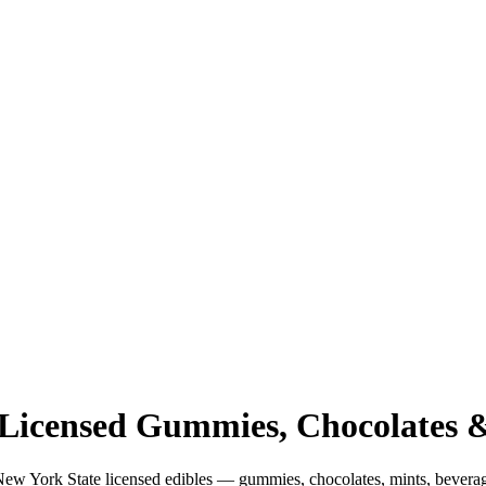
: Licensed Gummies, Chocolates
New York State licensed edibles — gummies, chocolates, mints, bever