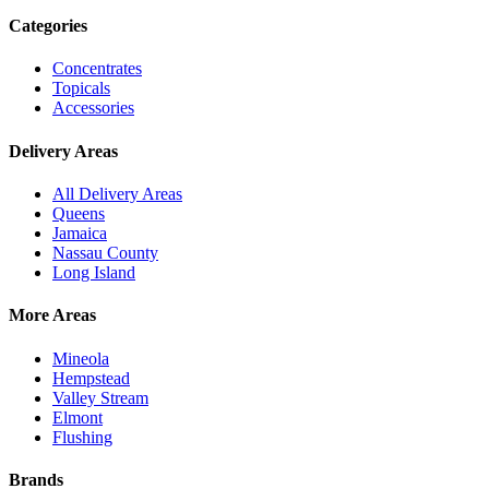
Categories
Concentrates
Topicals
Accessories
Delivery Areas
All Delivery Areas
Queens
Jamaica
Nassau County
Long Island
More Areas
Mineola
Hempstead
Valley Stream
Elmont
Flushing
Brands