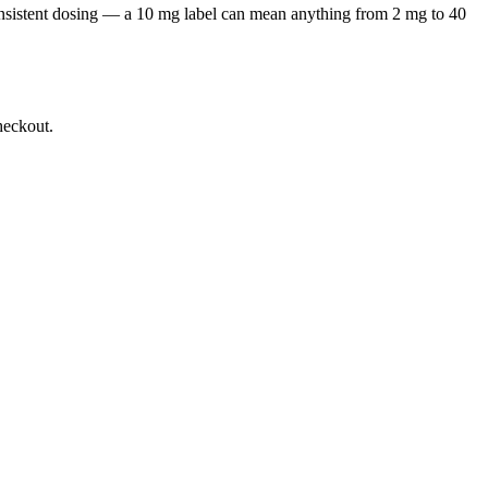
onsistent dosing — a 10 mg label can mean anything from 2 mg to 40
heckout.