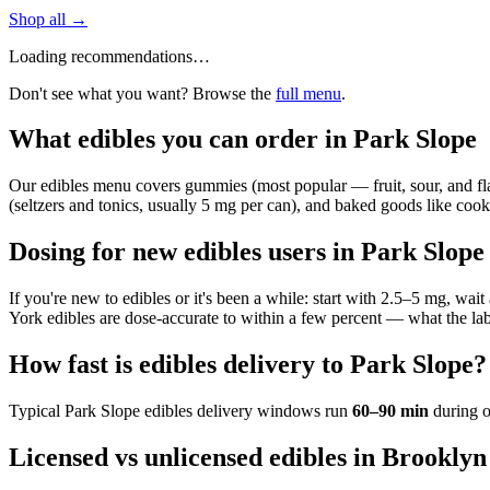
Shop all →
Loading recommendations…
Don't see what you want? Browse the
full menu
.
What edibles you can order in Park Slope
Our edibles menu covers gummies (most popular — fruit, sour, and flavo
(seltzers and tonics, usually 5 mg per can), and baked goods like cookie
Dosing for new edibles users in Park Slope
If you're new to edibles or it's been a while: start with 2.5–5 mg, wa
York edibles are dose-accurate to within a few percent — what the lab
How fast is edibles delivery to Park Slope?
Typical
Park Slope
edibles delivery windows run
60–90 min
during o
Licensed vs unlicensed edibles in Brooklyn