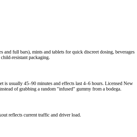
 and full bars), mints and tablets for quick discreet dosing, beverages
 child-resistant packaging.
nset is usually 45–90 minutes and effects last 4–6 hours. Licensed New
sed instead of grabbing a random "infused" gummy from a bodega.
 reflects current traffic and driver load.