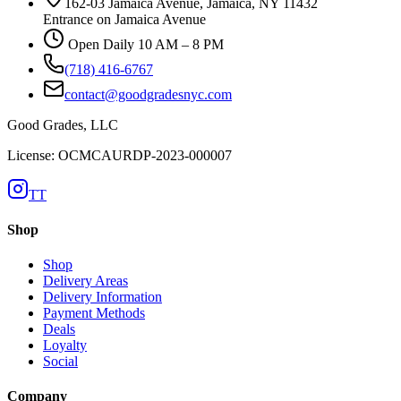
162-03 Jamaica Avenue, Jamaica, NY 11432
Entrance on Jamaica Avenue
Open Daily 10 AM – 8 PM
(718) 416-6767
contact@goodgradesnyc.com
Good Grades, LLC
License: OCMCAURDP-2023-000007
TT
Shop
Shop
Delivery Areas
Delivery Information
Payment Methods
Deals
Loyalty
Social
Company