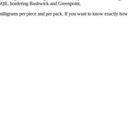
he BQE, bordering Bushwick and Greenpoint.
milligrams per piece and per pack. If you want to know exactly how