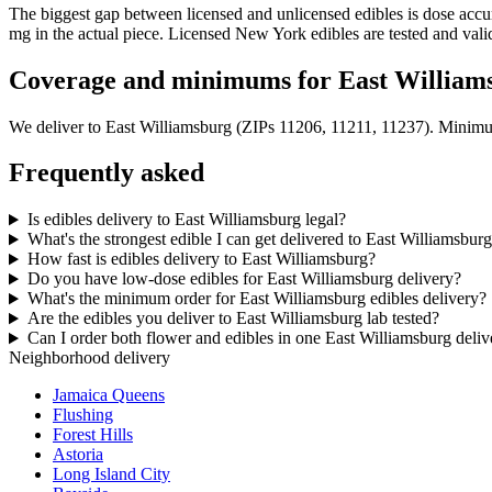
The biggest gap between licensed and unlicensed edibles is dose acc
mg in the actual piece. Licensed New York edibles are tested and vali
Coverage and minimums for East William
We deliver to
East Williamsburg
(ZIPs 11206, 11211, 11237)
. Minimu
Frequently asked
Is edibles delivery to East Williamsburg legal?
What's the strongest edible I can get delivered to East Williamsbur
How fast is edibles delivery to East Williamsburg?
Do you have low-dose edibles for East Williamsburg delivery?
What's the minimum order for East Williamsburg edibles delivery?
Are the edibles you deliver to East Williamsburg lab tested?
Can I order both flower and edibles in one East Williamsburg deliv
Neighborhood delivery
Jamaica Queens
Flushing
Forest Hills
Astoria
Long Island City