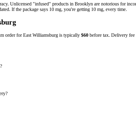
uracy. Unlicensed "infused" products in
Brooklyn
are notorious for inc
dated. If the package says 10 mg, you're getting 10 mg, every time.
sburg
m order for
East Williamsburg
is typically
$60
before tax. Delivery fee 
g?
ery?