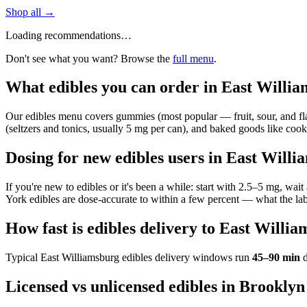
Shop all →
Loading recommendations…
Don't see what you want? Browse the
full menu
.
What edibles you can order in East Willi
Our edibles menu covers gummies (most popular — fruit, sour, and flavo
(seltzers and tonics, usually 5 mg per can), and baked goods like cookie
Dosing for new edibles users in East Will
If you're new to edibles or it's been a while: start with 2.5–5 mg, wa
York edibles are dose-accurate to within a few percent — what the lab
How fast is edibles delivery to East Willi
Typical
East Williamsburg
edibles delivery windows run
45–90 min
d
Licensed vs unlicensed edibles in Brooklyn