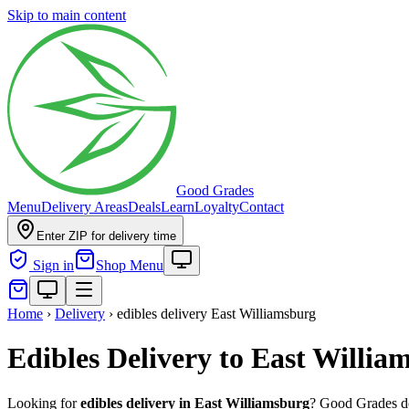
Skip to main content
Good Grades
Menu
Delivery Areas
Deals
Learn
Loyalty
Contact
Enter ZIP for delivery time
Sign in
Shop Menu
Home
›
Delivery
›
edibles delivery East Williamsburg
Edibles Delivery to East Willi
Looking for
edibles delivery in
East Williamsburg
? Good Grades de