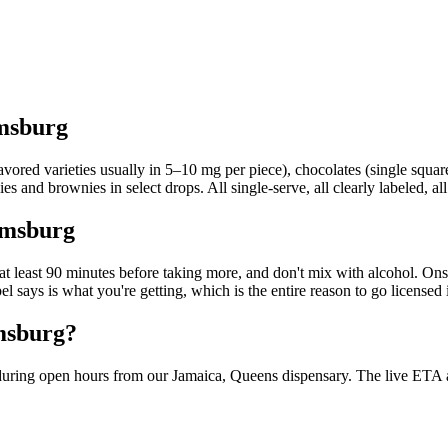
amsburg
red varieties usually in 5–10 mg per piece), chocolates (single squares
s and brownies in select drops. All single-serve, all clearly labeled, all
iamsburg
it at least 90 minutes before taking more, and don't mix with alcohol. O
el says is what you're getting, which is the entire reason to go licen
amsburg?
uring open hours from our Jamaica, Queens dispensary. The live ETA at c