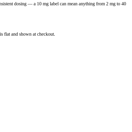
onsistent dosing — a 10 mg label can mean anything from 2 mg to 40
is flat and shown at checkout.