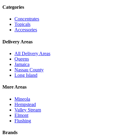
Categories
Concentrates
Topicals
Accessories
Delivery Areas
All Delivery Areas
Queens
Jamaica
Nassau County
Long Island
More Areas
Mineola
Hempstead
Valley Stream
Elmont
Flushing
Brands