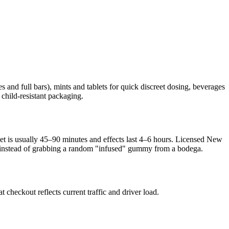
 and full bars), mints and tablets for quick discreet dosing, beverages
 child-resistant packaging.
nset is usually 45–90 minutes and effects last 4–6 hours. Licensed New
sed instead of grabbing a random "infused" gummy from a bodega.
heckout reflects current traffic and driver load.