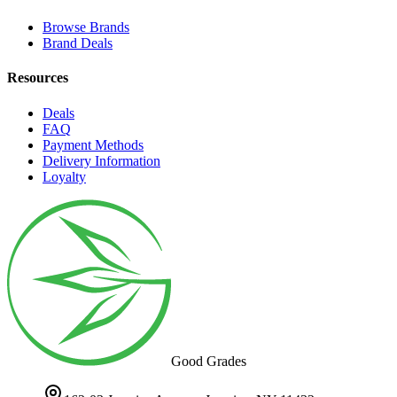
Browse Brands
Brand Deals
Resources
Deals
FAQ
Payment Methods
Delivery Information
Loyalty
Good Grades