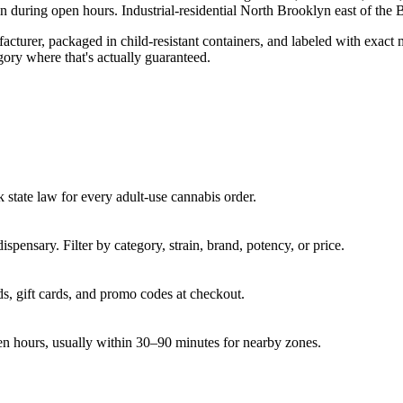
in
during open hours.
Industrial-residential North Brooklyn east of t
turer, packaged in child-resistant containers, and labeled with exact 
gory where that's actually guaranteed.
state law for every adult-use cannabis order.
pensary. Filter by category, strain, brand, potency, or price.
s, gift cards, and promo codes at checkout.
en hours, usually within 30–90 minutes for nearby zones.