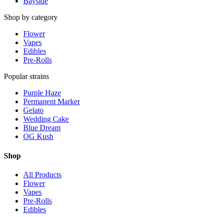
Bayside
Shop by category
Flower
Vapes
Edibles
Pre-Rolls
Popular strains
Purple Haze
Permanent Marker
Gelato
Wedding Cake
Blue Dream
OG Kush
Shop
All Products
Flower
Vapes
Pre-Rolls
Edibles