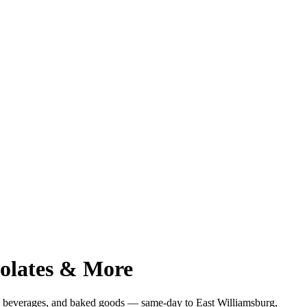
colates & More
s, beverages, and baked goods — same-day to
East Williamsburg
,