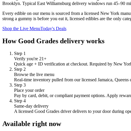
Brooklyn
. Typical
East Williamsburg
delivery windows run
45–90 m
Every edible on our menu is sourced from a licensed New York manufac
strong a gummy is before you eat it, licensed edibles are the only cate
Shop the Live Menu
Today's Deals
How Good Grades delivery works
Step
1
Verify you're 21+
Quick age + ID verification at checkout. Required by New York 
Step
2
Browse the live menu
Real-time inventory pulled from our licensed Jamaica, Queens dis
Step
3
Place your order
Pay by card, debit, or compliant payment options. Apply reward
Step
4
Same-day delivery
A licensed Good Grades driver delivers to your door during op
Available right now