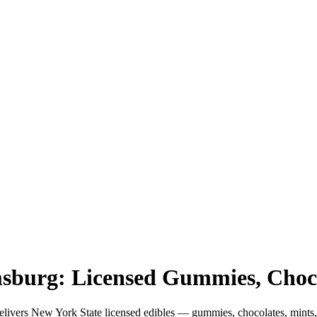
amsburg: Licensed Gummies, Cho
livers New York State licensed edibles — gummies, chocolates, mint