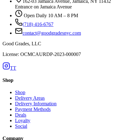
162-03 Jamaica Avenue, Jamaica, NY 11432
Entrance on Jamaica Avenue
Open Daily 10 AM – 8 PM
(718) 416-6767
contact@goodgradesnyc.com
Good Grades, LLC
License: OCMCAURDP-2023-000007
TT
Shop
Shop
Delivery Areas
Delivery Information
Payment Methods
Deals
Loyalty
Social
Company