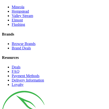
Mineola
Hempstead
Valley Stream
Elmont
Flushing
Brands
Browse Brands
Brand Deals
Resources
Deals
FAQ
Payment Methods
Delivery Information
Loyalty