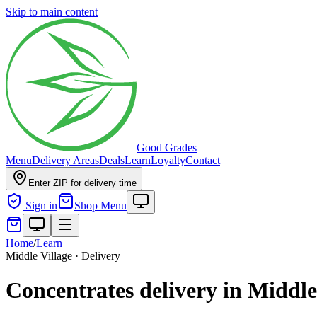
Skip to main content
Good Grades
Menu
Delivery Areas
Deals
Learn
Loyalty
Contact
Enter ZIP for delivery time
Sign in
Shop Menu
Home
/
Learn
Middle Village · Delivery
Concentrates delivery in Middle