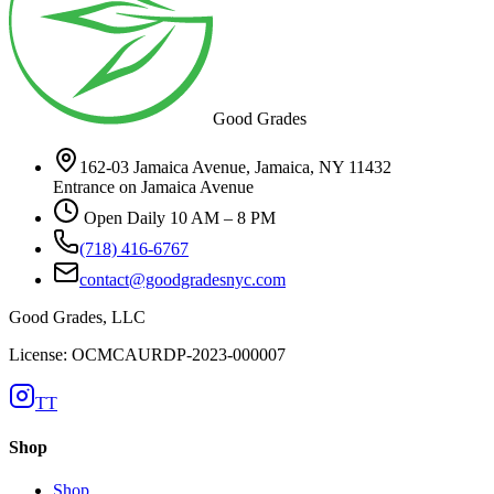
Good Grades
162-03 Jamaica Avenue, Jamaica, NY 11432
Entrance on Jamaica Avenue
Open Daily 10 AM – 8 PM
(718) 416-6767
contact@goodgradesnyc.com
Good Grades, LLC
License: OCMCAURDP-2023-000007
TT
Shop
Shop