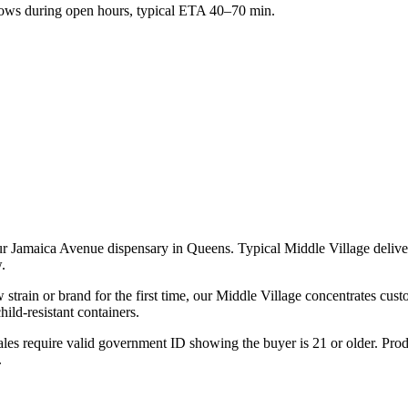
ws during open hours, typical ETA 40–70 min.
our Jamaica Avenue dispensary in Queens. Typical Middle Village deli
.
strain or brand for the first time, our Middle Village concentrates cus
ld-resistant containers.
les require valid government ID showing the buyer is 21 or older. Produ
.