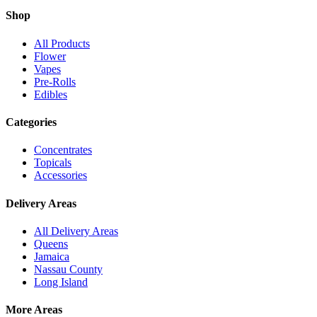
Shop
All Products
Flower
Vapes
Pre-Rolls
Edibles
Categories
Concentrates
Topicals
Accessories
Delivery Areas
All Delivery Areas
Queens
Jamaica
Nassau County
Long Island
More Areas