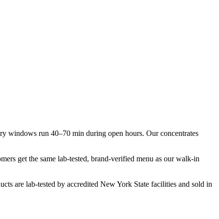
very windows run 40–70 min during open hours. Our concentrates
tomers get the same lab-tested, brand-verified menu as our walk-in
cts are lab-tested by accredited New York State facilities and sold in