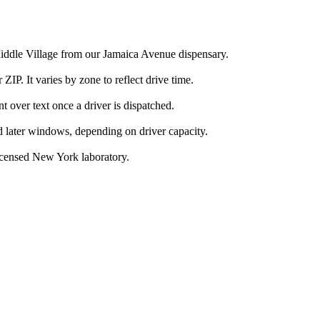
Middle Village from our Jamaica Avenue dispensary.
IP. It varies by zone to reflect drive time.
over text once a driver is dispatched.
d later windows, depending on driver capacity.
icensed New York laboratory.