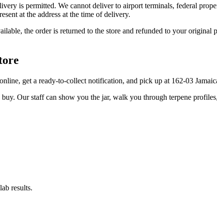
elivery is permitted. We cannot deliver to airport terminals, federal pro
sent at the address at the time of delivery.
available, the order is returned to the store and refunded to your origi
tore
er online, get a ready-to-collect notification, and pick up at 162-03 Jama
u buy. Our staff can show you the jar, walk you through terpene profile
ab results.