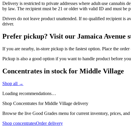
Delivery is restricted to private addresses where adult-use cannabis d
by law. The recipient must be 21 or older with valid ID and must be pre
Drivers do not leave product unattended. If no qualified recipient is 
driver.
Prefer pickup? Visit our Jamaica Avenue s
If you are nearby, in-store pickup is the fastest option. Place the ord
Pickup is also a good option if you want to handle product before yo
Concentrates in stock for Middle Village
Shop all →
Loading recommendations…
Shop Concentrates for Middle Village delivery
Browse the live Good Grades menu for current inventory, prices, and l
Shop concentrates
Order delivery