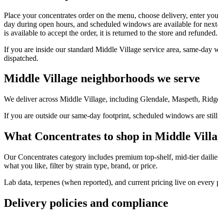
Place your concentrates order on the menu, choose delivery, enter you
day during open hours, and scheduled windows are available for next-
is available to accept the order, it is returned to the store and refunded.
If you are inside our standard Middle Village service area, same-day 
dispatched.
Middle Village neighborhoods we serve
We deliver across Middle Village, including Glendale, Maspeth, Ridg
If you are outside our same-day footprint, scheduled windows are still
What Concentrates to shop in Middle Vill
Our Concentrates category includes premium top-shelf, mid-tier dailie
what you like, filter by strain type, brand, or price.
Lab data, terpenes (when reported), and current pricing live on every
Delivery policies and compliance