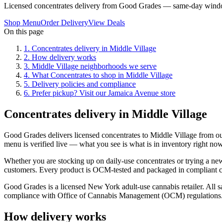
Licensed concentrates delivery from Good Grades — same-day windo
Shop Menu
Order Delivery
View Deals
On this page
1
.
Concentrates delivery in Middle Village
2
.
How delivery works
3
.
Middle Village neighborhoods we serve
4
.
What Concentrates to shop in Middle Village
5
.
Delivery policies and compliance
6
.
Prefer pickup? Visit our Jamaica Avenue store
Concentrates delivery in Middle Village
Good Grades delivers licensed concentrates to Middle Village from 
menu is verified live — what you see is what is in inventory right now
Whether you are stocking up on daily-use concentrates or trying a new 
customers. Every product is OCM-tested and packaged in compliant chi
Good Grades is a licensed New York adult-use cannabis retailer. All sa
compliance with Office of Cannabis Management (OCM) regulations
How delivery works