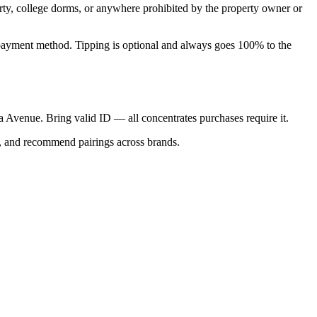
perty, college dorms, or anywhere prohibited by the property owner or
nal payment method. Tipping is optional and always goes 100% to the
ica Avenue. Bring valid ID — all concentrates purchases require it.
s, and recommend pairings across brands.