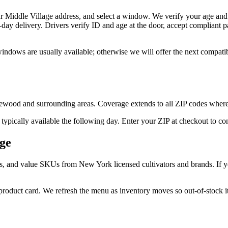
r Middle Village address, and select a window. We verify your age and 
day delivery. Drivers verify ID and age at the door, accept compliant
windows are usually available; otherwise we will offer the next compat
ewood and surrounding areas. Coverage extends to all ZIP codes where
 typically available the following day. Enter your ZIP at checkout to c
age
s, and value SKUs from New York licensed cultivators and brands. If you
 product card. We refresh the menu as inventory moves so out-of-stock it