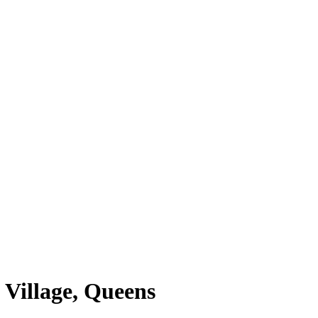
 Village, Queens