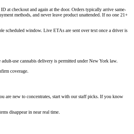
ID at checkout and again at the door. Orders typically arrive same-
 payment methods, and never leave product unattended. If no one 21+
ible scheduled window. Live ETAs are sent over text once a driver is
 adult-use cannabis delivery is permitted under New York law.
onfirm coverage.
 are new to concentrates, start with our staff picks. If you know
ems disappear in near real time.