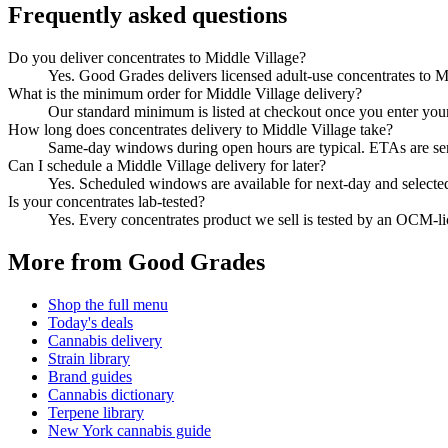
Frequently asked questions
Do you deliver concentrates to Middle Village?
Yes. Good Grades delivers licensed adult-use concentrates to 
What is the minimum order for Middle Village delivery?
Our standard minimum is listed at checkout once you enter your Z
How long does concentrates delivery to Middle Village take?
Same-day windows during open hours are typical. ETAs are sent 
Can I schedule a Middle Village delivery for later?
Yes. Scheduled windows are available for next-day and selecte
Is your concentrates lab-tested?
Yes. Every concentrates product we sell is tested by an OCM-l
More from Good Grades
Shop the full menu
Today's deals
Cannabis delivery
Strain library
Brand guides
Cannabis dictionary
Terpene library
New York cannabis guide