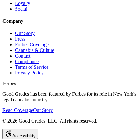
Loyalty
Social
Company
Our Story
Press
Forbes Coverage
Cannabis & Culture
Contact
Compliance
Terms of Service
Privacy Policy
Forbes
Good Grades has been featured by Forbes for its role in New York's
legal cannabis industry.
Read Coverage
Our Story
©
2026
Good Grades, LLC. All rights reserved.
Accessibility