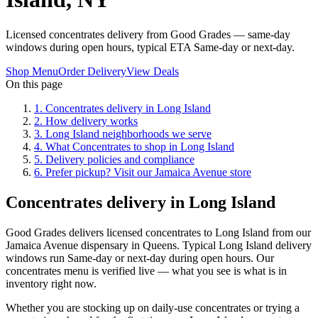
Licensed concentrates delivery from Good Grades — same-day
windows during open hours, typical ETA Same-day or next-day.
Shop Menu
Order Delivery
View Deals
On this page
1
.
Concentrates delivery in Long Island
2
.
How delivery works
3
.
Long Island neighborhoods we serve
4
.
What Concentrates to shop in Long Island
5
.
Delivery policies and compliance
6
.
Prefer pickup? Visit our Jamaica Avenue store
Concentrates delivery in Long Island
Good Grades delivers licensed concentrates to Long Island from our
Jamaica Avenue dispensary in Queens. Typical Long Island delivery
windows run Same-day or next-day during open hours. Our
concentrates menu is verified live — what you see is what is in
inventory right now.
Whether you are stocking up on daily-use concentrates or trying a