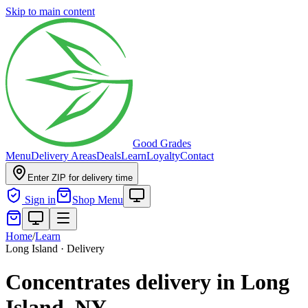
Skip to main content
Good Grades
Menu
Delivery Areas
Deals
Learn
Loyalty
Contact
Enter ZIP for delivery time
Sign in
Shop Menu
Home
/
Learn
Long Island · Delivery
Concentrates delivery in Long
Island, NY