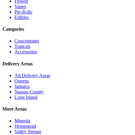
Flower
Vapes
Pre-Rolls
Edibles
Categories
Concentrates
Topicals
Accessories
Delivery Areas
All Delivery Areas
Queens
Jamaica
Nassau County
Long Island
More Areas
Mineola
Hempstead
Valley Stream