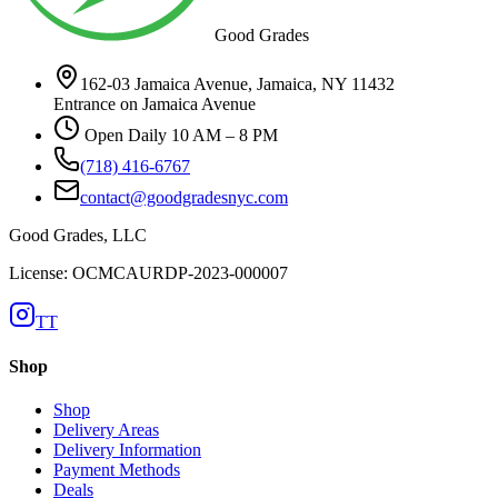
Good Grades
162-03 Jamaica Avenue, Jamaica, NY 11432
Entrance on Jamaica Avenue
Open Daily 10 AM – 8 PM
(718) 416-6767
contact@goodgradesnyc.com
Good Grades, LLC
License: OCMCAURDP-2023-000007
TT
Shop
Shop
Delivery Areas
Delivery Information
Payment Methods
Deals