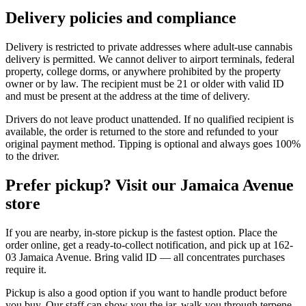
Delivery policies and compliance
Delivery is restricted to private addresses where adult-use cannabis
delivery is permitted. We cannot deliver to airport terminals, federal
property, college dorms, or anywhere prohibited by the property
owner or by law. The recipient must be 21 or older with valid ID
and must be present at the address at the time of delivery.
Drivers do not leave product unattended. If no qualified recipient is
available, the order is returned to the store and refunded to your
original payment method. Tipping is optional and always goes 100%
to the driver.
Prefer pickup? Visit our Jamaica Avenue
store
If you are nearby, in-store pickup is the fastest option. Place the
order online, get a ready-to-collect notification, and pick up at 162-
03 Jamaica Avenue. Bring valid ID — all concentrates purchases
require it.
Pickup is also a good option if you want to handle product before
you buy. Our staff can show you the jar, walk you through terpene