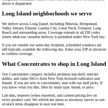
driver is dispatched.
Long Island neighborhoods we serve
We deliver across Long Island, including Mineola, Hempstead,
Valley Stream, Elmont, Garden City, Great Neck, Freeport, Long
Beach and surrounding areas. Coverage extends to all ZIP codes
where adult-use cannabis delivery is permitted under New York law.
If you are outside our same-day footprint, scheduled windows are
still typically available the following day. Enter your ZIP at checkout
to confirm coverage.
What Concentrates to shop in Long Island
Our Concentrates category includes premium top-shelf, mid-tier
dailies, and value SKUs from New York licensed cultivators and
brands. If you are new to concentrates, start with our staff picks. If
you know what you like, filter by strain type, brand, or price.
Lab data, terpenes (when reported), and current pricing live on
every product card. We refresh the menu as inventory moves so out-
of-stock items disappear in near real time.