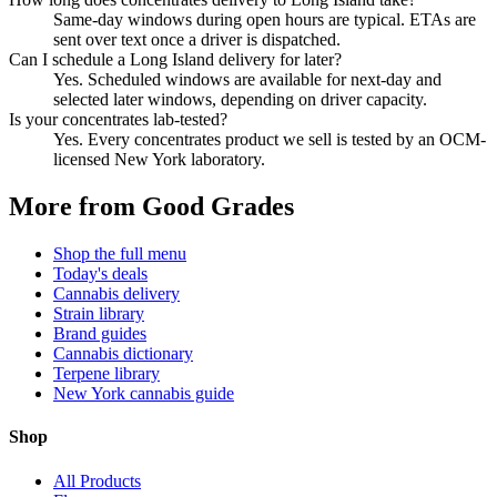
Same-day windows during open hours are typical. ETAs are
sent over text once a driver is dispatched.
Can I schedule a Long Island delivery for later?
Yes. Scheduled windows are available for next-day and
selected later windows, depending on driver capacity.
Is your concentrates lab-tested?
Yes. Every concentrates product we sell is tested by an OCM-
licensed New York laboratory.
More from Good Grades
Shop the full menu
Today's deals
Cannabis delivery
Strain library
Brand guides
Cannabis dictionary
Terpene library
New York cannabis guide
Shop
All Products