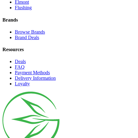
Elmont
Flushing
Brands
Browse Brands
Brand Deals
Resources
Deals
FAQ
Payment Methods
Delivery Information
Loyalty