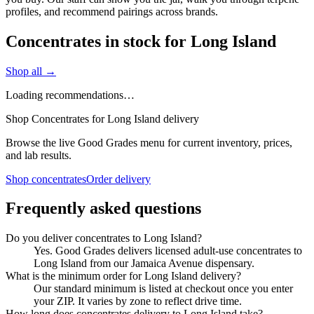
profiles, and recommend pairings across brands.
Concentrates in stock for Long Island
Shop all →
Loading recommendations…
Shop Concentrates for Long Island delivery
Browse the live Good Grades menu for current inventory, prices,
and lab results.
Shop concentrates
Order delivery
Frequently asked questions
Do you deliver concentrates to Long Island?
Yes. Good Grades delivers licensed adult-use concentrates to
Long Island from our Jamaica Avenue dispensary.
What is the minimum order for Long Island delivery?
Our standard minimum is listed at checkout once you enter
your ZIP. It varies by zone to reflect drive time.
How long does concentrates delivery to Long Island take?