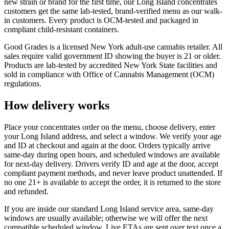
new strain or brand for the first time, our Long Island concentrates
customers get the same lab-tested, brand-verified menu as our walk-
in customers. Every product is OCM-tested and packaged in
compliant child-resistant containers.
Good Grades is a licensed New York adult-use cannabis retailer. All
sales require valid government ID showing the buyer is 21 or older.
Products are lab-tested by accredited New York State facilities and
sold in compliance with Office of Cannabis Management (OCM)
regulations.
How delivery works
Place your concentrates order on the menu, choose delivery, enter
your Long Island address, and select a window. We verify your age
and ID at checkout and again at the door. Orders typically arrive
same-day during open hours, and scheduled windows are available
for next-day delivery. Drivers verify ID and age at the door, accept
compliant payment methods, and never leave product unattended. If
no one 21+ is available to accept the order, it is returned to the store
and refunded.
If you are inside our standard Long Island service area, same-day
windows are usually available; otherwise we will offer the next
compatible scheduled window. Live ETAs are sent over text once a