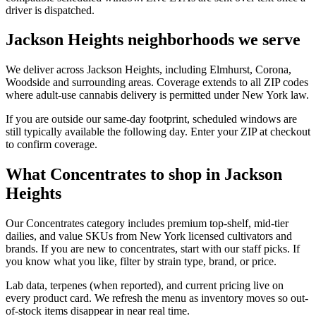
driver is dispatched.
Jackson Heights neighborhoods we serve
We deliver across Jackson Heights, including Elmhurst, Corona,
Woodside and surrounding areas. Coverage extends to all ZIP codes
where adult-use cannabis delivery is permitted under New York law.
If you are outside our same-day footprint, scheduled windows are
still typically available the following day. Enter your ZIP at checkout
to confirm coverage.
What Concentrates to shop in Jackson
Heights
Our Concentrates category includes premium top-shelf, mid-tier
dailies, and value SKUs from New York licensed cultivators and
brands. If you are new to concentrates, start with our staff picks. If
you know what you like, filter by strain type, brand, or price.
Lab data, terpenes (when reported), and current pricing live on
every product card. We refresh the menu as inventory moves so out-
of-stock items disappear in near real time.