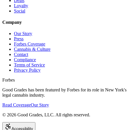
Deals
Loyalty
Social
Company
Our Story
Press
Forbes Coverage
Cannabis & Culture
Contact
Compliance
Terms of Service
Privacy Policy
Forbes
Good Grades has been featured by Forbes for its role in New York's
legal cannabis industry.
Read Coverage
Our Story
©
2026
Good Grades, LLC. All rights reserved.
Accessibility