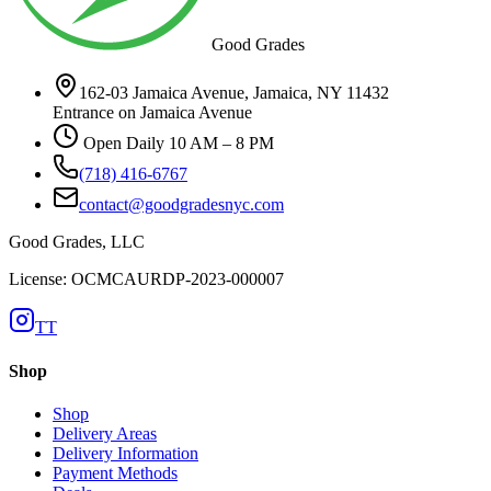
Good Grades
162-03 Jamaica Avenue, Jamaica, NY 11432
Entrance on Jamaica Avenue
Open Daily 10 AM – 8 PM
(718) 416-6767
contact@goodgradesnyc.com
Good Grades, LLC
License: OCMCAURDP-2023-000007
TT
Shop
Shop
Delivery Areas
Delivery Information
Payment Methods