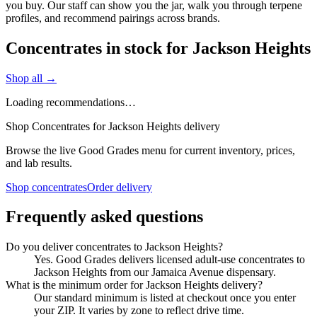
you buy. Our staff can show you the jar, walk you through terpene
profiles, and recommend pairings across brands.
Concentrates in stock for Jackson Heights
Shop all →
Loading recommendations…
Shop Concentrates for Jackson Heights delivery
Browse the live Good Grades menu for current inventory, prices,
and lab results.
Shop concentrates
Order delivery
Frequently asked questions
Do you deliver concentrates to Jackson Heights?
Yes. Good Grades delivers licensed adult-use concentrates to
Jackson Heights from our Jamaica Avenue dispensary.
What is the minimum order for Jackson Heights delivery?
Our standard minimum is listed at checkout once you enter
your ZIP. It varies by zone to reflect drive time.