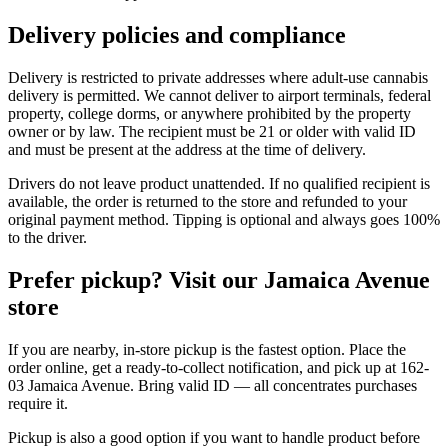
Delivery policies and compliance
Delivery is restricted to private addresses where adult-use cannabis
delivery is permitted. We cannot deliver to airport terminals, federal
property, college dorms, or anywhere prohibited by the property
owner or by law. The recipient must be 21 or older with valid ID
and must be present at the address at the time of delivery.
Drivers do not leave product unattended. If no qualified recipient is
available, the order is returned to the store and refunded to your
original payment method. Tipping is optional and always goes 100%
to the driver.
Prefer pickup? Visit our Jamaica Avenue
store
If you are nearby, in-store pickup is the fastest option. Place the
order online, get a ready-to-collect notification, and pick up at 162-
03 Jamaica Avenue. Bring valid ID — all concentrates purchases
require it.
Pickup is also a good option if you want to handle product before