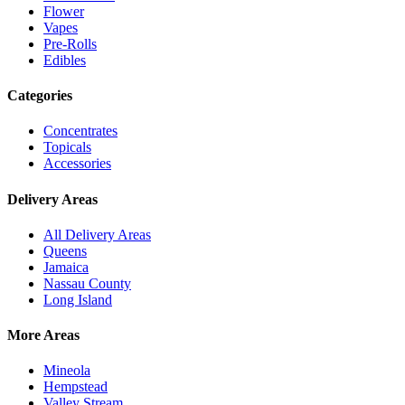
Flower
Vapes
Pre-Rolls
Edibles
Categories
Concentrates
Topicals
Accessories
Delivery Areas
All Delivery Areas
Queens
Jamaica
Nassau County
Long Island
More Areas
Mineola
Hempstead
Valley Stream