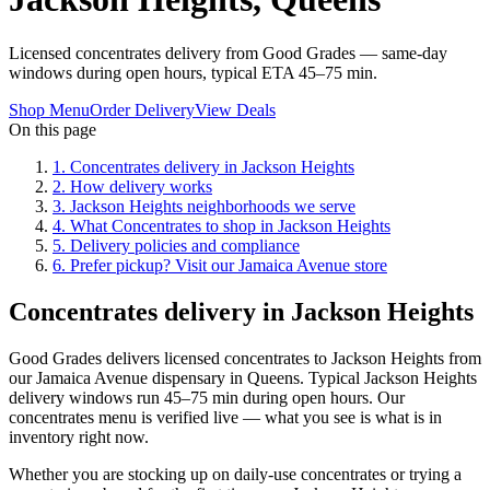
Licensed concentrates delivery from Good Grades — same-day
windows during open hours, typical ETA 45–75 min.
Shop Menu
Order Delivery
View Deals
On this page
1
.
Concentrates delivery in Jackson Heights
2
.
How delivery works
3
.
Jackson Heights neighborhoods we serve
4
.
What Concentrates to shop in Jackson Heights
5
.
Delivery policies and compliance
6
.
Prefer pickup? Visit our Jamaica Avenue store
Concentrates delivery in Jackson Heights
Good Grades delivers licensed concentrates to Jackson Heights from
our Jamaica Avenue dispensary in Queens. Typical Jackson Heights
delivery windows run 45–75 min during open hours. Our
concentrates menu is verified live — what you see is what is in
inventory right now.
Whether you are stocking up on daily-use concentrates or trying a