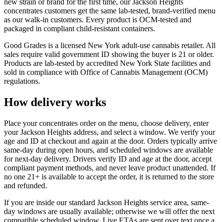
new strain or brand for the first time, our Jackson Heights
concentrates customers get the same lab-tested, brand-verified menu
as our walk-in customers. Every product is OCM-tested and
packaged in compliant child-resistant containers.
Good Grades is a licensed New York adult-use cannabis retailer. All
sales require valid government ID showing the buyer is 21 or older.
Products are lab-tested by accredited New York State facilities and
sold in compliance with Office of Cannabis Management (OCM)
regulations.
How delivery works
Place your concentrates order on the menu, choose delivery, enter
your Jackson Heights address, and select a window. We verify your
age and ID at checkout and again at the door. Orders typically arrive
same-day during open hours, and scheduled windows are available
for next-day delivery. Drivers verify ID and age at the door, accept
compliant payment methods, and never leave product unattended. If
no one 21+ is available to accept the order, it is returned to the store
and refunded.
If you are inside our standard Jackson Heights service area, same-
day windows are usually available; otherwise we will offer the next
compatible scheduled window. Live ETAs are sent over text once a