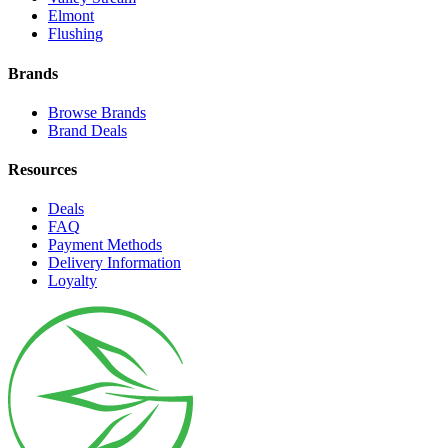
Elmont
Flushing
Brands
Browse Brands
Brand Deals
Resources
Deals
FAQ
Payment Methods
Delivery Information
Loyalty