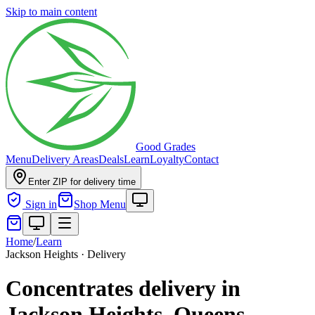
Skip to main content
Good Grades
Menu
Delivery Areas
Deals
Learn
Loyalty
Contact
Enter ZIP for delivery time
Sign in
Shop Menu
Home
/
Learn
Jackson Heights · Delivery
Concentrates delivery in
Jackson Heights, Queens