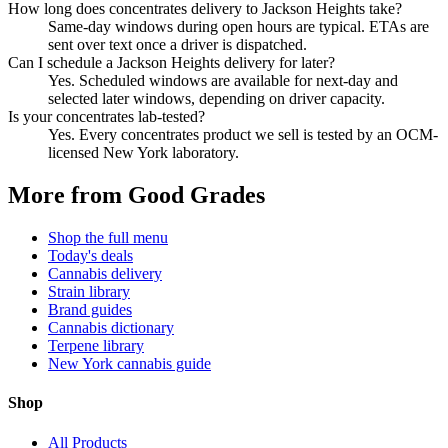
How long does concentrates delivery to Jackson Heights take?
Same-day windows during open hours are typical. ETAs are
sent over text once a driver is dispatched.
Can I schedule a Jackson Heights delivery for later?
Yes. Scheduled windows are available for next-day and
selected later windows, depending on driver capacity.
Is your concentrates lab-tested?
Yes. Every concentrates product we sell is tested by an OCM-
licensed New York laboratory.
More from Good Grades
Shop the full menu
Today's deals
Cannabis delivery
Strain library
Brand guides
Cannabis dictionary
Terpene library
New York cannabis guide
Shop
All Products