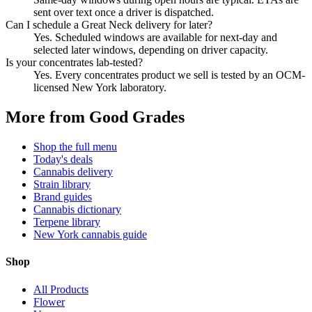
sent over text once a driver is dispatched.
Can I schedule a Great Neck delivery for later?
Yes. Scheduled windows are available for next-day and
selected later windows, depending on driver capacity.
Is your concentrates lab-tested?
Yes. Every concentrates product we sell is tested by an OCM-
licensed New York laboratory.
More from Good Grades
Shop the full menu
Today's deals
Cannabis delivery
Strain library
Brand guides
Cannabis dictionary
Terpene library
New York cannabis guide
Shop
All Products
Flower