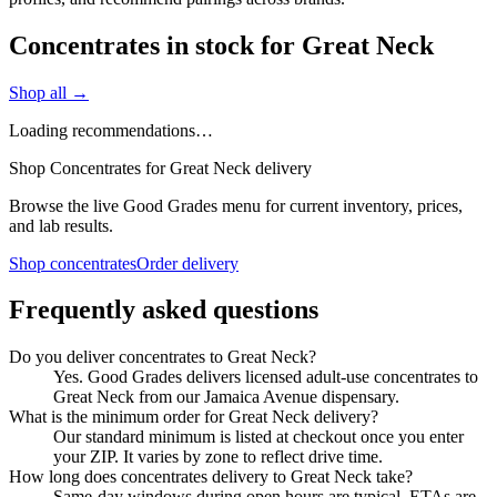
Concentrates in stock for Great Neck
Shop all →
Loading recommendations…
Shop Concentrates for Great Neck delivery
Browse the live Good Grades menu for current inventory, prices,
and lab results.
Shop concentrates
Order delivery
Frequently asked questions
Do you deliver concentrates to Great Neck?
Yes. Good Grades delivers licensed adult-use concentrates to
Great Neck from our Jamaica Avenue dispensary.
What is the minimum order for Great Neck delivery?
Our standard minimum is listed at checkout once you enter
your ZIP. It varies by zone to reflect drive time.
How long does concentrates delivery to Great Neck take?
Same-day windows during open hours are typical. ETAs are