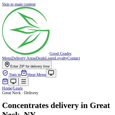
Skip to main content
Good Grades
Menu
Delivery Areas
Deals
Learn
Loyalty
Contact
Enter ZIP for delivery time
Sign in
Shop Menu
Home
/
Learn
Great Neck · Delivery
Concentrates delivery in Great
Neck, NY