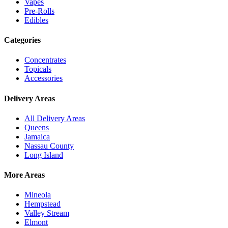
Vapes
Pre-Rolls
Edibles
Categories
Concentrates
Topicals
Accessories
Delivery Areas
All Delivery Areas
Queens
Jamaica
Nassau County
Long Island
More Areas
Mineola
Hempstead
Valley Stream
Elmont