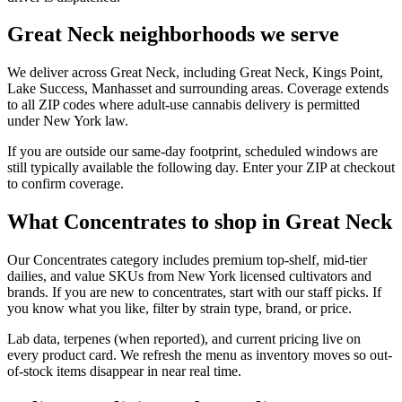
Great Neck neighborhoods we serve
We deliver across Great Neck, including Great Neck, Kings Point,
Lake Success, Manhasset and surrounding areas. Coverage extends
to all ZIP codes where adult-use cannabis delivery is permitted
under New York law.
If you are outside our same-day footprint, scheduled windows are
still typically available the following day. Enter your ZIP at checkout
to confirm coverage.
What Concentrates to shop in Great Neck
Our Concentrates category includes premium top-shelf, mid-tier
dailies, and value SKUs from New York licensed cultivators and
brands. If you are new to concentrates, start with our staff picks. If
you know what you like, filter by strain type, brand, or price.
Lab data, terpenes (when reported), and current pricing live on
every product card. We refresh the menu as inventory moves so out-
of-stock items disappear in near real time.