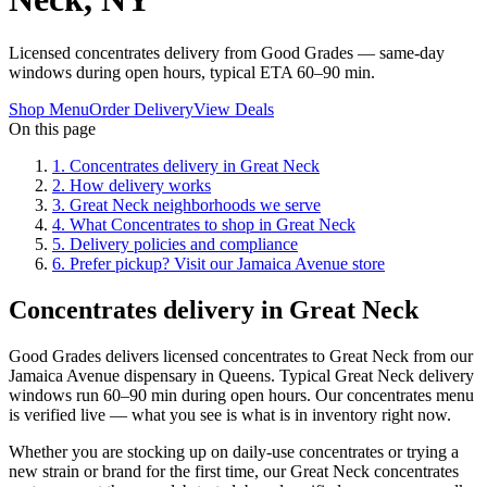
Licensed concentrates delivery from Good Grades — same-day
windows during open hours, typical ETA 60–90 min.
Shop Menu
Order Delivery
View Deals
On this page
1
.
Concentrates delivery in Great Neck
2
.
How delivery works
3
.
Great Neck neighborhoods we serve
4
.
What Concentrates to shop in Great Neck
5
.
Delivery policies and compliance
6
.
Prefer pickup? Visit our Jamaica Avenue store
Concentrates delivery in Great Neck
Good Grades delivers licensed concentrates to Great Neck from our
Jamaica Avenue dispensary in Queens. Typical Great Neck delivery
windows run 60–90 min during open hours. Our concentrates menu
is verified live — what you see is what is in inventory right now.
Whether you are stocking up on daily-use concentrates or trying a
new strain or brand for the first time, our Great Neck concentrates