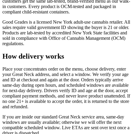
customers get the same lab-tested, brand-verified menu as our walk-
in customers. Every product is OCM-tested and packaged in
compliant child-resistant containers.
Good Grades is a licensed New York adult-use cannabis retailer. All
sales require valid government ID showing the buyer is 21 or older.
Products are lab-tested by accredited New York State facilities and
sold in compliance with Office of Cannabis Management (OCM)
regulations.
How delivery works
Place your concentrates order on the menu, choose delivery, enter
your Great Neck address, and select a window. We verify your age
and ID at checkout and again at the door. Orders typically arrive
same-day during open hours, and scheduled windows are available
for next-day delivery. Drivers verify ID and age at the door, accept
compliant payment methods, and never leave product unattended. If
no one 21+ is available to accept the order, it is returned to the store
and refunded.
If you are inside our standard Great Neck service area, same-day
windows are usually available; otherwise we will offer the next
compatible scheduled window. Live ETAs are sent over text once a
driver is dispatched.