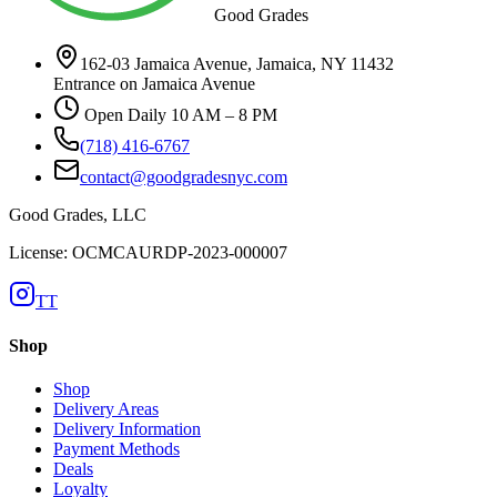
Good Grades
162-03 Jamaica Avenue, Jamaica, NY 11432
Entrance on Jamaica Avenue
Open Daily 10 AM – 8 PM
(718) 416-6767
contact@goodgradesnyc.com
Good Grades, LLC
License: OCMCAURDP-2023-000007
TT
Shop
Shop
Delivery Areas
Delivery Information
Payment Methods
Deals
Loyalty