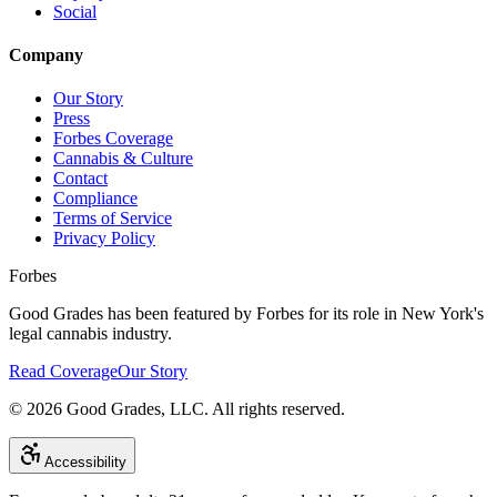
Social
Company
Our Story
Press
Forbes Coverage
Cannabis & Culture
Contact
Compliance
Terms of Service
Privacy Policy
Forbes
Good Grades has been featured by Forbes for its role in New York's
legal cannabis industry.
Read Coverage
Our Story
©
2026
Good Grades, LLC. All rights reserved.
Accessibility