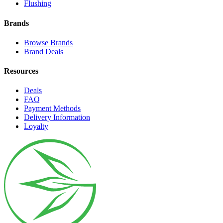
Flushing
Brands
Browse Brands
Brand Deals
Resources
Deals
FAQ
Payment Methods
Delivery Information
Loyalty