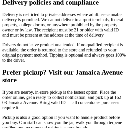
Delivery policies and compliance
Delivery is restricted to private addresses where adult-use cannabis
delivery is permitted. We cannot deliver to airport terminals, federal
property, college dorms, or anywhere prohibited by the property
owner or by law. The recipient must be 21 or older with valid ID
and must be present at the address at the time of delivery.
Drivers do not leave product unattended. If no qualified recipient is
available, the order is returned to the store and refunded to your
original payment method. Tipping is optional and always goes 100%
to the driver.
Prefer pickup? Visit our Jamaica Avenue
store
If you are nearby, in-store pickup is the fastest option. Place the
order online, get a ready-to-collect notification, and pick up at 162-
03 Jamaica Avenue. Bring valid ID — all concentrates purchases
require it.
Pickup is also a good option if you want to handle product before
you buy. Our staff can show you the jar, walk you through terpene
profiles, and recommend pairings across brands.