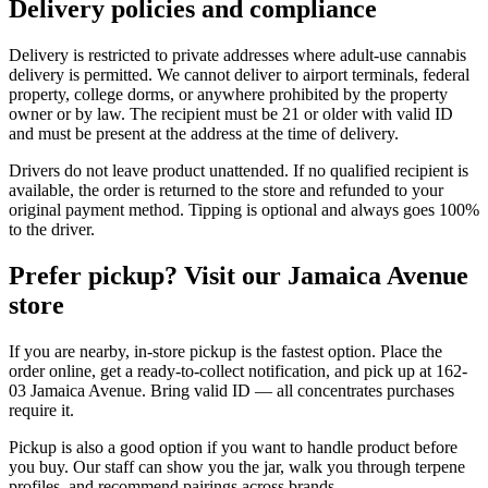
Delivery policies and compliance
Delivery is restricted to private addresses where adult-use cannabis
delivery is permitted. We cannot deliver to airport terminals, federal
property, college dorms, or anywhere prohibited by the property
owner or by law. The recipient must be 21 or older with valid ID
and must be present at the address at the time of delivery.
Drivers do not leave product unattended. If no qualified recipient is
available, the order is returned to the store and refunded to your
original payment method. Tipping is optional and always goes 100%
to the driver.
Prefer pickup? Visit our Jamaica Avenue
store
If you are nearby, in-store pickup is the fastest option. Place the
order online, get a ready-to-collect notification, and pick up at 162-
03 Jamaica Avenue. Bring valid ID — all concentrates purchases
require it.
Pickup is also a good option if you want to handle product before
you buy. Our staff can show you the jar, walk you through terpene
profiles, and recommend pairings across brands.