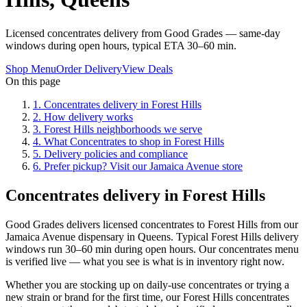
Licensed concentrates delivery from Good Grades — same-day
windows during open hours, typical ETA 30–60 min.
Shop Menu
Order Delivery
View Deals
On this page
1
.
Concentrates delivery in Forest Hills
2
.
How delivery works
3
.
Forest Hills neighborhoods we serve
4
.
What Concentrates to shop in Forest Hills
5
.
Delivery policies and compliance
6
.
Prefer pickup? Visit our Jamaica Avenue store
Concentrates delivery in Forest Hills
Good Grades delivers licensed concentrates to Forest Hills from our
Jamaica Avenue dispensary in Queens. Typical Forest Hills delivery
windows run 30–60 min during open hours. Our concentrates menu
is verified live — what you see is what is in inventory right now.
Whether you are stocking up on daily-use concentrates or trying a
new strain or brand for the first time, our Forest Hills concentrates