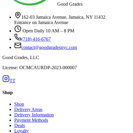
Good Grades
162-03 Jamaica Avenue, Jamaica, NY 11432
Entrance on Jamaica Avenue
Open Daily 10 AM – 8 PM
(718) 416-6767
contact@goodgradesnyc.com
Good Grades, LLC
License: OCMCAURDP-2023-000007
TT
Shop
Shop
Delivery Areas
Delivery Information
Payment Methods
Deals
Loyalty