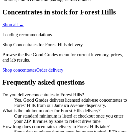
Concentrates in stock for Forest Hills
Shop all →
Loading recommendations…
Shop Concentrates for Forest Hills delivery
Browse the live Good Grades menu for current inventory, prices,
and lab results.
Shop concentrates
Order delivery
Frequently asked questions
Do you deliver concentrates to Forest Hills?
Yes. Good Grades delivers licensed adult-use concentrates to
Forest Hills from our Jamaica Avenue dispensary.
What is the minimum order for Forest Hills delivery?
Our standard minimum is listed at checkout once you enter
your ZIP. It varies by zone to reflect drive time.
How long does concentrates delivery to Forest Hills take?
Same-day windows during open hours are typical. ETAs are