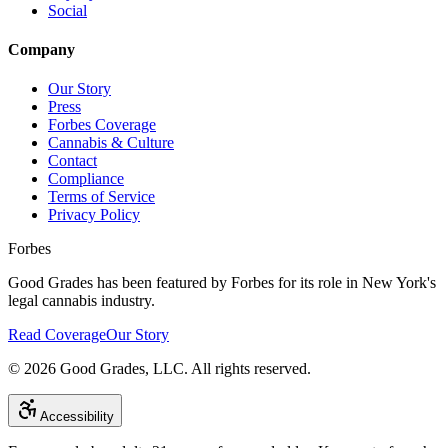
Social
Company
Our Story
Press
Forbes Coverage
Cannabis & Culture
Contact
Compliance
Terms of Service
Privacy Policy
Forbes
Good Grades has been featured by Forbes for its role in New York's
legal cannabis industry.
Read Coverage
Our Story
©
2026
Good Grades, LLC. All rights reserved.
Accessibility