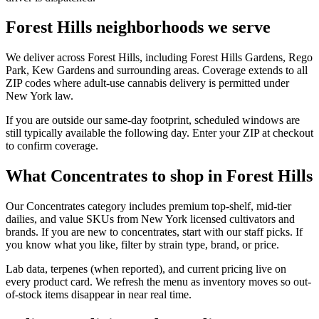
Forest Hills neighborhoods we serve
We deliver across Forest Hills, including Forest Hills Gardens, Rego
Park, Kew Gardens and surrounding areas. Coverage extends to all
ZIP codes where adult-use cannabis delivery is permitted under
New York law.
If you are outside our same-day footprint, scheduled windows are
still typically available the following day. Enter your ZIP at checkout
to confirm coverage.
What Concentrates to shop in Forest Hills
Our Concentrates category includes premium top-shelf, mid-tier
dailies, and value SKUs from New York licensed cultivators and
brands. If you are new to concentrates, start with our staff picks. If
you know what you like, filter by strain type, brand, or price.
Lab data, terpenes (when reported), and current pricing live on
every product card. We refresh the menu as inventory moves so out-
of-stock items disappear in near real time.