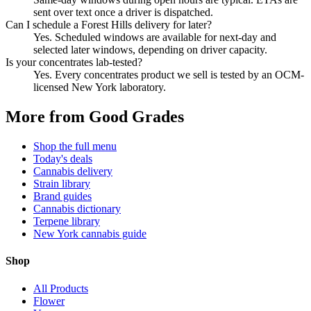
sent over text once a driver is dispatched.
Can I schedule a Forest Hills delivery for later?
Yes. Scheduled windows are available for next-day and
selected later windows, depending on driver capacity.
Is your concentrates lab-tested?
Yes. Every concentrates product we sell is tested by an OCM-
licensed New York laboratory.
More from Good Grades
Shop the full menu
Today's deals
Cannabis delivery
Strain library
Brand guides
Cannabis dictionary
Terpene library
New York cannabis guide
Shop
All Products
Flower