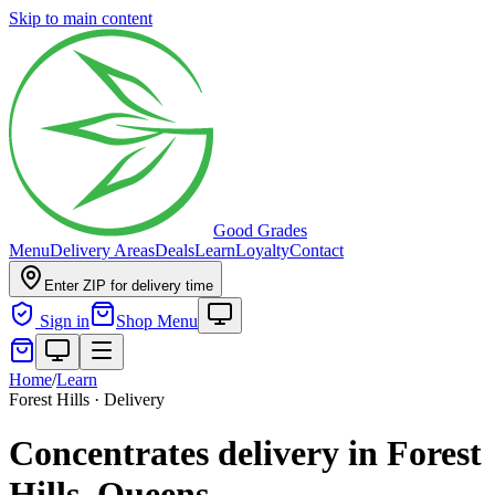
Skip to main content
Good Grades
Menu
Delivery Areas
Deals
Learn
Loyalty
Contact
Enter ZIP for delivery time
Sign in
Shop Menu
Home
/
Learn
Forest Hills · Delivery
Concentrates delivery in Forest
Hills, Queens