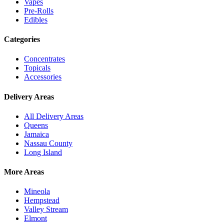
Vapes
Pre-Rolls
Edibles
Categories
Concentrates
Topicals
Accessories
Delivery Areas
All Delivery Areas
Queens
Jamaica
Nassau County
Long Island
More Areas
Mineola
Hempstead
Valley Stream
Elmont