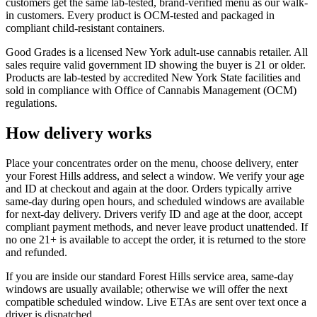
customers get the same lab-tested, brand-verified menu as our walk-
in customers. Every product is OCM-tested and packaged in
compliant child-resistant containers.
Good Grades is a licensed New York adult-use cannabis retailer. All
sales require valid government ID showing the buyer is 21 or older.
Products are lab-tested by accredited New York State facilities and
sold in compliance with Office of Cannabis Management (OCM)
regulations.
How delivery works
Place your concentrates order on the menu, choose delivery, enter
your Forest Hills address, and select a window. We verify your age
and ID at checkout and again at the door. Orders typically arrive
same-day during open hours, and scheduled windows are available
for next-day delivery. Drivers verify ID and age at the door, accept
compliant payment methods, and never leave product unattended. If
no one 21+ is available to accept the order, it is returned to the store
and refunded.
If you are inside our standard Forest Hills service area, same-day
windows are usually available; otherwise we will offer the next
compatible scheduled window. Live ETAs are sent over text once a
driver is dispatched.