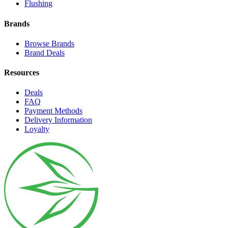
Flushing
Brands
Browse Brands
Brand Deals
Resources
Deals
FAQ
Payment Methods
Delivery Information
Loyalty