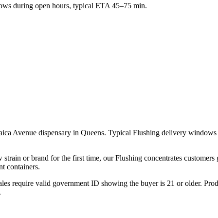
ws during open hours, typical ETA 45–75 min.
maica Avenue dispensary in Queens. Typical Flushing delivery windows 
strain or brand for the first time, our Flushing concentrates customers
t containers.
les require valid government ID showing the buyer is 21 or older. Produ
.