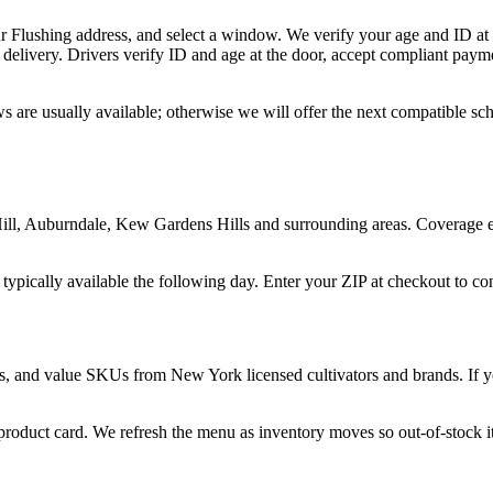
r Flushing address, and select a window. We verify your age and ID at 
delivery. Drivers verify ID and age at the door, accept compliant paym
s are usually available; otherwise we will offer the next compatible s
l, Auburndale, Kew Gardens Hills and surrounding areas. Coverage ext
 typically available the following day. Enter your ZIP at checkout to c
s, and value SKUs from New York licensed cultivators and brands. If you
 product card. We refresh the menu as inventory moves so out-of-stock it