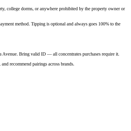
perty, college dorms, or anywhere prohibited by the property owner or
nal payment method. Tipping is optional and always goes 100% to the
ica Avenue. Bring valid ID — all concentrates purchases require it.
s, and recommend pairings across brands.