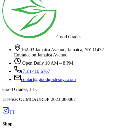
Good Grades
162-03 Jamaica Avenue, Jamaica, NY 11432
Entrance on Jamaica Avenue
Open Daily 10 AM – 8 PM
(718) 416-6767
contact@goodgradesnyc.com
Good Grades, LLC
License: OCMCAURDP-2023-000007
TT
Shop