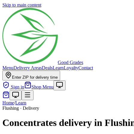
Skip to main content
Good Grades
Menu
Delivery Areas
Deals
Learn
Loyalty
Contact
Enter ZIP for delivery time
Sign in
Shop Menu
Home
/
Learn
Flushing · Delivery
Concentrates delivery in Flushi