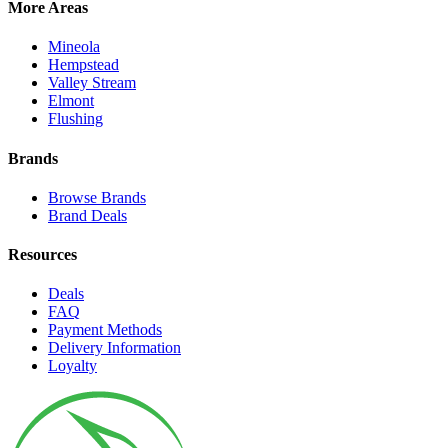
More Areas
Mineola
Hempstead
Valley Stream
Elmont
Flushing
Brands
Browse Brands
Brand Deals
Resources
Deals
FAQ
Payment Methods
Delivery Information
Loyalty