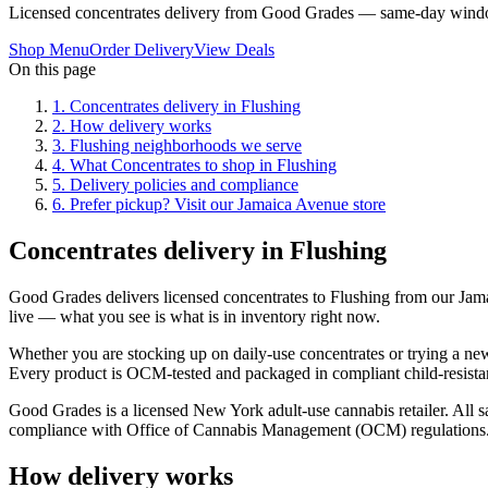
Licensed concentrates delivery from Good Grades — same-day windo
Shop Menu
Order Delivery
View Deals
On this page
1
.
Concentrates delivery in Flushing
2
.
How delivery works
3
.
Flushing neighborhoods we serve
4
.
What Concentrates to shop in Flushing
5
.
Delivery policies and compliance
6
.
Prefer pickup? Visit our Jamaica Avenue store
Concentrates delivery in Flushing
Good Grades delivers licensed concentrates to Flushing from our Ja
live — what you see is what is in inventory right now.
Whether you are stocking up on daily-use concentrates or trying a new 
Every product is OCM-tested and packaged in compliant child-resistan
Good Grades is a licensed New York adult-use cannabis retailer. All sa
compliance with Office of Cannabis Management (OCM) regulations
How delivery works