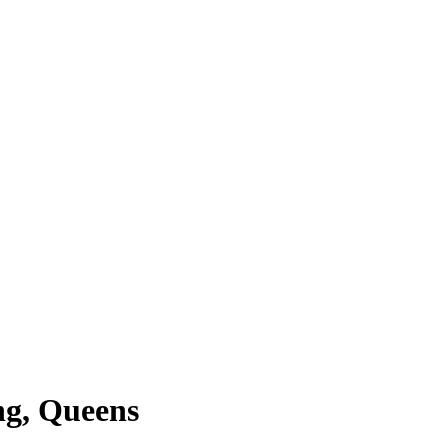
ng, Queens