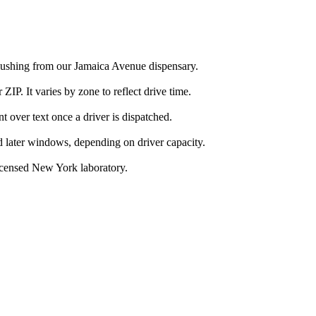
Flushing from our Jamaica Avenue dispensary.
IP. It varies by zone to reflect drive time.
over text once a driver is dispatched.
d later windows, depending on driver capacity.
icensed New York laboratory.