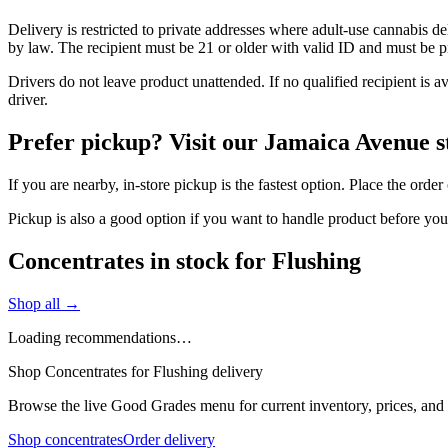
Delivery is restricted to private addresses where adult-use cannabis d
by law. The recipient must be 21 or older with valid ID and must be pre
Drivers do not leave product unattended. If no qualified recipient is 
driver.
Prefer pickup? Visit our Jamaica Avenue s
If you are nearby, in-store pickup is the fastest option. Place the ord
Pickup is also a good option if you want to handle product before yo
Concentrates in stock for Flushing
Shop all →
Loading recommendations…
Shop Concentrates for Flushing delivery
Browse the live Good Grades menu for current inventory, prices, and l
Shop concentrates
Order delivery