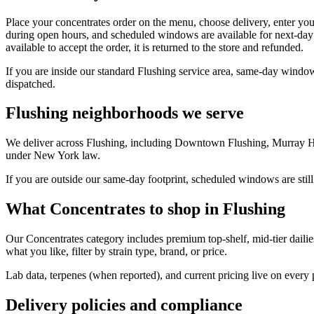
Place your concentrates order on the menu, choose delivery, enter you
during open hours, and scheduled windows are available for next-day 
available to accept the order, it is returned to the store and refunded.
If you are inside our standard Flushing service area, same-day window
dispatched.
Flushing neighborhoods we serve
We deliver across Flushing, including Downtown Flushing, Murray Hil
under New York law.
If you are outside our same-day footprint, scheduled windows are still
What Concentrates to shop in Flushing
Our Concentrates category includes premium top-shelf, mid-tier dailie
what you like, filter by strain type, brand, or price.
Lab data, terpenes (when reported), and current pricing live on every
Delivery policies and compliance