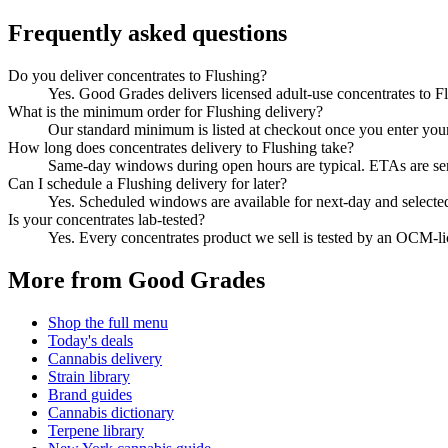
Frequently asked questions
Do you deliver concentrates to Flushing?
Yes. Good Grades delivers licensed adult-use concentrates to 
What is the minimum order for Flushing delivery?
Our standard minimum is listed at checkout once you enter your Z
How long does concentrates delivery to Flushing take?
Same-day windows during open hours are typical. ETAs are sent 
Can I schedule a Flushing delivery for later?
Yes. Scheduled windows are available for next-day and selecte
Is your concentrates lab-tested?
Yes. Every concentrates product we sell is tested by an OCM-l
More from Good Grades
Shop the full menu
Today's deals
Cannabis delivery
Strain library
Brand guides
Cannabis dictionary
Terpene library