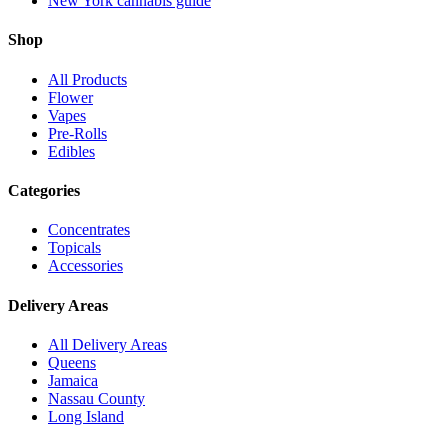
New York cannabis guide
Shop
All Products
Flower
Vapes
Pre-Rolls
Edibles
Categories
Concentrates
Topicals
Accessories
Delivery Areas
All Delivery Areas
Queens
Jamaica
Nassau County
Long Island