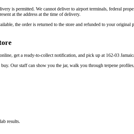
elivery is permitted. We cannot deliver to airport terminals, federal pro
sent at the address at the time of delivery.
available, the order is returned to the store and refunded to your origi
tore
er online, get a ready-to-collect notification, and pick up at 162-03 Jama
u buy. Our staff can show you the jar, walk you through terpene profile
ab results.