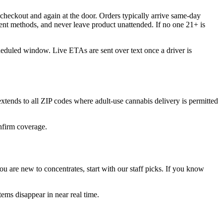
checkout and again at the door. Orders typically arrive same-day
ent methods, and never leave product unattended. If no one 21+ is
cheduled window. Live ETAs are sent over text once a driver is
ends to all ZIP codes where adult-use cannabis delivery is permitted
onfirm coverage.
 are new to concentrates, start with our staff picks. If you know
ems disappear in near real time.