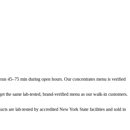
run 45–75 min during open hours. Our concentrates menu is verified
 get the same lab-tested, brand-verified menu as our walk-in customers.
cts are lab-tested by accredited New York State facilities and sold in