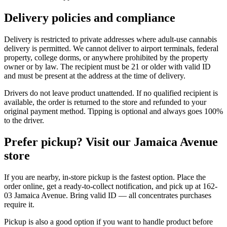
Delivery policies and compliance
Delivery is restricted to private addresses where adult-use cannabis
delivery is permitted. We cannot deliver to airport terminals, federal
property, college dorms, or anywhere prohibited by the property
owner or by law. The recipient must be 21 or older with valid ID
and must be present at the address at the time of delivery.
Drivers do not leave product unattended. If no qualified recipient is
available, the order is returned to the store and refunded to your
original payment method. Tipping is optional and always goes 100%
to the driver.
Prefer pickup? Visit our Jamaica Avenue
store
If you are nearby, in-store pickup is the fastest option. Place the
order online, get a ready-to-collect notification, and pick up at 162-
03 Jamaica Avenue. Bring valid ID — all concentrates purchases
require it.
Pickup is also a good option if you want to handle product before