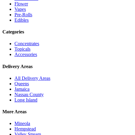
Flower
Vapes
Pre-Rolls
Edibles
Categories
Concentrates
Topicals
Accessories
Delivery Areas
All Delivery Areas
Queens
Jamaica
Nassau County
Long Island
More Areas
Mineola
Hempstead
Valley Stream