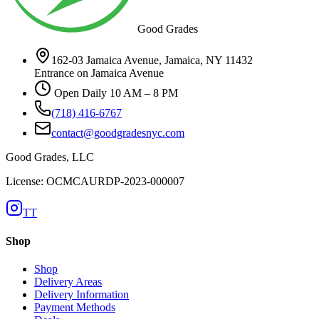
Good Grades
162-03 Jamaica Avenue, Jamaica, NY 11432
Entrance on Jamaica Avenue
Open Daily 10 AM – 8 PM
(718) 416-6767
contact@goodgradesnyc.com
Good Grades, LLC
License: OCMCAURDP-2023-000007
TT
Shop
Shop
Delivery Areas
Delivery Information
Payment Methods