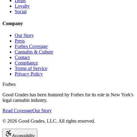
Deals
Loyalty
Social
Company
Our Story
Press
Forbes Coverage
Cannabis & Culture
Contact
Compliance
Terms of Service
Privacy Policy
Forbes
Good Grades has been featured by Forbes for its role in New York's
legal cannabis industry.
Read Coverage
Our Story
©
2026
Good Grades, LLC. All rights reserved.
Accessibility