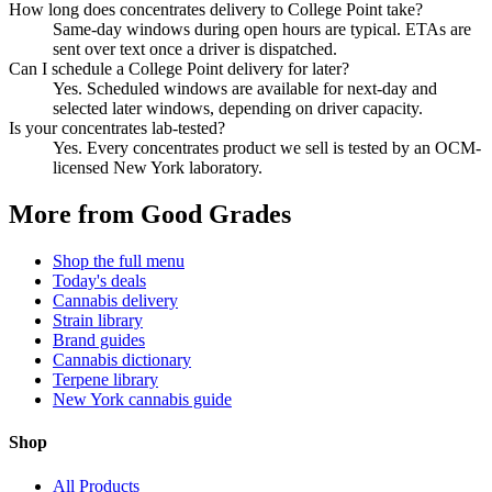
How long does concentrates delivery to College Point take?
Same-day windows during open hours are typical. ETAs are
sent over text once a driver is dispatched.
Can I schedule a College Point delivery for later?
Yes. Scheduled windows are available for next-day and
selected later windows, depending on driver capacity.
Is your concentrates lab-tested?
Yes. Every concentrates product we sell is tested by an OCM-
licensed New York laboratory.
More from Good Grades
Shop the full menu
Today's deals
Cannabis delivery
Strain library
Brand guides
Cannabis dictionary
Terpene library
New York cannabis guide
Shop
All Products