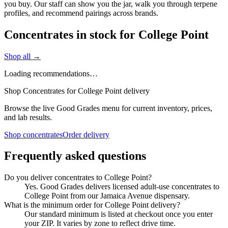
you buy. Our staff can show you the jar, walk you through terpene
profiles, and recommend pairings across brands.
Concentrates in stock for College Point
Shop all →
Loading recommendations…
Shop Concentrates for College Point delivery
Browse the live Good Grades menu for current inventory, prices,
and lab results.
Shop concentrates
Order delivery
Frequently asked questions
Do you deliver concentrates to College Point?
Yes. Good Grades delivers licensed adult-use concentrates to
College Point from our Jamaica Avenue dispensary.
What is the minimum order for College Point delivery?
Our standard minimum is listed at checkout once you enter
your ZIP. It varies by zone to reflect drive time.