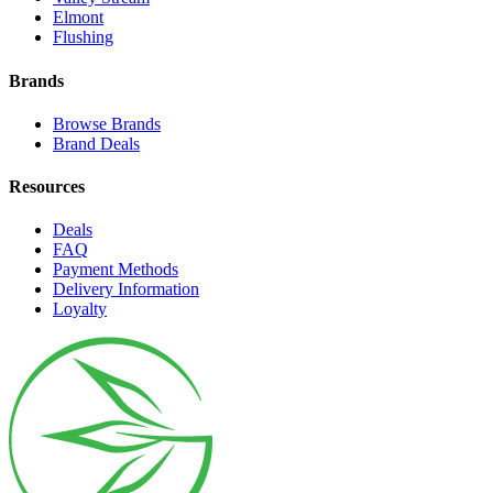
Elmont
Flushing
Brands
Browse Brands
Brand Deals
Resources
Deals
FAQ
Payment Methods
Delivery Information
Loyalty