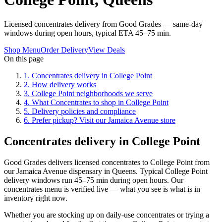
Licensed concentrates delivery from Good Grades — same-day
windows during open hours, typical ETA 45–75 min.
Shop Menu
Order Delivery
View Deals
On this page
1
.
Concentrates delivery in College Point
2
.
How delivery works
3
.
College Point neighborhoods we serve
4
.
What Concentrates to shop in College Point
5
.
Delivery policies and compliance
6
.
Prefer pickup? Visit our Jamaica Avenue store
Concentrates delivery in College Point
Good Grades delivers licensed concentrates to College Point from
our Jamaica Avenue dispensary in Queens. Typical College Point
delivery windows run 45–75 min during open hours. Our
concentrates menu is verified live — what you see is what is in
inventory right now.
Whether you are stocking up on daily-use concentrates or trying a