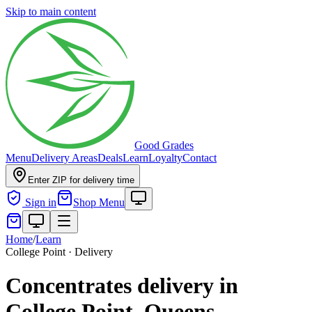
Skip to main content
Good Grades
Menu
Delivery Areas
Deals
Learn
Loyalty
Contact
Enter ZIP for delivery time
Sign in
Shop Menu
Home
/
Learn
College Point · Delivery
Concentrates delivery in
College Point, Queens