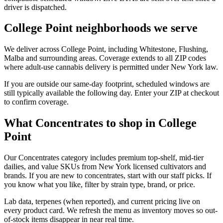
driver is dispatched.
College Point neighborhoods we serve
We deliver across College Point, including Whitestone, Flushing,
Malba and surrounding areas. Coverage extends to all ZIP codes
where adult-use cannabis delivery is permitted under New York law.
If you are outside our same-day footprint, scheduled windows are
still typically available the following day. Enter your ZIP at checkout
to confirm coverage.
What Concentrates to shop in College
Point
Our Concentrates category includes premium top-shelf, mid-tier
dailies, and value SKUs from New York licensed cultivators and
brands. If you are new to concentrates, start with our staff picks. If
you know what you like, filter by strain type, brand, or price.
Lab data, terpenes (when reported), and current pricing live on
every product card. We refresh the menu as inventory moves so out-
of-stock items disappear in near real time.