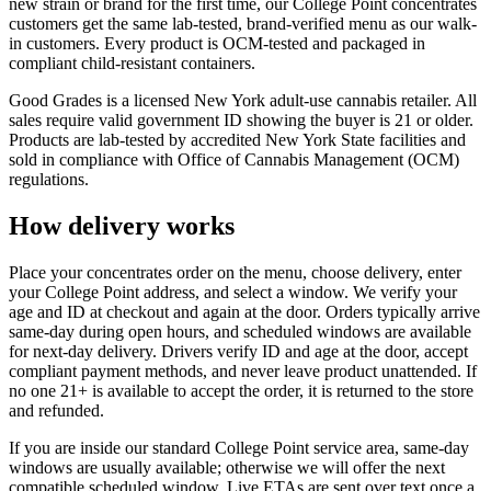
new strain or brand for the first time, our College Point concentrates
customers get the same lab-tested, brand-verified menu as our walk-
in customers. Every product is OCM-tested and packaged in
compliant child-resistant containers.
Good Grades is a licensed New York adult-use cannabis retailer. All
sales require valid government ID showing the buyer is 21 or older.
Products are lab-tested by accredited New York State facilities and
sold in compliance with Office of Cannabis Management (OCM)
regulations.
How delivery works
Place your concentrates order on the menu, choose delivery, enter
your College Point address, and select a window. We verify your
age and ID at checkout and again at the door. Orders typically arrive
same-day during open hours, and scheduled windows are available
for next-day delivery. Drivers verify ID and age at the door, accept
compliant payment methods, and never leave product unattended. If
no one 21+ is available to accept the order, it is returned to the store
and refunded.
If you are inside our standard College Point service area, same-day
windows are usually available; otherwise we will offer the next
compatible scheduled window. Live ETAs are sent over text once a