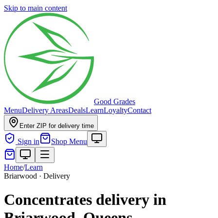
Skip to main content
Good Grades
Menu
Delivery Areas
Deals
Learn
Loyalty
Contact
Enter ZIP for delivery time
Sign in
Shop Menu
Home
/
Learn
Briarwood · Delivery
Concentrates delivery in
Briarwood, Queens