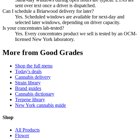
sent over text once a driver is dispatched.
Can I schedule a Briarwood delivery for later?
Yes. Scheduled windows are available for next-day and
selected later windows, depending on driver capacity.
Is your concentrates lab-tested?
Yes. Every concentrates product we sell is tested by an OCM-
licensed New York laboratory.
More from Good Grades
Shop the full menu
Today's deals
Cannabis delivery
Strain library
Brand guides
Cannabis dictionary
Terpene library
New York cannabis guide
Shop
All Products
Flower