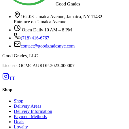
Good Grades
162-03 Jamaica Avenue, Jamaica, NY 11432
Entrance on Jamaica Avenue
Open Daily 10 AM – 8 PM
(718) 416-6767
contact@goodgradesnyc.com
Good Grades, LLC
License: OCMCAURDP-2023-000007
TT
Shop
Shop
Delivery Areas
Delivery Information
Payment Methods
Deals
Loyalty