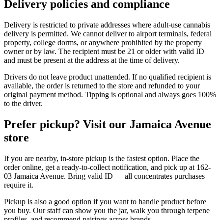
Delivery policies and compliance
Delivery is restricted to private addresses where adult-use cannabis
delivery is permitted. We cannot deliver to airport terminals, federal
property, college dorms, or anywhere prohibited by the property
owner or by law. The recipient must be 21 or older with valid ID
and must be present at the address at the time of delivery.
Drivers do not leave product unattended. If no qualified recipient is
available, the order is returned to the store and refunded to your
original payment method. Tipping is optional and always goes 100%
to the driver.
Prefer pickup? Visit our Jamaica Avenue
store
If you are nearby, in-store pickup is the fastest option. Place the
order online, get a ready-to-collect notification, and pick up at 162-
03 Jamaica Avenue. Bring valid ID — all concentrates purchases
require it.
Pickup is also a good option if you want to handle product before
you buy. Our staff can show you the jar, walk you through terpene
profiles, and recommend pairings across brands.