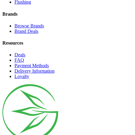
Flushing
Brands
Browse Brands
Brand Deals
Resources
Deals
FAQ
Payment Methods
Delivery Information
Loyalty