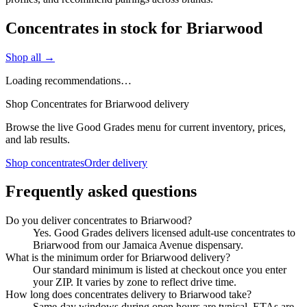
Concentrates in stock for Briarwood
Shop all →
Loading recommendations…
Shop Concentrates for Briarwood delivery
Browse the live Good Grades menu for current inventory, prices,
and lab results.
Shop concentrates
Order delivery
Frequently asked questions
Do you deliver concentrates to Briarwood?
Yes. Good Grades delivers licensed adult-use concentrates to
Briarwood from our Jamaica Avenue dispensary.
What is the minimum order for Briarwood delivery?
Our standard minimum is listed at checkout once you enter
your ZIP. It varies by zone to reflect drive time.
How long does concentrates delivery to Briarwood take?
Same-day windows during open hours are typical. ETAs are