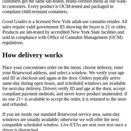
customers get the same lab-tested, brand-verified menu as our walk-
in customers. Every product is OCM-tested and packaged in
compliant child-resistant containers.
Good Grades is a licensed New York adult-use cannabis retailer. All
sales require valid government ID showing the buyer is 21 or older.
Products are lab-tested by accredited New York State facilities and
sold in compliance with Office of Cannabis Management (OCM)
regulations.
How delivery works
Place your concentrates order on the menu, choose delivery, enter
your Briarwood address, and select a window. We verify your age
and ID at checkout and again at the door. Orders typically arrive
same-day during open hours, and scheduled windows are available
for next-day delivery. Drivers verify ID and age at the door, accept
compliant payment methods, and never leave product unattended. If
no one 21+ is available to accept the order, it is returned to the store
and refunded.
If you are inside our standard Briarwood service area, same-day
windows are usually available; otherwise we will offer the next
compatible scheduled window. Live ETAs are sent over text once a
driver is dispatched.