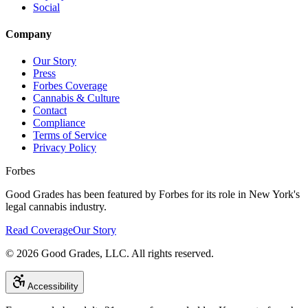
Social
Company
Our Story
Press
Forbes Coverage
Cannabis & Culture
Contact
Compliance
Terms of Service
Privacy Policy
Forbes
Good Grades has been featured by Forbes for its role in New York's
legal cannabis industry.
Read Coverage
Our Story
©
2026
Good Grades, LLC. All rights reserved.
Accessibility