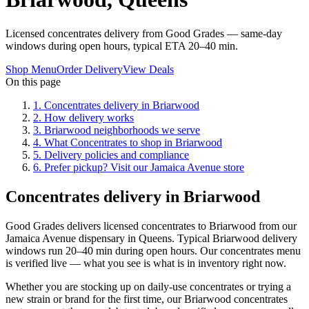
Licensed concentrates delivery from Good Grades — same-day
windows during open hours, typical ETA 20–40 min.
Shop Menu
Order Delivery
View Deals
On this page
1
.
Concentrates delivery in Briarwood
2
.
How delivery works
3
.
Briarwood neighborhoods we serve
4
.
What Concentrates to shop in Briarwood
5
.
Delivery policies and compliance
6
.
Prefer pickup? Visit our Jamaica Avenue store
Concentrates delivery in Briarwood
Good Grades delivers licensed concentrates to Briarwood from our
Jamaica Avenue dispensary in Queens. Typical Briarwood delivery
windows run 20–40 min during open hours. Our concentrates menu
is verified live — what you see is what is in inventory right now.
Whether you are stocking up on daily-use concentrates or trying a
new strain or brand for the first time, our Briarwood concentrates