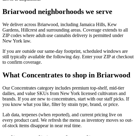
Briarwood neighborhoods we serve
We deliver across Briarwood, including Jamaica Hills, Kew
Gardens, Hillcrest and surrounding areas. Coverage extends to all
ZIP codes where adult-use cannabis delivery is permitted under
New York law.
If you are outside our same-day footprint, scheduled windows are
still typically available the following day. Enter your ZIP at checkout
to confirm coverage.
What Concentrates to shop in Briarwood
Our Concentrates category includes premium top-shelf, mid-tier
dailies, and value SKUs from New York licensed cultivators and
brands. If you are new to concentrates, start with our staff picks. If
you know what you like, filter by strain type, brand, or price.
Lab data, terpenes (when reported), and current pricing live on
every product card. We refresh the menu as inventory moves so out-
of-stock items disappear in near real time.