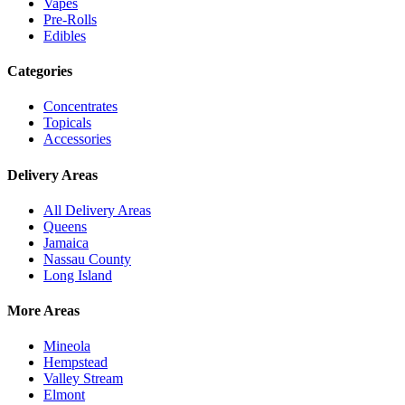
Vapes
Pre-Rolls
Edibles
Categories
Concentrates
Topicals
Accessories
Delivery Areas
All Delivery Areas
Queens
Jamaica
Nassau County
Long Island
More Areas
Mineola
Hempstead
Valley Stream
Elmont