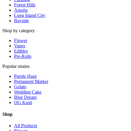
Forest Hills
Astoria
Long Island City
Bayside
Shop by category
Flower
Vapes
Edibles
Pre-Rolls
Popular strains
Purple Haze
Permanent Marker
Gelato
Wedding Cake
Blue Dream
OG Kush
Shop
All Products
Flower