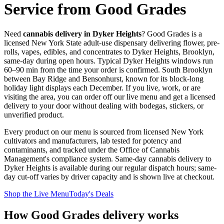
Service from Good Grades
Need
cannabis delivery in
Dyker Heights
? Good Grades is a
licensed New York State adult-use dispensary delivering flower, pre-
rolls, vapes, edibles, and concentrates to
Dyker Heights
,
Brooklyn
,
same-day during open hours. Typical
Dyker Heights
windows run
60–90 min
from the time your order is confirmed.
South Brooklyn
between Bay Ridge and Bensonhurst, known for its block-long
holiday light displays each December.
If you live, work, or are
visiting the area, you can order off our live menu and get a licensed
delivery to your door without dealing with bodegas, stickers, or
unverified product.
Every product on our menu is sourced from licensed New York
cultivators and manufacturers, lab tested for potency and
contaminants, and tracked under the Office of Cannabis
Management's compliance system. Same-day cannabis delivery to
Dyker Heights
is available during our regular dispatch hours; same-
day cut-off varies by driver capacity and is shown live at checkout.
Shop the Live Menu
Today's Deals
How Good Grades delivery works