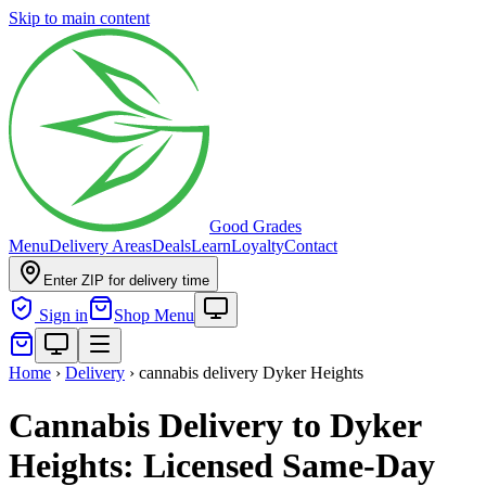
Skip to main content
Good Grades
Menu
Delivery Areas
Deals
Learn
Loyalty
Contact
Enter ZIP for delivery time
Sign in
Shop Menu
Home
›
Delivery
›
cannabis delivery Dyker Heights
Cannabis Delivery to Dyker
Heights: Licensed Same-Day