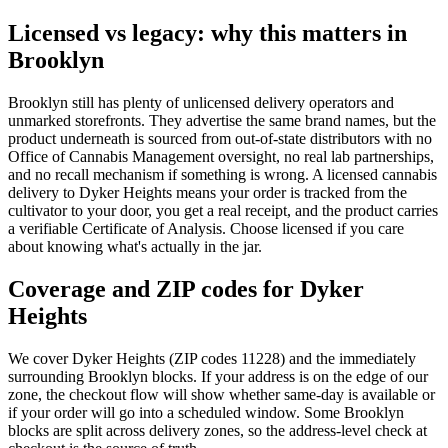
Licensed vs legacy: why this matters in
Brooklyn
Brooklyn
still has plenty of unlicensed delivery operators and
unmarked storefronts. They advertise the same brand names, but the
product underneath is sourced from out-of-state distributors with no
Office of Cannabis Management oversight, no real lab partnerships,
and no recall mechanism if something is wrong. A licensed cannabis
delivery to
Dyker Heights
means your order is tracked from the
cultivator to your door, you get a real receipt, and the product carries
a verifiable Certificate of Analysis. Choose licensed if you care
about knowing what's actually in the jar.
Coverage and ZIP codes for Dyker
Heights
We cover
Dyker Heights
(ZIP codes 11228)
and the immediately
surrounding
Brooklyn
blocks. If your address is on the edge of our
zone, the checkout flow will show whether same-day is available or
if your order will go into a scheduled window. Some
Brooklyn
blocks are split across delivery zones, so the address-level check at