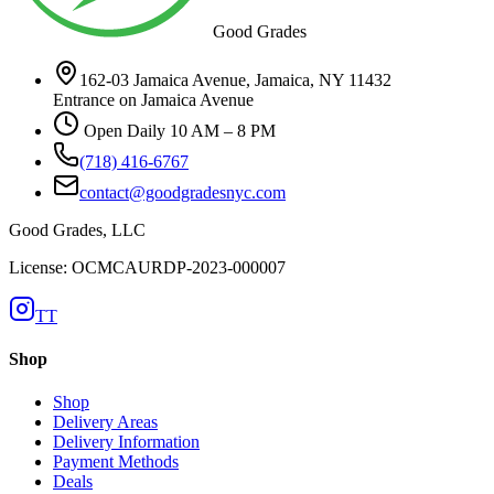
Good Grades
162-03 Jamaica Avenue, Jamaica, NY 11432
Entrance on Jamaica Avenue
Open Daily 10 AM – 8 PM
(718) 416-6767
contact@goodgradesnyc.com
Good Grades, LLC
License: OCMCAURDP-2023-000007
TT
Shop
Shop
Delivery Areas
Delivery Information
Payment Methods
Deals