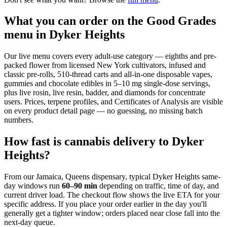
What you can order on the Good Grades
menu in Dyker Heights
Our live menu covers every adult-use category — eighths and pre-
packed flower from licensed New York cultivators, infused and
classic pre-rolls, 510-thread carts and all-in-one disposable vapes,
gummies and chocolate edibles in 5–10 mg single-dose servings,
plus live rosin, live resin, badder, and diamonds for concentrate
users. Prices, terpene profiles, and Certificates of Analysis are visible
on every product detail page — no guessing, no missing batch
numbers.
How fast is cannabis delivery to Dyker
Heights?
From our Jamaica, Queens dispensary, typical
Dyker Heights
same-
day windows run
60–90 min
depending on traffic, time of day, and
current driver load. The checkout flow shows the live ETA for your
specific address. If you place your order earlier in the day you'll
generally get a tighter window; orders placed near close fall into the
next-day queue.