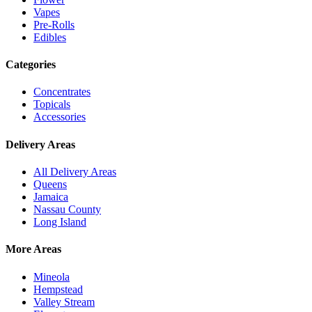
Vapes
Pre-Rolls
Edibles
Categories
Concentrates
Topicals
Accessories
Delivery Areas
All Delivery Areas
Queens
Jamaica
Nassau County
Long Island
More Areas
Mineola
Hempstead
Valley Stream