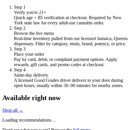
Step
1
Verify you're 21+
Quick age + ID verification at checkout. Required by New
York state law for every adult-use cannabis order.
Step
2
Browse the live menu
Real-time inventory pulled from our licensed Jamaica, Queens
dispensary. Filter by category, strain, brand, potency, or price.
Step
3
Place your order
Pay by card, debit, or compliant payment options. Apply
rewards, gift cards, and promo codes at checkout.
Step
4
Same-day delivery
A licensed Good Grades driver delivers to your door during
open hours, usually within 30–90 minutes for nearby zones.
Available right now
Shop all →
Loading recommendations…
Don't see what you want? Browse the
full menu
.