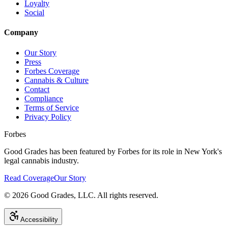
Loyalty
Social
Company
Our Story
Press
Forbes Coverage
Cannabis & Culture
Contact
Compliance
Terms of Service
Privacy Policy
Forbes
Good Grades has been featured by Forbes for its role in New York's
legal cannabis industry.
Read Coverage
Our Story
©
2026
Good Grades, LLC. All rights reserved.
Accessibility