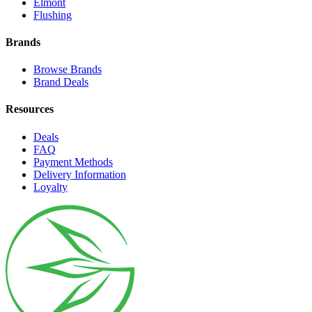
Elmont
Flushing
Brands
Browse Brands
Brand Deals
Resources
Deals
FAQ
Payment Methods
Delivery Information
Loyalty