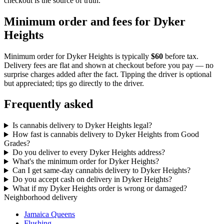
checkout is the source of truth.
Minimum order and fees for Dyker
Heights
Minimum order for
Dyker Heights
is typically
$60
before tax.
Delivery fees are flat and shown at checkout before you pay — no
surprise charges added after the fact. Tipping the driver is optional
but appreciated; tips go directly to the driver.
Frequently asked
Is cannabis delivery to Dyker Heights legal?
How fast is cannabis delivery to Dyker Heights from Good
Grades?
Do you deliver to every Dyker Heights address?
What's the minimum order for Dyker Heights?
Can I get same-day cannabis delivery to Dyker Heights?
Do you accept cash on delivery in Dyker Heights?
What if my Dyker Heights order is wrong or damaged?
Neighborhood delivery
Jamaica Queens
Flushing