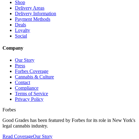
Shop
Delivery Areas
Delivery Information
Payment Methods
Deals
Loyalty
Social
Company
Our Story
Press
Forbes Coverage
Cannabis & Culture
Contact
Compliance
Terms of Service
Privacy Policy
Forbes
Good Grades has been featured by Forbes for its role in New York's
legal cannabis industry.
Read Coverage
Our Story