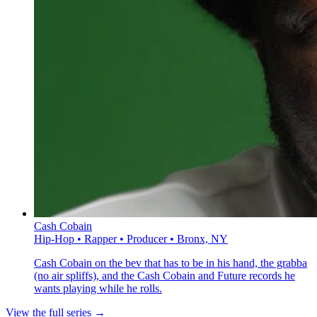
Cash Cobain
Hip-Hop • Rapper • Producer • Bronx, NY
Cash Cobain on the bev that has to be in his hand, the grabba
(no air spliffs), and the Cash Cobain and Future records he
wants playing while he rolls.
View the full series →