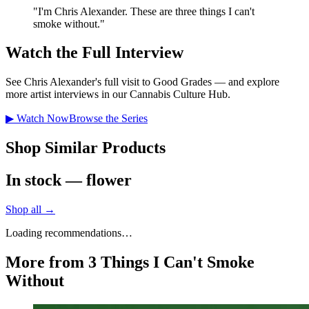
"
I'm Chris Alexander. These are three things I can't
smoke without.
"
Watch the Full Interview
See
Chris Alexander
's full visit to Good Grades — and explore
more artist interviews in our Cannabis Culture Hub.
▶ Watch Now
Browse the Series
Shop Similar Products
In stock — flower
Shop all →
Loading recommendations…
More from 3 Things I Can't Smoke
Without