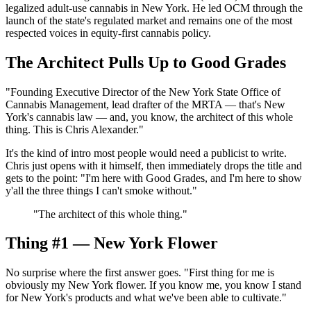
legalized adult-use cannabis in New York. He led OCM through the
launch of the state's regulated market and remains one of the most
respected voices in equity-first cannabis policy.
The Architect Pulls Up to Good Grades
"Founding Executive Director of the New York State Office of
Cannabis Management, lead drafter of the MRTA — that's New
York's cannabis law — and, you know, the architect of this whole
thing. This is Chris Alexander."
It's the kind of intro most people would need a publicist to write.
Chris just opens with it himself, then immediately drops the title and
gets to the point: "I'm here with Good Grades, and I'm here to show
y'all the three things I can't smoke without."
"
The architect of this whole thing.
"
Thing #1 — New York Flower
No surprise where the first answer goes. "First thing for me is
obviously my New York flower. If you know me, you know I stand
for New York's products and what we've been able to cultivate."