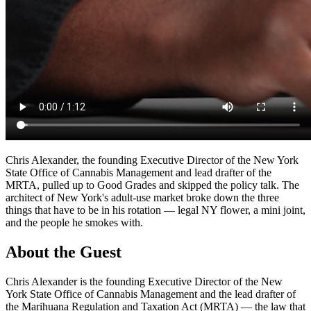
Chris Alexander, the founding Executive Director of the New York
State Office of Cannabis Management and lead drafter of the
MRTA, pulled up to Good Grades and skipped the policy talk. The
architect of New York's adult-use market broke down the three
things that have to be in his rotation — legal NY flower, a mini joint,
and the people he smokes with.
About the Guest
Chris Alexander is the founding Executive Director of the New
York State Office of Cannabis Management and the lead drafter of
the Marihuana Regulation and Taxation Act (MRTA) — the law that