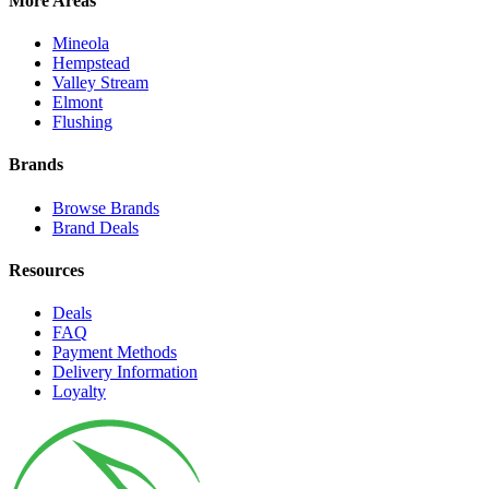
More Areas
Mineola
Hempstead
Valley Stream
Elmont
Flushing
Brands
Browse Brands
Brand Deals
Resources
Deals
FAQ
Payment Methods
Delivery Information
Loyalty