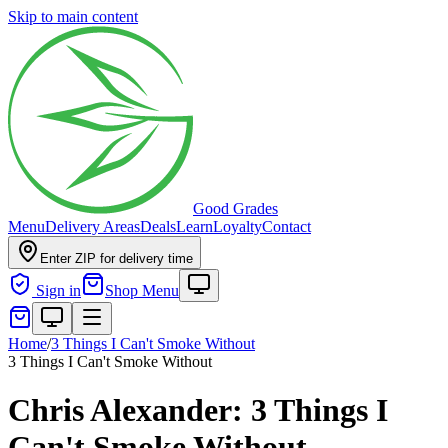
Skip to main content
Good Grades
Menu
Delivery Areas
Deals
Learn
Loyalty
Contact
Enter ZIP for delivery time
Sign in
Shop Menu
Home
/
3 Things I Can't Smoke Without
3 Things I Can't Smoke Without
Chris Alexander: 3 Things I
Can't Smoke Without