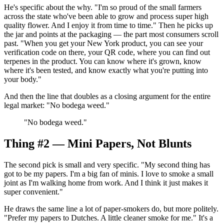
He's specific about the why. "I'm so proud of the small farmers
across the state who've been able to grow and process super high
quality flower. And I enjoy it from time to time." Then he picks up
the jar and points at the packaging — the part most consumers scroll
past. "When you get your New York product, you can see your
verification code on there, your QR code, where you can find out
terpenes in the product. You can know where it's grown, know
where it's been tested, and know exactly what you're putting into
your body."
And then the line that doubles as a closing argument for the entire
legal market: "No bodega weed."
"
No bodega weed.
"
Thing #2 — Mini Papers, Not Blunts
The second pick is small and very specific. "My second thing has
got to be my papers. I'm a big fan of minis. I love to smoke a small
joint as I'm walking home from work. And I think it just makes it
super convenient."
He draws the same line a lot of paper-smokers do, but more politely.
"Prefer my papers to Dutches. A little cleaner smoke for me." It's a