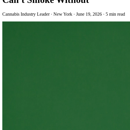
Cannabis Industry Leader · New York
·
June 19, 2026
·
5
min read