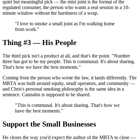
quiet but meaningful pick — the mini joint is the format of the
regulated consumer, the person who wants a real session in a 10-
minute window without the harshness of a wrap.
"
I love to smoke a small joint as I'm walking home
from work.
"
Thing #3 — His People
The third pick isn't a product at all, and that's the point. "Number
three has got to be my people. This is communal. It's about sharing.
That's how we have the best moments."
Coming from the person who wrote the law, it lands differently. The
MRTA was built around equity, small operators, and community —
and Chris's personal smoking philosophy is the same idea in a
sentence. Cannabis is supposed to be shared.
"
This is communal. It's about sharing. That's how we
have the best moments.
"
Support the Small Businesses
He closes the way you'd expect the author of the MRTA to close —