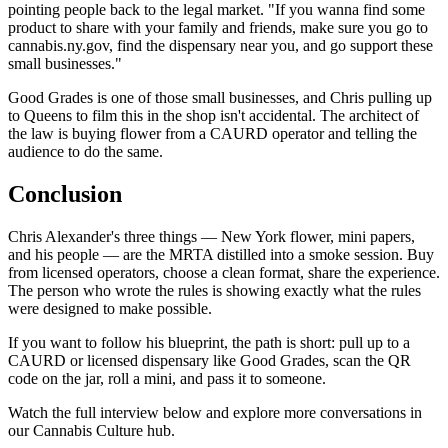
pointing people back to the legal market. "If you wanna find some
product to share with your family and friends, make sure you go to
cannabis.ny.gov, find the dispensary near you, and go support these
small businesses."
Good Grades is one of those small businesses, and Chris pulling up
to Queens to film this in the shop isn't accidental. The architect of
the law is buying flower from a CAURD operator and telling the
audience to do the same.
Conclusion
Chris Alexander's three things — New York flower, mini papers,
and his people — are the MRTA distilled into a smoke session. Buy
from licensed operators, choose a clean format, share the experience.
The person who wrote the rules is showing exactly what the rules
were designed to make possible.
If you want to follow his blueprint, the path is short: pull up to a
CAURD or licensed dispensary like Good Grades, scan the QR
code on the jar, roll a mini, and pass it to someone.
Watch the full interview below and explore more conversations in
our Cannabis Culture hub.