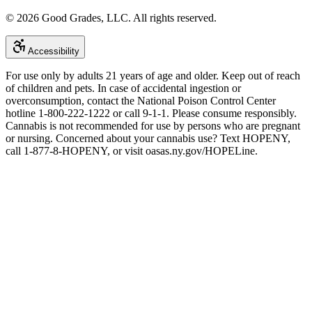
©
2026
Good Grades, LLC. All rights reserved.
Accessibility
For use only by adults 21 years of age and older. Keep out of reach
of children and pets. In case of accidental ingestion or
overconsumption, contact the National Poison Control Center
hotline 1-800-222-1222 or call 9-1-1. Please consume responsibly.
Cannabis is not recommended for use by persons who are pregnant
or nursing. Concerned about your cannabis use? Text HOPENY,
call 1-877-8-HOPENY, or visit oasas.ny.gov/HOPELine.