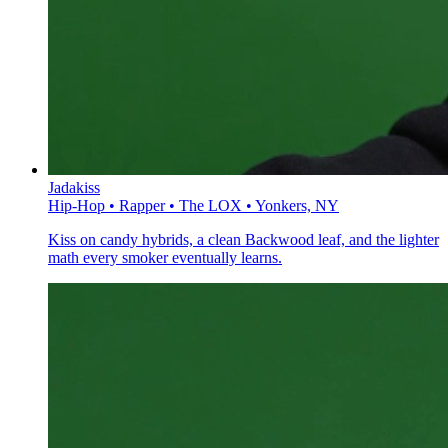
Jadakiss
Hip-Hop • Rapper • The LOX • Yonkers, NY
Kiss on candy hybrids, a clean Backwood leaf, and the lighter
math every smoker eventually learns.