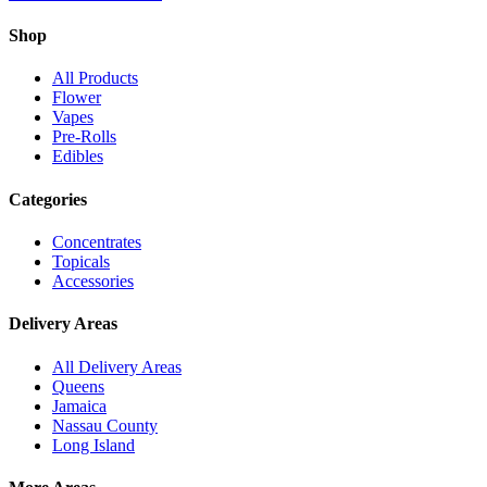
Shop
All Products
Flower
Vapes
Pre-Rolls
Edibles
Categories
Concentrates
Topicals
Accessories
Delivery Areas
All Delivery Areas
Queens
Jamaica
Nassau County
Long Island