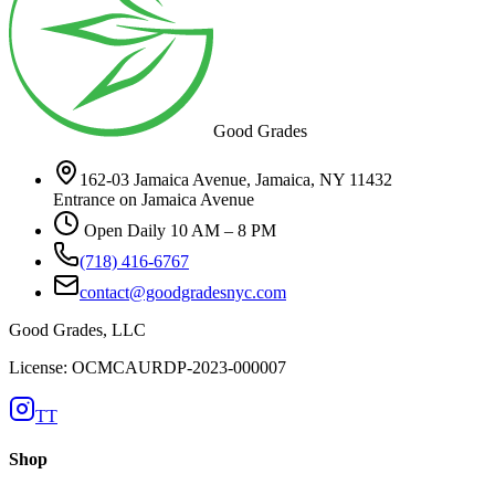
Good Grades
162-03 Jamaica Avenue, Jamaica, NY 11432
Entrance on Jamaica Avenue
Open Daily 10 AM – 8 PM
(718) 416-6767
contact@goodgradesnyc.com
Good Grades, LLC
License: OCMCAURDP-2023-000007
TT
Shop