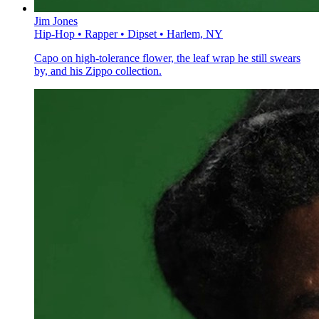
Jim Jones
Hip-Hop • Rapper • Dipset • Harlem, NY
Capo on high-tolerance flower, the leaf wrap he still swears
by, and his Zippo collection.