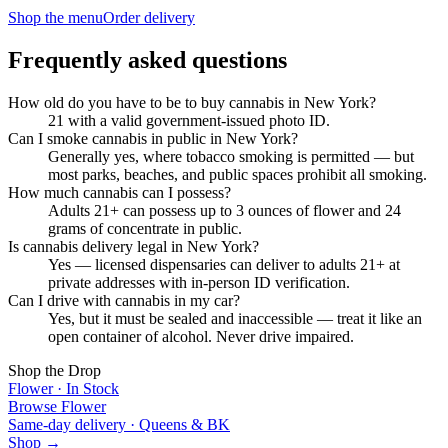
Shop the menu
Order delivery
Frequently asked questions
How old do you have to be to buy cannabis in New York?
21 with a valid government-issued photo ID.
Can I smoke cannabis in public in New York?
Generally yes, where tobacco smoking is permitted — but
most parks, beaches, and public spaces prohibit all smoking.
How much cannabis can I possess?
Adults 21+ can possess up to 3 ounces of flower and 24
grams of concentrate in public.
Is cannabis delivery legal in New York?
Yes — licensed dispensaries can deliver to adults 21+ at
private addresses with in-person ID verification.
Can I drive with cannabis in my car?
Yes, but it must be sealed and inaccessible — treat it like an
open container of alcohol. Never drive impaired.
Shop the Drop
Flower · In Stock
Browse Flower
Same-day delivery · Queens & BK
Shop →