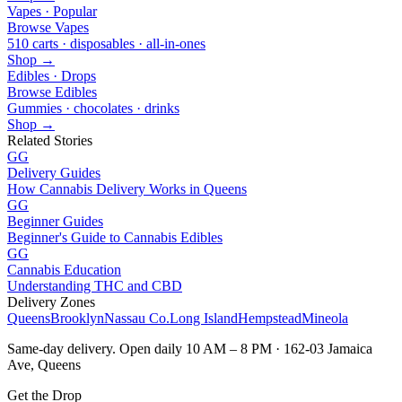
Vapes · Popular
Browse Vapes
510 carts · disposables · all-in-ones
Shop →
Edibles · Drops
Browse Edibles
Gummies · chocolates · drinks
Shop →
Related Stories
GG
Delivery Guides
How Cannabis Delivery Works in Queens
GG
Beginner Guides
Beginner's Guide to Cannabis Edibles
GG
Cannabis Education
Understanding THC and CBD
Delivery Zones
Queens
Brooklyn
Nassau Co.
Long Island
Hempstead
Mineola
Same-day delivery. Open daily 10 AM – 8 PM · 162-03 Jamaica
Ave, Queens
Get the Drop