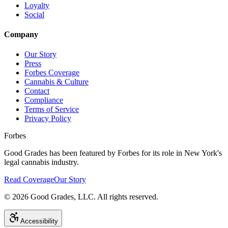
Loyalty
Social
Company
Our Story
Press
Forbes Coverage
Cannabis & Culture
Contact
Compliance
Terms of Service
Privacy Policy
Forbes
Good Grades has been featured by Forbes for its role in New York's
legal cannabis industry.
Read Coverage
Our Story
©
2026
Good Grades, LLC. All rights reserved.
Accessibility