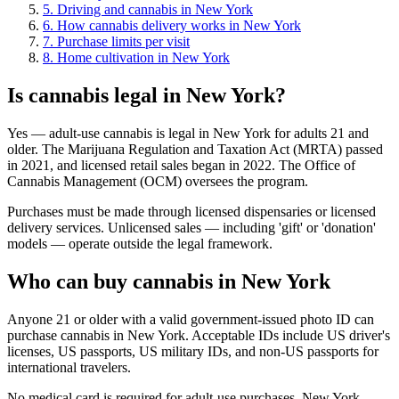
5
.
Driving and cannabis in New York
6
.
How cannabis delivery works in New York
7
.
Purchase limits per visit
8
.
Home cultivation in New York
Is cannabis legal in New York?
Yes — adult-use cannabis is legal in New York for adults 21 and
older. The Marijuana Regulation and Taxation Act (MRTA) passed
in 2021, and licensed retail sales began in 2022. The Office of
Cannabis Management (OCM) oversees the program.
Purchases must be made through licensed dispensaries or licensed
delivery services. Unlicensed sales — including 'gift' or 'donation'
models — operate outside the legal framework.
Who can buy cannabis in New York
Anyone 21 or older with a valid government-issued photo ID can
purchase cannabis in New York. Acceptable IDs include US driver's
licenses, US passports, US military IDs, and non-US passports for
international travelers.
No medical card is required for adult-use purchases. New York