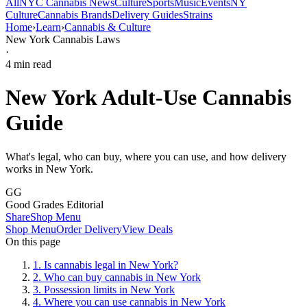
All
NYC Cannabis News
Culture
Sports
Music
Events
NY
Culture
Cannabis Brands
Delivery Guides
Strains
Home
›
Learn
›
Cannabis & Culture
New York Cannabis Laws
·
4
min read
New York Adult-Use Cannabis
Guide
What's legal, who can buy, where you can use, and how delivery
works in New York.
GG
Good Grades Editorial
Share
Shop Menu
Shop Menu
Order Delivery
View Deals
On this page
1
.
Is cannabis legal in New York?
2
.
Who can buy cannabis in New York
3
.
Possession limits in New York
4
.
Where you can use cannabis in New York