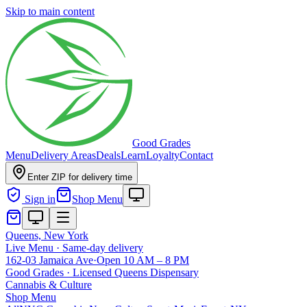
Skip to main content
Good Grades
Menu
Delivery Areas
Deals
Learn
Loyalty
Contact
Enter ZIP for delivery time
Sign in
Shop Menu
Queens, New York
Live Menu · Same-day delivery
162-03 Jamaica Ave
·
Open 10 AM – 8 PM
Good Grades · Licensed Queens Dispensary
Cannabis
&
Culture
Shop Menu