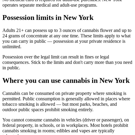
operates separate medical and adult-use programs.
Possession limits in New York
Adults 21+ can possess up to 3 ounces of cannabis flower and up to
24 grams of concentrate at any one time. These limits apply to what
you can carry in public — possession at your private residence is
unlimited.
Possession over the legal limit can result in fines or legal
consequences. Stick to the limits and don't carry more than you need
in public.
Where you can use cannabis in New York
Cannabis can be consumed on private property where smoking is
permitted. Public consumption is generally allowed in places where
tobacco smoking is allowed — but most parks, beaches, and
outdoor public spaces prohibit smoking entirely.
You cannot consume cannabis in vehicles (driver or passenger), on
federal property, in schools, or in workplaces. Most hotels prohibit
cannabis smoking in rooms; edibles and vapes are typically