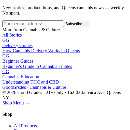
New stories, product drops, and Queens cannabis news — weekly.
No spam.
Subscribe →
More from Cannabis & Culture
All Stories →
GG
Delivery Guides
How Cannabis Delivery Works in Queens
GG
Beginner Guides
Beginner's Guide to Cannabis Edibles
GG
Cannabis Education
Understanding THC and CBD
Good
Grades
· Cannabis & Culture
©
2026
Good Grades · 21+ Only · 162-03 Jamaica Ave, Queens
NY
Shop Menu →
Shop
All Products