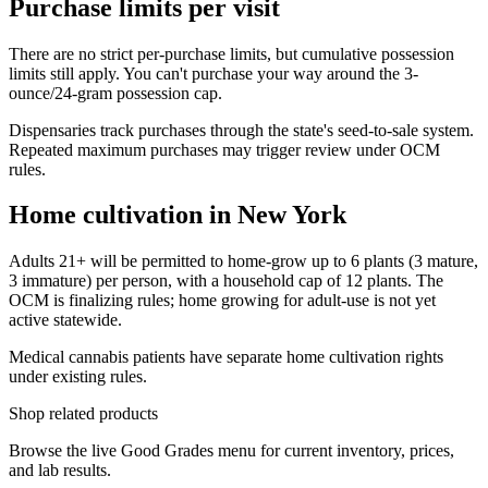
Purchase limits per visit
There are no strict per-purchase limits, but cumulative possession
limits still apply. You can't purchase your way around the 3-
ounce/24-gram possession cap.
Dispensaries track purchases through the state's seed-to-sale system.
Repeated maximum purchases may trigger review under OCM
rules.
Home cultivation in New York
Adults 21+ will be permitted to home-grow up to 6 plants (3 mature,
3 immature) per person, with a household cap of 12 plants. The
OCM is finalizing rules; home growing for adult-use is not yet
active statewide.
Medical cannabis patients have separate home cultivation rights
under existing rules.
Shop related products
Browse the live Good Grades menu for current inventory, prices,
and lab results.