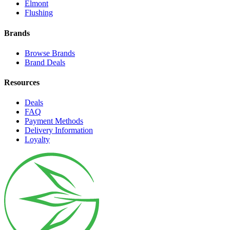
Elmont
Flushing
Brands
Browse Brands
Brand Deals
Resources
Deals
FAQ
Payment Methods
Delivery Information
Loyalty