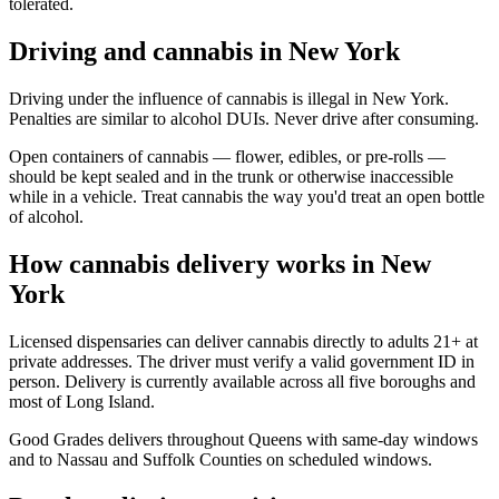
tolerated.
Driving and cannabis in New York
Driving under the influence of cannabis is illegal in New York.
Penalties are similar to alcohol DUIs. Never drive after consuming.
Open containers of cannabis — flower, edibles, or pre-rolls —
should be kept sealed and in the trunk or otherwise inaccessible
while in a vehicle. Treat cannabis the way you'd treat an open bottle
of alcohol.
How cannabis delivery works in New
York
Licensed dispensaries can deliver cannabis directly to adults 21+ at
private addresses. The driver must verify a valid government ID in
person. Delivery is currently available across all five boroughs and
most of Long Island.
Good Grades delivers throughout Queens with same-day windows
and to Nassau and Suffolk Counties on scheduled windows.