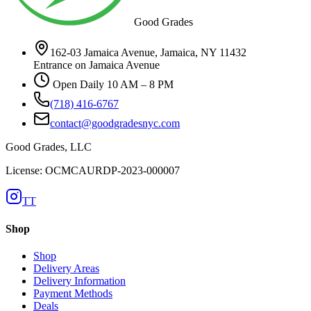
Good Grades
162-03 Jamaica Avenue, Jamaica, NY 11432
Entrance on Jamaica Avenue
Open Daily 10 AM – 8 PM
(718) 416-6767
contact@goodgradesnyc.com
Good Grades, LLC
License: OCMCAURDP-2023-000007
TT
Shop
Shop
Delivery Areas
Delivery Information
Payment Methods
Deals