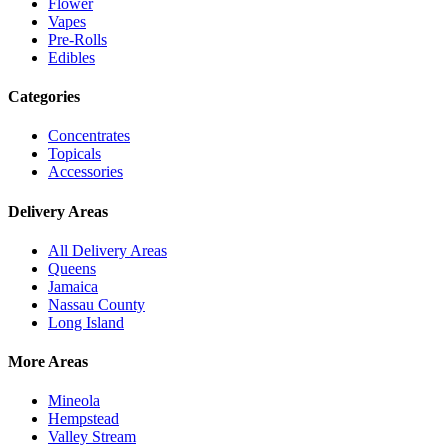
Flower
Vapes
Pre-Rolls
Edibles
Categories
Concentrates
Topicals
Accessories
Delivery Areas
All Delivery Areas
Queens
Jamaica
Nassau County
Long Island
More Areas
Mineola
Hempstead
Valley Stream