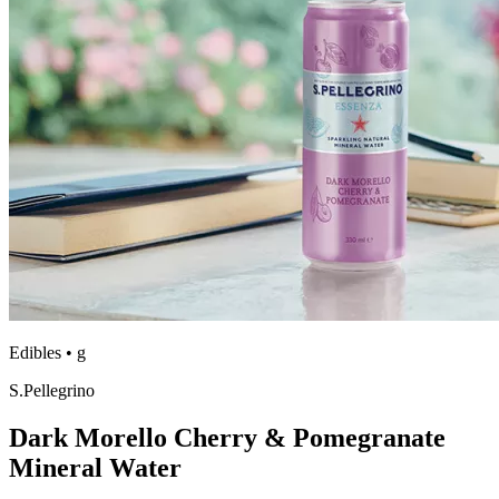
Edibles
•
g
S.Pellegrino
Dark Morello Cherry & Pomegranate
Mineral Water