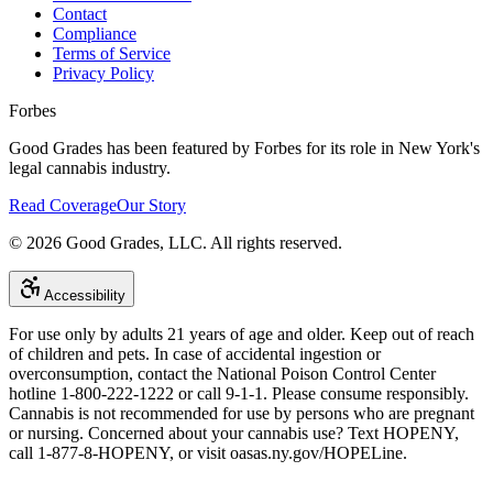
Contact
Compliance
Terms of Service
Privacy Policy
Forbes
Good Grades has been featured by Forbes for its role in New York's
legal cannabis industry.
Read Coverage
Our Story
©
2026
Good Grades, LLC. All rights reserved.
Accessibility
For use only by adults 21 years of age and older. Keep out of reach
of children and pets. In case of accidental ingestion or
overconsumption, contact the National Poison Control Center
hotline 1-800-222-1222 or call 9-1-1. Please consume responsibly.
Cannabis is not recommended for use by persons who are pregnant
or nursing. Concerned about your cannabis use? Text HOPENY,
call 1-877-8-HOPENY, or visit oasas.ny.gov/HOPELine.