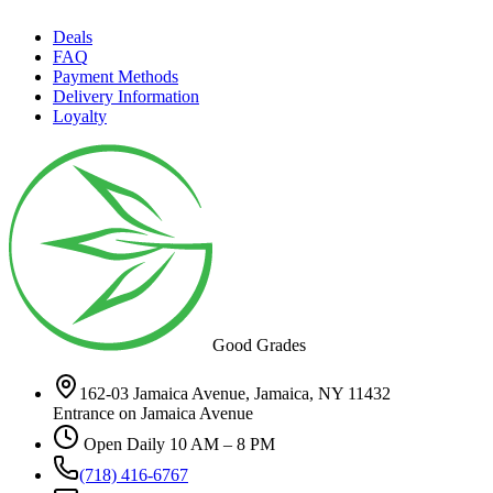
Deals
FAQ
Payment Methods
Delivery Information
Loyalty
Good Grades
162-03 Jamaica Avenue, Jamaica, NY 11432
Entrance on Jamaica Avenue
Open Daily 10 AM – 8 PM
(718) 416-6767