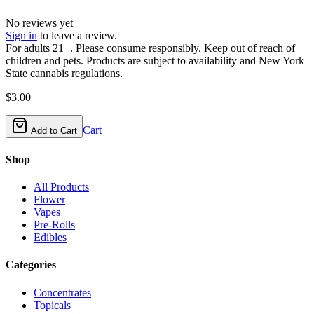
No reviews yet
Sign in
to leave a review.
For adults 21+. Please consume responsibly. Keep out of reach of
children and pets. Products are subject to availability and New York
State cannabis regulations.
$
3.00
Cart
Add to Cart
Shop
All Products
Flower
Vapes
Pre-Rolls
Edibles
Categories
Concentrates
Topicals