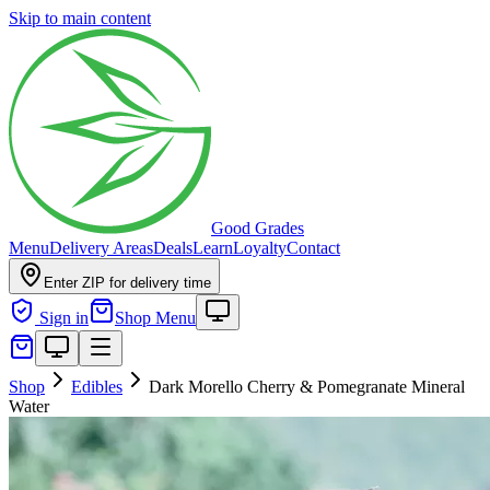
Skip to main content
Good Grades
Menu
Delivery Areas
Deals
Learn
Loyalty
Contact
Enter ZIP for delivery time
Sign in
Shop Menu
Shop
Edibles
Dark Morello Cherry & Pomegranate Mineral
Water