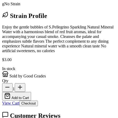
g
No Strain
Strain Profile
Enjoy the gentle bubbles of S.Pellegrino Sparkling Natural Mineral
Water with a harmonious blend of red fruit aromas, ideal for
accompanying your casual smoke. Cleanses the palate and
emphasizes subtle flavors The perfect complement to any dining
experience Natural mineral water with a smooth clean taste No
artificial sweeteners, no calories
$
3.00
In stock
Sold by Good Grades
Qty
1
Add to Cart
View Cart
Checkout
Customer Reviews