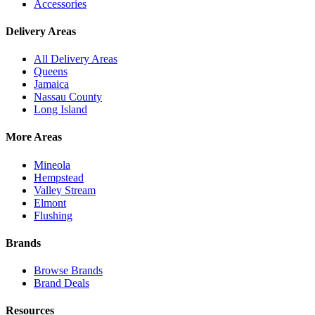
Accessories
Delivery Areas
All Delivery Areas
Queens
Jamaica
Nassau County
Long Island
More Areas
Mineola
Hempstead
Valley Stream
Elmont
Flushing
Brands
Browse Brands
Brand Deals
Resources