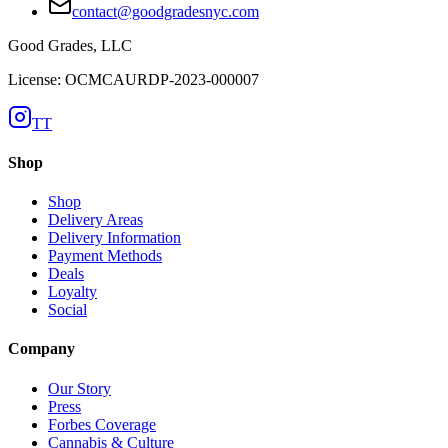
contact@goodgradesnyc.com
Good Grades, LLC
License: OCMCAURDP-2023-000007
TT
Shop
Shop
Delivery Areas
Delivery Information
Payment Methods
Deals
Loyalty
Social
Company
Our Story
Press
Forbes Coverage
Cannabis & Culture