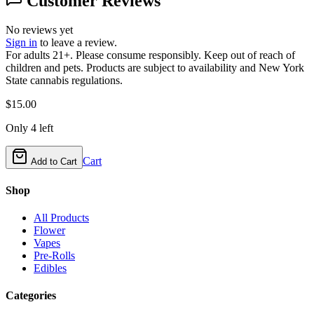
Customer Reviews
No reviews yet
Sign in
to leave a review.
For adults 21+. Please consume responsibly. Keep out of reach of
children and pets. Products are subject to availability and New York
State cannabis regulations.
$
15.00
Only
4
left
Cart
Add to Cart
Shop
All Products
Flower
Vapes
Pre-Rolls
Edibles
Categories