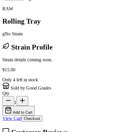
RAW
Rolling Tray
g
No Strain
Strain Profile
Strain details coming soon.
$
15.00
Only
4
left in stock
Sold by Good Grades
Qty
1
Add to Cart
View Cart
Checkout