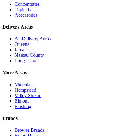
Concentrates
Topicals
Accessories
Delivery Areas
All Delivery Areas
Queens
Jamaica
Nassau County
Long Island
More Areas
Mineola
Hempstead
Valley Stream
Elmont
Flushing
Brands
Browse Brands
Brand Deals