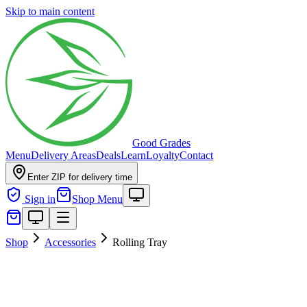
Skip to main content
Good Grades
Menu
Delivery Areas
Deals
Learn
Loyalty
Contact
Enter ZIP for delivery time
Sign in
Shop Menu
Shop
Accessories
Rolling Tray