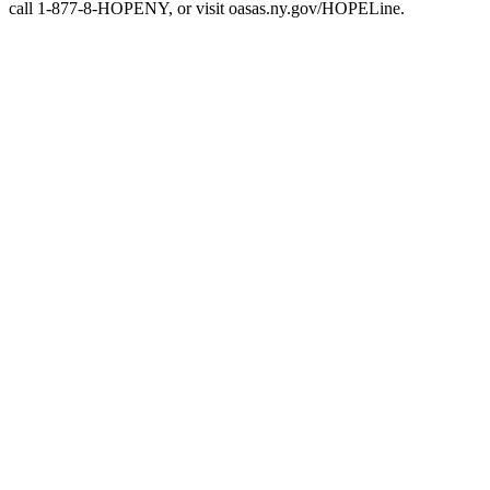
call 1-877-8-HOPENY, or visit oasas.ny.gov/HOPELine.