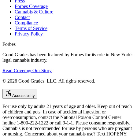
Press
Forbes Coverage
Cannabis & Culture
Contact
Compliance
Terms of Service
Privacy Policy
Forbes
Good Grades has been featured by Forbes for its role in New York's
legal cannabis industry.
Read Coverage
Our Story
©
2026
Good Grades, LLC. All rights reserved.
Accessibility
For use only by adults 21 years of age and older. Keep out of reach
of children and pets. In case of accidental ingestion or
overconsumption, contact the National Poison Control Center
hotline 1-800-222-1222 or call 9-1-1. Please consume responsibly.
Cannabis is not recommended for use by persons who are pregnant
or nursing. Concerned about your cannabis use? Text HOPENY,