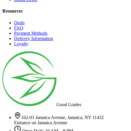
Resources
Deals
FAQ
Payment Methods
Delivery Information
Loyalty
Good Grades
162-03 Jamaica Avenue, Jamaica, NY 11432
Entrance on Jamaica Avenue
Open Daily 10 AM – 8 PM