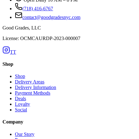
(718) 416-6767
contact@goodgradesnyc.com
Good Grades, LLC
License: OCMCAURDP-2023-000007
TT
Shop
Shop
Delivery Areas
Delivery Information
Payment Methods
Deals
Loyalty
Social
Company
Our Story