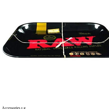
Accessories
•
g