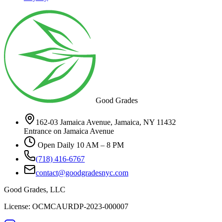
Good Grades
162-03 Jamaica Avenue, Jamaica, NY 11432
Entrance on Jamaica Avenue
Open Daily 10 AM – 8 PM
(718) 416-6767
contact@goodgradesnyc.com
Good Grades, LLC
License: OCMCAURDP-2023-000007