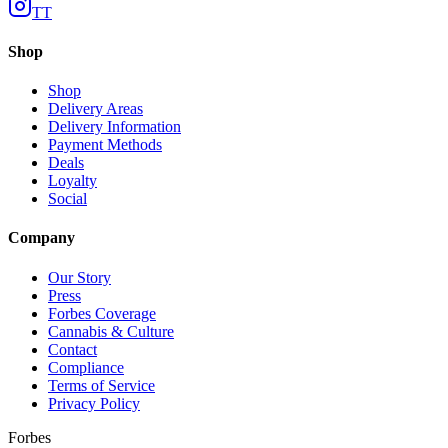
TT
Shop
Shop
Delivery Areas
Delivery Information
Payment Methods
Deals
Loyalty
Social
Company
Our Story
Press
Forbes Coverage
Cannabis & Culture
Contact
Compliance
Terms of Service
Privacy Policy
Forbes