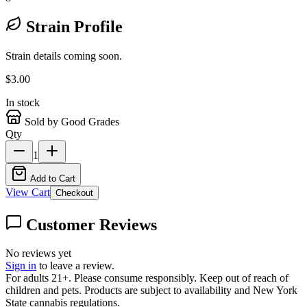
Strain Profile
Strain details coming soon.
$
3.00
In stock
Sold by Good Grades
Qty
1
Add to Cart
View Cart
Checkout
Customer Reviews
No reviews yet
Sign in
to leave a review.
For adults 21+. Please consume responsibly. Keep out of reach of
children and pets. Products are subject to availability and New York
State cannabis regulations.