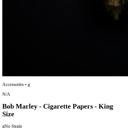
Accessories
•
g
N/A
Bob Marley - Cigarette Papers - King
Size
g
No Strain