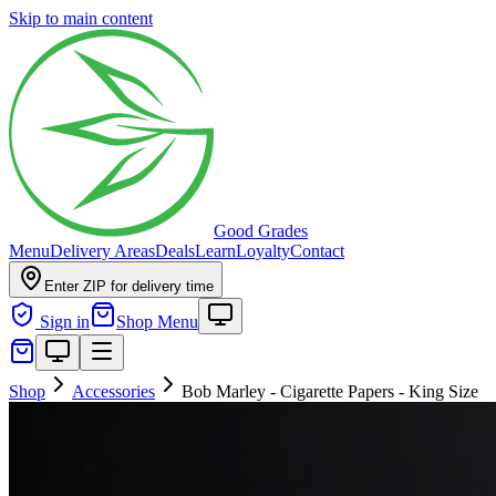
Skip to main content
Good Grades
Menu
Delivery Areas
Deals
Learn
Loyalty
Contact
Enter ZIP for delivery time
Sign in
Shop Menu
Shop
Accessories
Bob Marley - Cigarette Papers - King Size