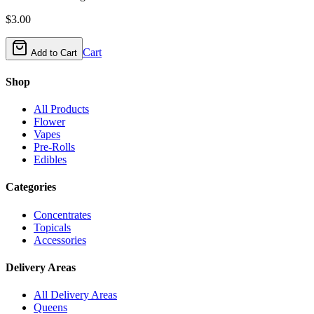
$
3.00
Cart
Add to Cart
Shop
All Products
Flower
Vapes
Pre-Rolls
Edibles
Categories
Concentrates
Topicals
Accessories
Delivery Areas
All Delivery Areas
Queens