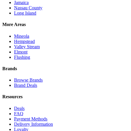
Jamaica
Nassau County
Long Island
More Areas
Mineola
Hempstead
Valley Stream
Elmont
Flushing
Brands
Browse Brands
Brand Deals
Resources
Deals
FAQ
Payment Methods
Delivery Information
Loyalty