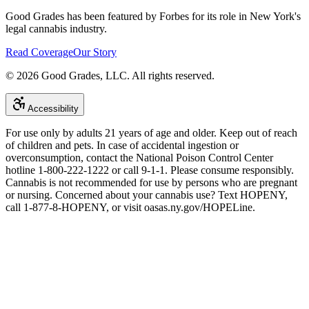
Good Grades has been featured by Forbes for its role in New York's
legal cannabis industry.
Read Coverage
Our Story
©
2026
Good Grades, LLC. All rights reserved.
Accessibility
For use only by adults 21 years of age and older. Keep out of reach
of children and pets. In case of accidental ingestion or
overconsumption, contact the National Poison Control Center
hotline 1-800-222-1222 or call 9-1-1. Please consume responsibly.
Cannabis is not recommended for use by persons who are pregnant
or nursing. Concerned about your cannabis use? Text HOPENY,
call 1-877-8-HOPENY, or visit oasas.ny.gov/HOPELine.