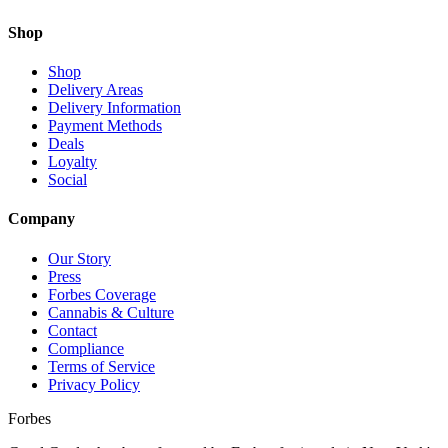
Shop
Shop
Delivery Areas
Delivery Information
Payment Methods
Deals
Loyalty
Social
Company
Our Story
Press
Forbes Coverage
Cannabis & Culture
Contact
Compliance
Terms of Service
Privacy Policy
Forbes