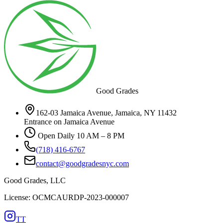
Good Grades
162-03 Jamaica Avenue, Jamaica, NY 11432
Entrance on Jamaica Avenue
Open Daily 10 AM – 8 PM
(718) 416-6767
contact@goodgradesnyc.com
Good Grades, LLC
License: OCMCAURDP-2023-000007
TT