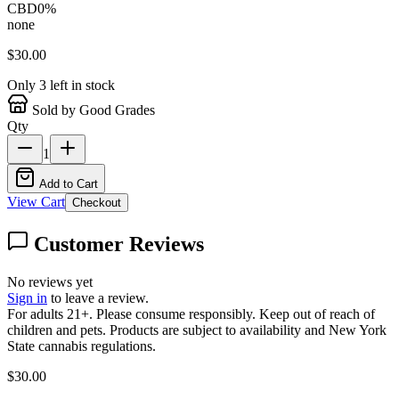
CBD
0
%
none
$
30.00
Only
3
left in stock
Sold by Good Grades
Qty
1
Add to Cart
View Cart
Checkout
Customer Reviews
No reviews yet
Sign in
to leave a review.
For adults 21+. Please consume responsibly. Keep out of reach of
children and pets. Products are subject to availability and New York
State cannabis regulations.
$
30.00