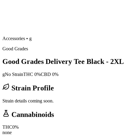
Accessories
•
g
Good Grades
Good Grades Delivery Tee Black - 2XL
g
No Strain
THC 0%
CBD 0%
Strain Profile
Strain details coming soon.
Cannabinoids
THC
0
%
none