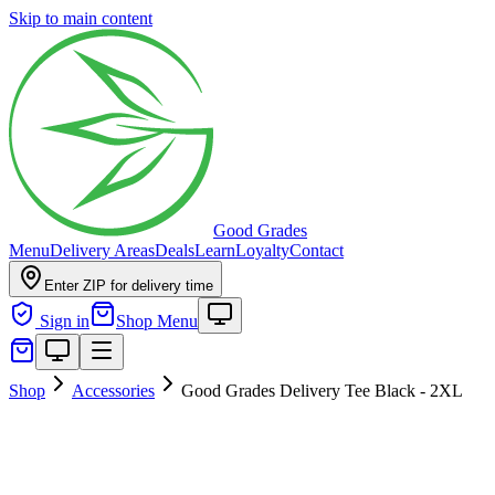
Skip to main content
Good Grades
Menu
Delivery Areas
Deals
Learn
Loyalty
Contact
Enter ZIP for delivery time
Sign in
Shop Menu
Shop
Accessories
Good Grades Delivery Tee Black - 2XL