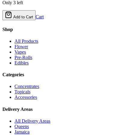
Only
3
left
Cart
Add to Cart
Shop
All Products
Flower
Vapes
Pre-Rolls
Edibles
Categories
Concentrates
Topicals
Accessories
Delivery Areas
All Delivery Areas
Queens
Jamaica