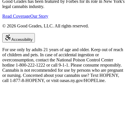
Good Grades has been featured by Forbes for its role in New York's
legal cannabis industry.
Read Coverage
Our Story
©
2026
Good Grades, LLC. All rights reserved.
Accessibility
For use only by adults 21 years of age and older. Keep out of reach
of children and pets. In case of accidental ingestion or
overconsumption, contact the National Poison Control Center
hotline 1-800-222-1222 or call 9-1-1. Please consume responsibly.
Cannabis is not recommended for use by persons who are pregnant
or nursing. Concerned about your cannabis use? Text HOPENY,
call 1-877-8-HOPENY, or visit oasas.ny.gov/HOPELine.