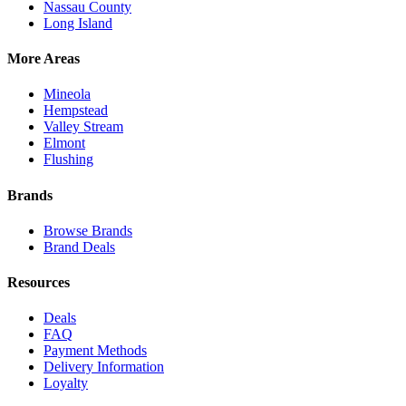
Nassau County
Long Island
More Areas
Mineola
Hempstead
Valley Stream
Elmont
Flushing
Brands
Browse Brands
Brand Deals
Resources
Deals
FAQ
Payment Methods
Delivery Information
Loyalty