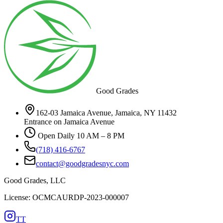
Good Grades
162-03 Jamaica Avenue, Jamaica, NY 11432
Entrance on Jamaica Avenue
Open Daily 10 AM – 8 PM
(718) 416-6767
contact@goodgradesnyc.com
Good Grades, LLC
License: OCMCAURDP-2023-000007
TT