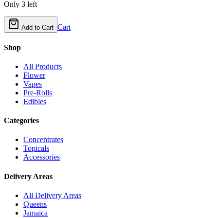
Only
3
left
Cart
Add to Cart
Shop
All Products
Flower
Vapes
Pre-Rolls
Edibles
Categories
Concentrates
Topicals
Accessories
Delivery Areas
All Delivery Areas
Queens
Jamaica