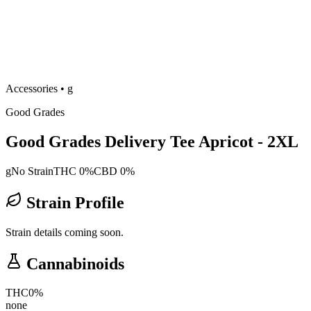
Accessories
•
g
Good Grades
Good Grades Delivery Tee Apricot - 2XL
g
No Strain
THC 0%
CBD 0%
Strain Profile
Strain details coming soon.
Cannabinoids
THC
0
%
none