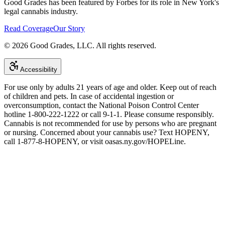
Good Grades has been featured by Forbes for its role in New York's
legal cannabis industry.
Read Coverage
Our Story
©
2026
Good Grades, LLC. All rights reserved.
Accessibility
For use only by adults 21 years of age and older. Keep out of reach
of children and pets. In case of accidental ingestion or
overconsumption, contact the National Poison Control Center
hotline 1-800-222-1222 or call 9-1-1. Please consume responsibly.
Cannabis is not recommended for use by persons who are pregnant
or nursing. Concerned about your cannabis use? Text HOPENY,
call 1-877-8-HOPENY, or visit oasas.ny.gov/HOPELine.