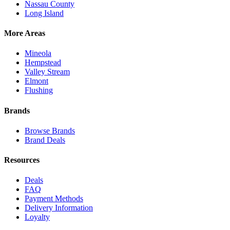
Nassau County
Long Island
More Areas
Mineola
Hempstead
Valley Stream
Elmont
Flushing
Brands
Browse Brands
Brand Deals
Resources
Deals
FAQ
Payment Methods
Delivery Information
Loyalty