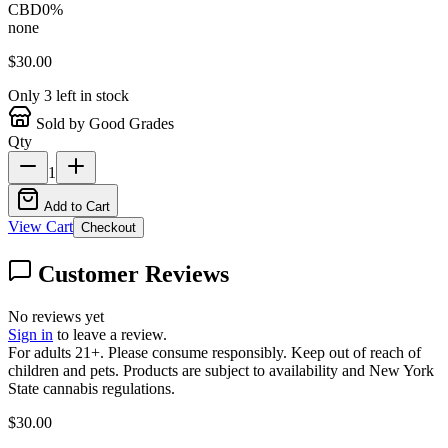
CBD
0
%
none
$
30.00
Only
3
left in stock
Sold by Good Grades
Qty
1
Add to Cart
View Cart
Checkout
Customer Reviews
No reviews yet
Sign in
to leave a review.
For adults 21+. Please consume responsibly. Keep out of reach of
children and pets. Products are subject to availability and New York
State cannabis regulations.
$
30.00