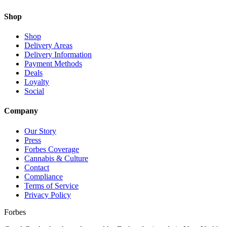
Shop
Shop
Delivery Areas
Delivery Information
Payment Methods
Deals
Loyalty
Social
Company
Our Story
Press
Forbes Coverage
Cannabis & Culture
Contact
Compliance
Terms of Service
Privacy Policy
Forbes