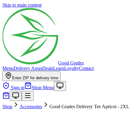
Skip to main content
Good Grades
Menu
Delivery Areas
Deals
Learn
Loyalty
Contact
Enter ZIP for delivery time
Sign in
Shop Menu
Shop
Accessories
Good Grades Delivery Tee Apricot - 2XL