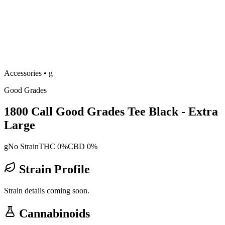
Accessories
•
g
Good Grades
1800 Call Good Grades Tee Black - Extra
Large
g
No Strain
THC 0%
CBD 0%
Strain Profile
Strain details coming soon.
Cannabinoids