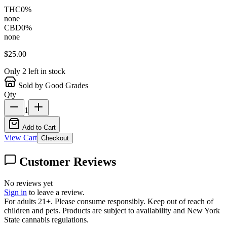
THC
0
%
none
CBD
0
%
none
$
25.00
Only
2
left in stock
Sold by Good Grades
Qty
1
Add to Cart
View Cart
Checkout
Customer Reviews
No reviews yet
Sign in
to leave a review.
For adults 21+. Please consume responsibly. Keep out of reach of
children and pets. Products are subject to availability and New York
State cannabis regulations.