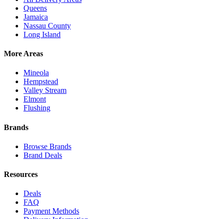
Queens
Jamaica
Nassau County
Long Island
More Areas
Mineola
Hempstead
Valley Stream
Elmont
Flushing
Brands
Browse Brands
Brand Deals
Resources
Deals
FAQ
Payment Methods