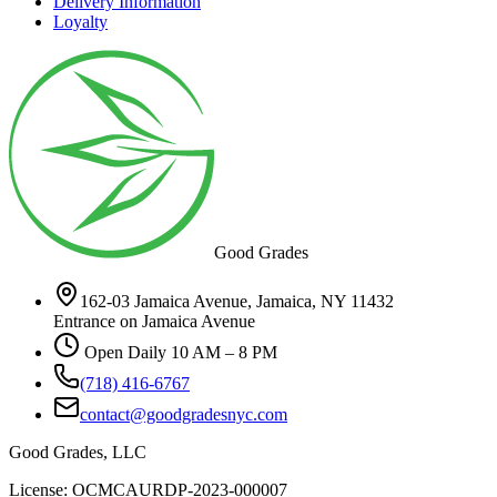
Delivery Information
Loyalty
Good Grades
162-03 Jamaica Avenue, Jamaica, NY 11432
Entrance on Jamaica Avenue
Open Daily 10 AM – 8 PM
(718) 416-6767
contact@goodgradesnyc.com
Good Grades, LLC
License: OCMCAURDP-2023-000007