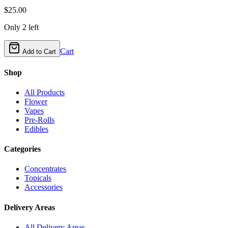
$
25.00
Only
2
left
Cart
Add to Cart
Shop
All Products
Flower
Vapes
Pre-Rolls
Edibles
Categories
Concentrates
Topicals
Accessories
Delivery Areas
All Delivery Areas