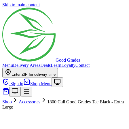
Skip to main content
Good Grades
Menu
Delivery Areas
Deals
Learn
Loyalty
Contact
Enter ZIP for delivery time
Sign in
Shop Menu
Shop
Accessories
1800 Call Good Grades Tee Black - Extra
Large