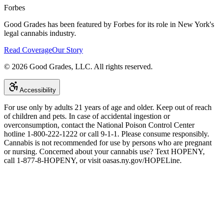
Forbes
Good Grades has been featured by Forbes for its role in New York's
legal cannabis industry.
Read Coverage
Our Story
©
2026
Good Grades, LLC. All rights reserved.
Accessibility
For use only by adults 21 years of age and older. Keep out of reach
of children and pets. In case of accidental ingestion or
overconsumption, contact the National Poison Control Center
hotline 1-800-222-1222 or call 9-1-1. Please consume responsibly.
Cannabis is not recommended for use by persons who are pregnant
or nursing. Concerned about your cannabis use? Text HOPENY,
call 1-877-8-HOPENY, or visit oasas.ny.gov/HOPELine.