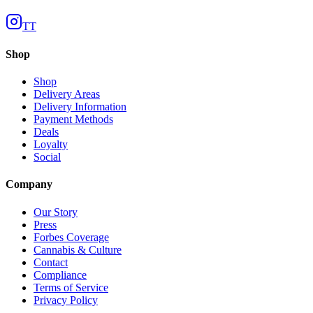
TT
Shop
Shop
Delivery Areas
Delivery Information
Payment Methods
Deals
Loyalty
Social
Company
Our Story
Press
Forbes Coverage
Cannabis & Culture
Contact
Compliance
Terms of Service
Privacy Policy