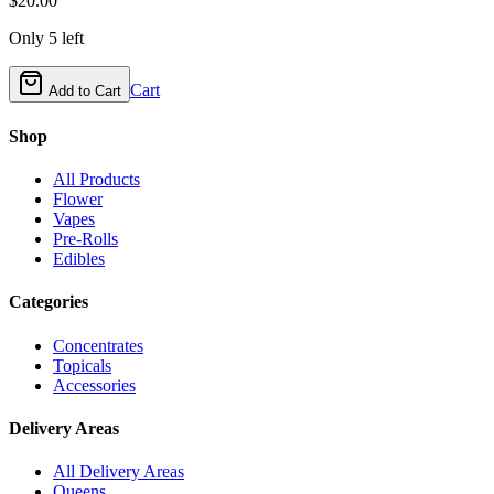
$
20.00
Only
5
left
Cart
Add to Cart
Shop
All Products
Flower
Vapes
Pre-Rolls
Edibles
Categories
Concentrates
Topicals
Accessories
Delivery Areas
All Delivery Areas
Queens