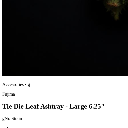
Accessories
•
g
Fujima
Tie Die Leaf Ashtray - Large 6.25"
g
No Strain