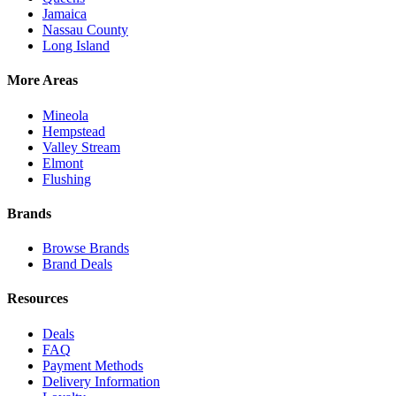
Jamaica
Nassau County
Long Island
More Areas
Mineola
Hempstead
Valley Stream
Elmont
Flushing
Brands
Browse Brands
Brand Deals
Resources
Deals
FAQ
Payment Methods
Delivery Information