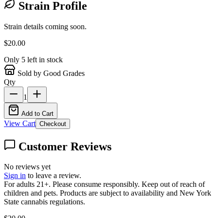
Strain Profile
Strain details coming soon.
$
20.00
Only
5
left in stock
Sold by Good Grades
Qty
1
Add to Cart
View Cart
Checkout
Customer Reviews
No reviews yet
Sign in
to leave a review.
For adults 21+. Please consume responsibly. Keep out of reach of
children and pets. Products are subject to availability and New York
State cannabis regulations.