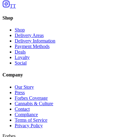
TT
Shop
Shop
Delivery Areas
Delivery Information
Payment Methods
Deals
Loyalty
Social
Company
Our Story
Press
Forbes Coverage
Cannabis & Culture
Contact
Compliance
Terms of Service
Privacy Policy
Forbes