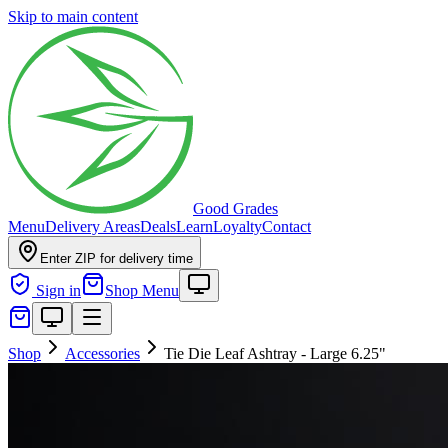
Skip to main content
Good Grades
Menu
Delivery Areas
Deals
Learn
Loyalty
Contact
Enter ZIP for delivery time
Sign in
Shop Menu
Shop
Accessories
Tie Die Leaf Ashtray - Large 6.25"