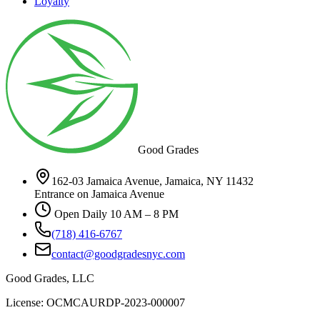
Loyalty
Good Grades
162-03 Jamaica Avenue, Jamaica, NY 11432
Entrance on Jamaica Avenue
Open Daily 10 AM – 8 PM
(718) 416-6767
contact@goodgradesnyc.com
Good Grades, LLC
License: OCMCAURDP-2023-000007