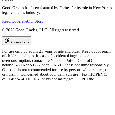
Good Grades has been featured by Forbes for its role in New York's
legal cannabis industry.
Read Coverage
Our Story
©
2026
Good Grades, LLC. All rights reserved.
Accessibility
For use only by adults 21 years of age and older. Keep out of reach
of children and pets. In case of accidental ingestion or
overconsumption, contact the National Poison Control Center
hotline 1-800-222-1222 or call 9-1-1. Please consume responsibly.
Cannabis is not recommended for use by persons who are pregnant
or nursing. Concerned about your cannabis use? Text HOPENY,
call 1-877-8-HOPENY, or visit oasas.ny.gov/HOPELine.