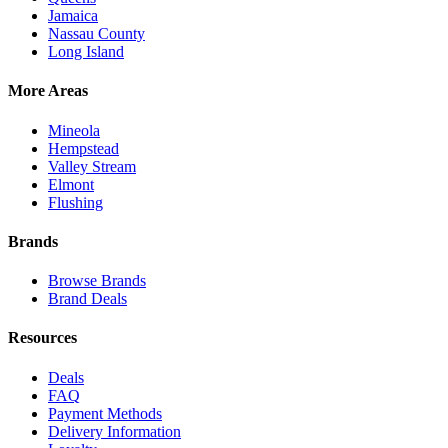
Jamaica
Nassau County
Long Island
More Areas
Mineola
Hempstead
Valley Stream
Elmont
Flushing
Brands
Browse Brands
Brand Deals
Resources
Deals
FAQ
Payment Methods
Delivery Information