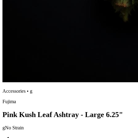
Accessories
•
g
Fujima
Pink Kush Leaf Ashtray - Large 6.25"
g
No Strain