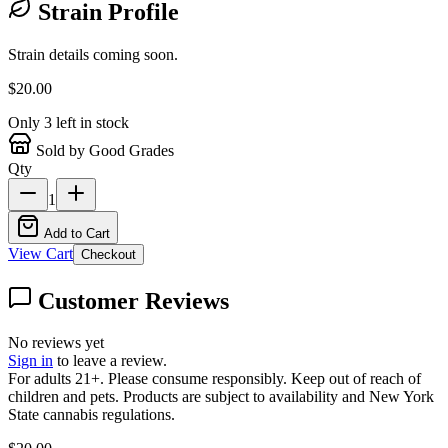
Strain Profile
Strain details coming soon.
$
20.00
Only
3
left in stock
Sold by Good Grades
Qty
1
Add to Cart
View Cart
Checkout
Customer Reviews
No reviews yet
Sign in
to leave a review.
For adults 21+. Please consume responsibly. Keep out of reach of
children and pets. Products are subject to availability and New York
State cannabis regulations.