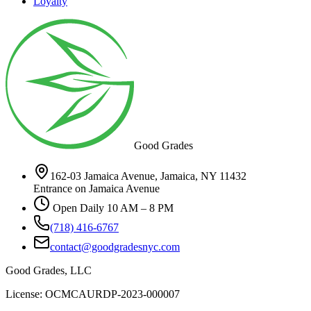
Loyalty
Good Grades
162-03 Jamaica Avenue, Jamaica, NY 11432
Entrance on Jamaica Avenue
Open Daily 10 AM – 8 PM
(718) 416-6767
contact@goodgradesnyc.com
Good Grades, LLC
License: OCMCAURDP-2023-000007