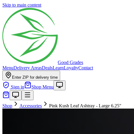
Skip to main content
Good Grades
Menu
Delivery Areas
Deals
Learn
Loyalty
Contact
Enter ZIP for delivery time
Sign in
Shop Menu
Shop
Accessories
Pink Kush Leaf Ashtray - Large 6.25"