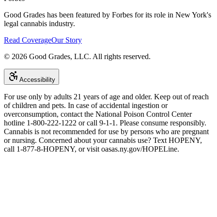
Good Grades has been featured by Forbes for its role in New York's
legal cannabis industry.
Read Coverage
Our Story
©
2026
Good Grades, LLC. All rights reserved.
Accessibility
For use only by adults 21 years of age and older. Keep out of reach
of children and pets. In case of accidental ingestion or
overconsumption, contact the National Poison Control Center
hotline 1-800-222-1222 or call 9-1-1. Please consume responsibly.
Cannabis is not recommended for use by persons who are pregnant
or nursing. Concerned about your cannabis use? Text HOPENY,
call 1-877-8-HOPENY, or visit oasas.ny.gov/HOPELine.