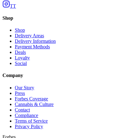
TT
Shop
Shop
Delivery Areas
Delivery Information
Payment Methods
Deals
Loyalty
Social
Company
Our Story
Press
Forbes Coverage
Cannabis & Culture
Contact
Compliance
Terms of Service
Privacy Policy
Forbes