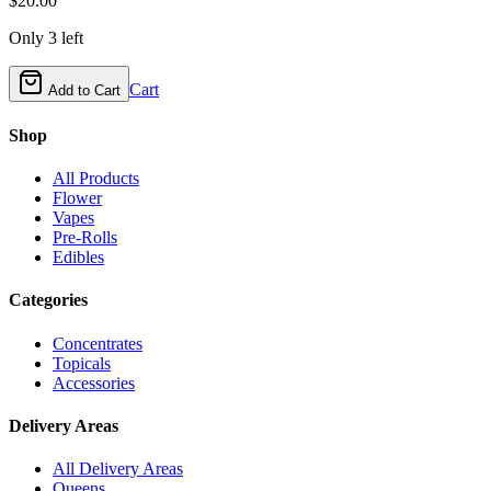
$
20.00
Only
3
left
Cart
Add to Cart
Shop
All Products
Flower
Vapes
Pre-Rolls
Edibles
Categories
Concentrates
Topicals
Accessories
Delivery Areas
All Delivery Areas
Queens