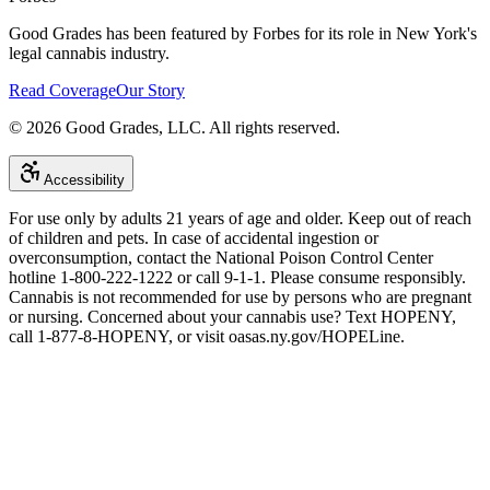
Good Grades has been featured by Forbes for its role in New York's
legal cannabis industry.
Read Coverage
Our Story
©
2026
Good Grades, LLC. All rights reserved.
Accessibility
For use only by adults 21 years of age and older. Keep out of reach
of children and pets. In case of accidental ingestion or
overconsumption, contact the National Poison Control Center
hotline 1-800-222-1222 or call 9-1-1. Please consume responsibly.
Cannabis is not recommended for use by persons who are pregnant
or nursing. Concerned about your cannabis use? Text HOPENY,
call 1-877-8-HOPENY, or visit oasas.ny.gov/HOPELine.