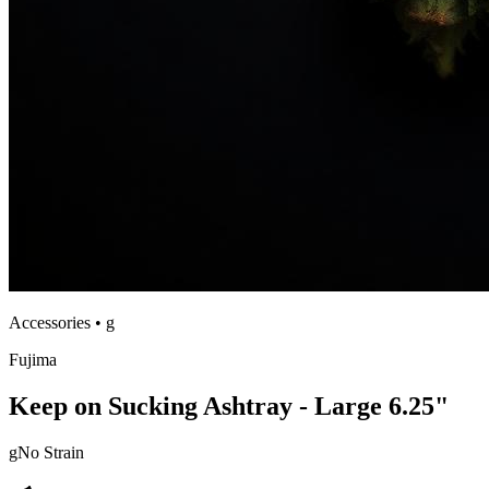
Accessories
•
g
Fujima
Keep on Sucking Ashtray - Large 6.25"
g
No Strain