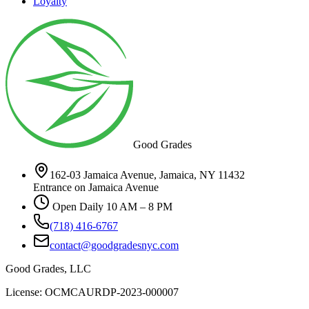
Loyalty
Good Grades
162-03 Jamaica Avenue, Jamaica, NY 11432
Entrance on Jamaica Avenue
Open Daily 10 AM – 8 PM
(718) 416-6767
contact@goodgradesnyc.com
Good Grades, LLC
License: OCMCAURDP-2023-000007