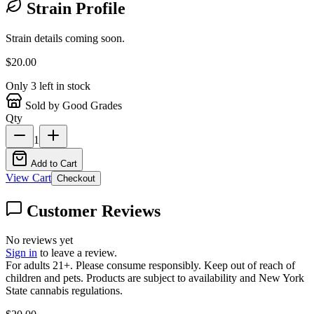
Strain Profile
Strain details coming soon.
$
20.00
Only
3
left in stock
Sold by Good Grades
Qty
1
Add to Cart
View Cart
Checkout
Customer Reviews
No reviews yet
Sign in
to leave a review.
For adults 21+. Please consume responsibly. Keep out of reach of
children and pets. Products are subject to availability and New York
State cannabis regulations.