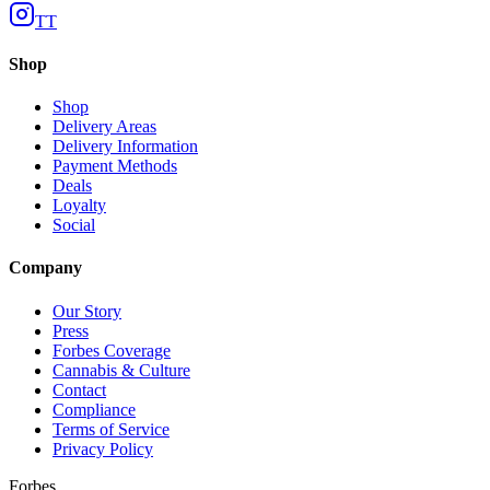
TT
Shop
Shop
Delivery Areas
Delivery Information
Payment Methods
Deals
Loyalty
Social
Company
Our Story
Press
Forbes Coverage
Cannabis & Culture
Contact
Compliance
Terms of Service
Privacy Policy
Forbes