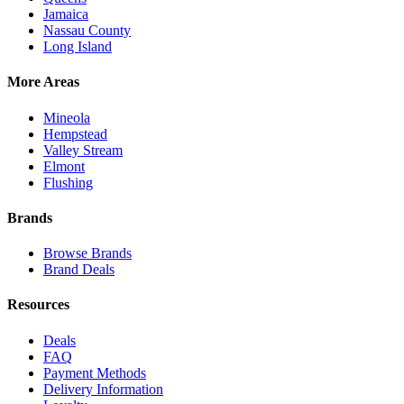
Jamaica
Nassau County
Long Island
More Areas
Mineola
Hempstead
Valley Stream
Elmont
Flushing
Brands
Browse Brands
Brand Deals
Resources
Deals
FAQ
Payment Methods
Delivery Information