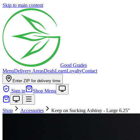
Skip to main content
Good Grades
Menu
Delivery Areas
Deals
Learn
Loyalty
Contact
Enter ZIP for delivery time
Sign in
Shop Menu
Shop
Accessories
Keep on Sucking Ashtray - Large 6.25"