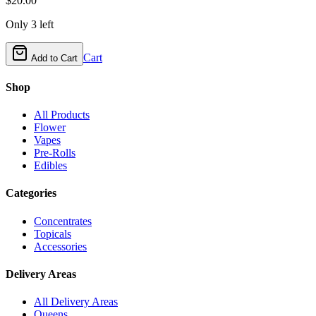
$
20.00
Only
3
left
Cart
Add to Cart
Shop
All Products
Flower
Vapes
Pre-Rolls
Edibles
Categories
Concentrates
Topicals
Accessories
Delivery Areas
All Delivery Areas
Queens