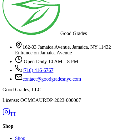
Good Grades
162-03 Jamaica Avenue, Jamaica, NY 11432
Entrance on Jamaica Avenue
Open Daily 10 AM – 8 PM
(718) 416-6767
contact@goodgradesnyc.com
Good Grades, LLC
License: OCMCAURDP-2023-000007
TT
Shop
Shop