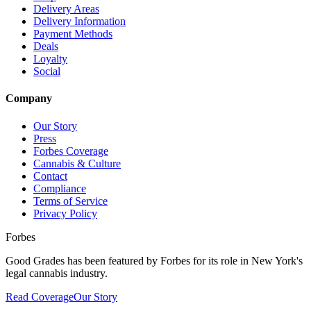
Delivery Areas
Delivery Information
Payment Methods
Deals
Loyalty
Social
Company
Our Story
Press
Forbes Coverage
Cannabis & Culture
Contact
Compliance
Terms of Service
Privacy Policy
Forbes
Good Grades has been featured by Forbes for its role in New York's
legal cannabis industry.
Read Coverage
Our Story