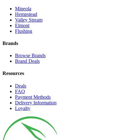
Mineola
Hempstead
Valley Stream
Elmont
Flushing
Brands
Browse Brands
Brand Deals
Resources
Deals
FAQ
Payment Methods
Delivery Information
Loyalty