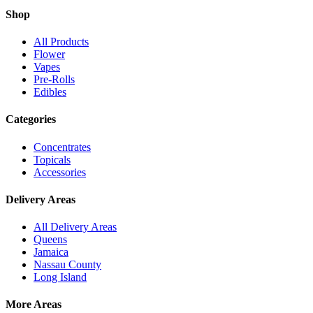
Shop
All Products
Flower
Vapes
Pre-Rolls
Edibles
Categories
Concentrates
Topicals
Accessories
Delivery Areas
All Delivery Areas
Queens
Jamaica
Nassau County
Long Island
More Areas