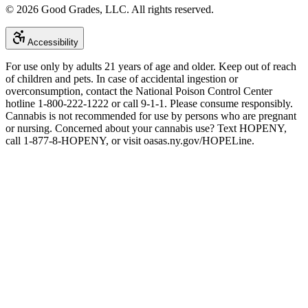
©
2026
Good Grades, LLC. All rights reserved.
Accessibility
For use only by adults 21 years of age and older. Keep out of reach
of children and pets. In case of accidental ingestion or
overconsumption, contact the National Poison Control Center
hotline 1-800-222-1222 or call 9-1-1. Please consume responsibly.
Cannabis is not recommended for use by persons who are pregnant
or nursing. Concerned about your cannabis use? Text HOPENY,
call 1-877-8-HOPENY, or visit oasas.ny.gov/HOPELine.