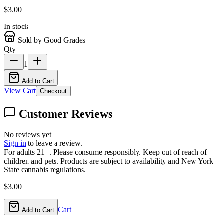
$
3.00
In stock
Sold by Good Grades
Qty
1
Add to Cart
View Cart
Checkout
Customer Reviews
No reviews yet
Sign in
to leave a review.
For adults 21+. Please consume responsibly. Keep out of reach of
children and pets. Products are subject to availability and New York
State cannabis regulations.
$
3.00
Cart
Add to Cart