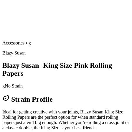
Accessories
•
g
Blazy Susan
Blazy Susan- King Size Pink Rolling
Papers
g
No Strain
Strain Profile
Ideal for getting creative with your joints, Blazy Susan King Size
Rolling Papers are the perfect option for when standard rolling
papers just aren’t big enough. Whether you’re rolling a cross joint or
a classic doobie, the King Size is your best friend.