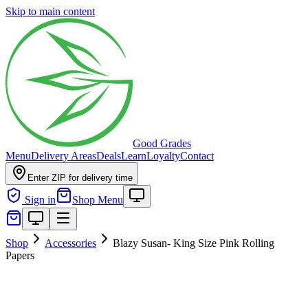
Skip to main content
Good Grades
Menu
Delivery Areas
Deals
Learn
Loyalty
Contact
Enter ZIP for delivery time
Sign in
Shop Menu
Shop
Accessories
Blazy Susan- King Size Pink Rolling
Papers