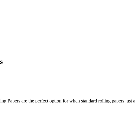
s
ing Papers are the perfect option for when standard rolling papers just a