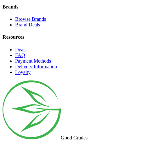
Brands
Browse Brands
Brand Deals
Resources
Deals
FAQ
Payment Methods
Delivery Information
Loyalty
Good Grades