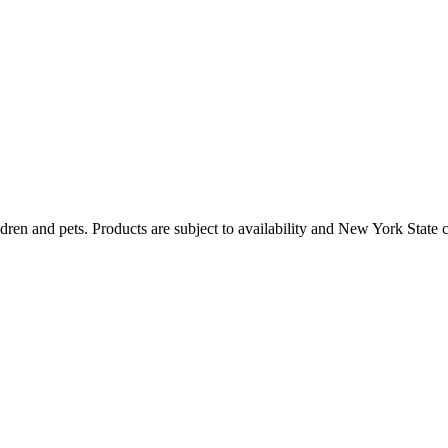
dren and pets. Products are subject to availability and New York State 