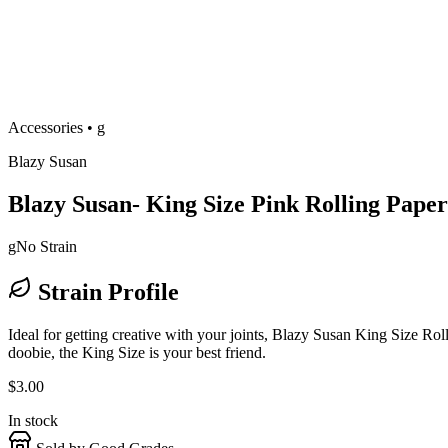
Accessories
•
g
Blazy Susan
Blazy Susan- King Size Pink Rolling Paper
g
No Strain
Strain Profile
Ideal for getting creative with your joints, Blazy Susan King Size Roll
doobie, the King Size is your best friend.
$
3.00
In stock