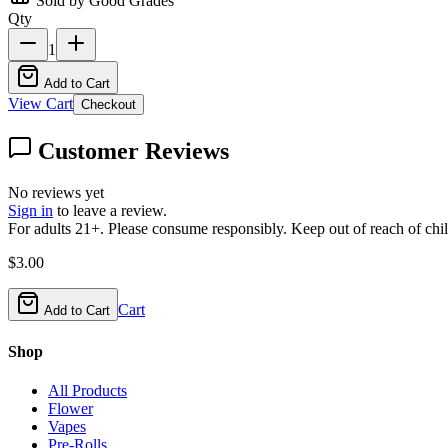
Sold by Good Grades
Qty
1
Add to Cart
View Cart
Checkout
Customer Reviews
No reviews yet
Sign in
to leave a review.
For adults 21+. Please consume responsibly. Keep out of reach of chil
$
3.00
Cart
Add to Cart
Shop
All Products
Flower
Vapes
Pre-Rolls