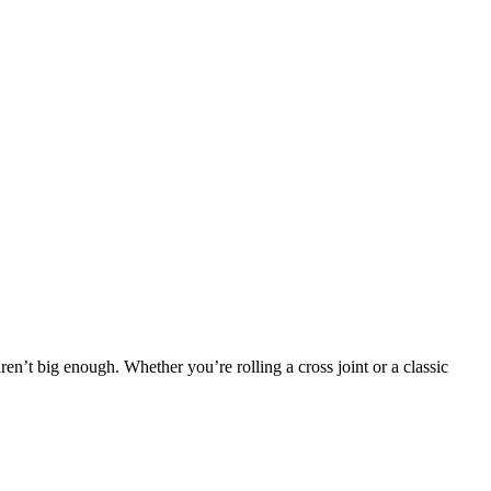
ren’t big enough. Whether you’re rolling a cross joint or a classic