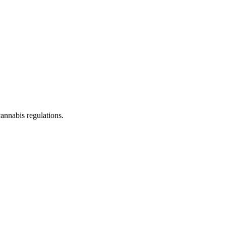
cannabis regulations.