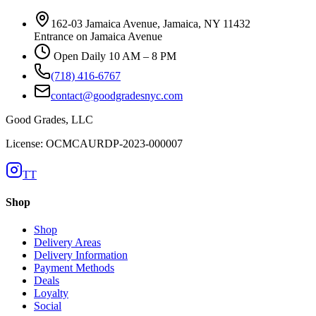
162-03 Jamaica Avenue, Jamaica, NY 11432
Entrance on Jamaica Avenue
Open Daily 10 AM – 8 PM
(718) 416-6767
contact@goodgradesnyc.com
Good Grades, LLC
License: OCMCAURDP-2023-000007
TT
Shop
Shop
Delivery Areas
Delivery Information
Payment Methods
Deals
Loyalty
Social