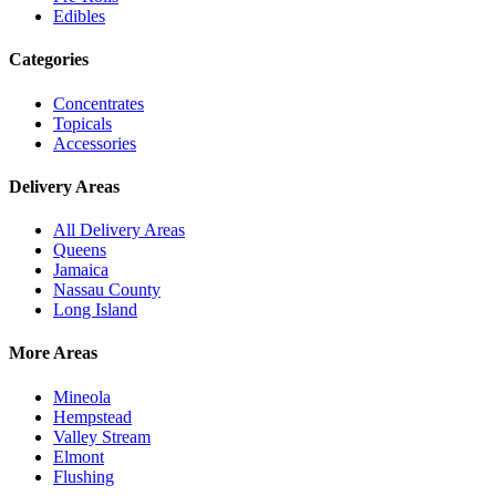
Edibles
Categories
Concentrates
Topicals
Accessories
Delivery Areas
All Delivery Areas
Queens
Jamaica
Nassau County
Long Island
More Areas
Mineola
Hempstead
Valley Stream
Elmont
Flushing