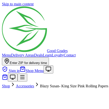
Skip to main content
Good Grades
Menu
Delivery Areas
Deals
Learn
Loyalty
Contact
Enter ZIP for delivery time
Sign in
Shop Menu
Shop
Accessories
Blazy Susan- King Size Pink Rolling Papers