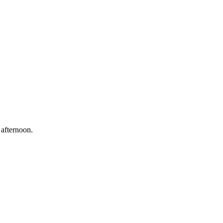
 afternoon.