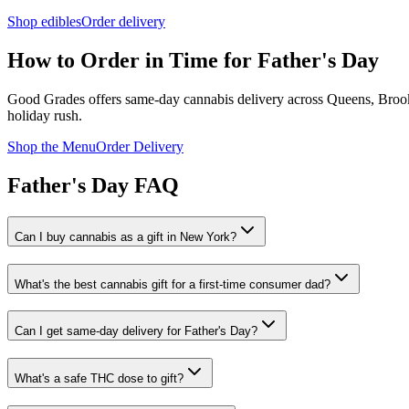
Shop edibles
Order delivery
How to Order in Time for Father's Day
Good Grades offers same-day cannabis delivery across Queens, Brookl
holiday rush.
Shop the Menu
Order Delivery
Father's Day FAQ
Can I buy cannabis as a gift in New York?
What's the best cannabis gift for a first-time consumer dad?
Can I get same-day delivery for Father's Day?
What's a safe THC dose to gift?