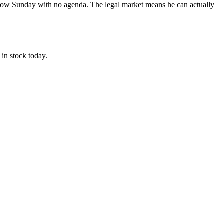
 slow Sunday with no agenda. The legal market means he can actually
in stock today.