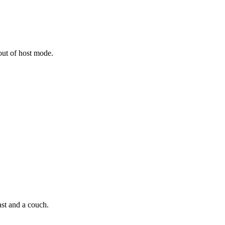
out of host mode.
st and a couch.