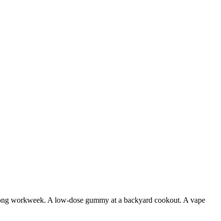
er a long workweek. A low-dose gummy at a backyard cookout. A vape