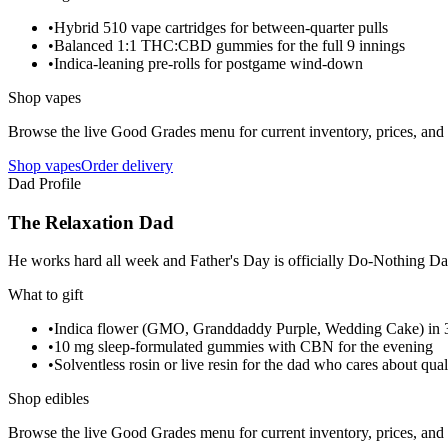
•
Hybrid 510 vape cartridges for between-quarter pulls
•
Balanced 1:1 THC:CBD gummies for the full 9 innings
•
Indica-leaning pre-rolls for postgame wind-down
Shop vapes
Browse the live Good Grades menu for current inventory, prices, and l
Shop vapes
Order delivery
Dad Profile
The Relaxation Dad
He works hard all week and Father's Day is officially Do-Nothing Day.
What to gift
•
Indica flower (GMO, Granddaddy Purple, Wedding Cake) in 3
•
10 mg sleep-formulated gummies with CBN for the evening
•
Solventless rosin or live resin for the dad who cares about qual
Shop edibles
Browse the live Good Grades menu for current inventory, prices, and l