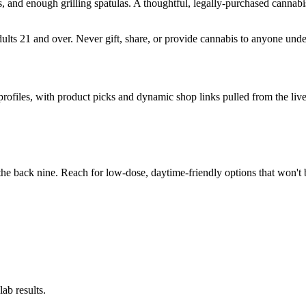
, and enough grilling spatulas. A thoughtful, legally-purchased cannab
adults 21 and over. Never gift, share, or provide cannabis to anyone und
 profiles, with product picks and dynamic shop links pulled from the l
he back nine. Reach for low-dose, daytime-friendly options that won't 
ab results.