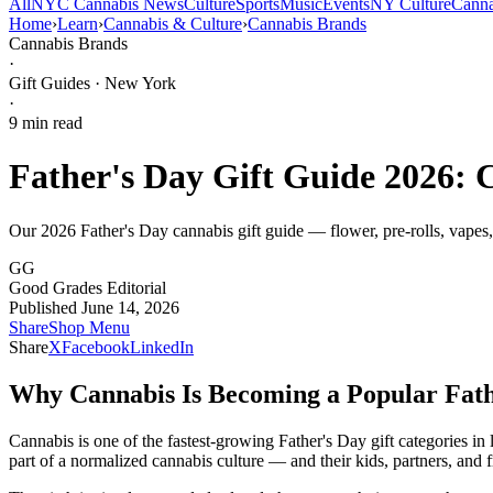
All
NYC Cannabis News
Culture
Sports
Music
Events
NY Culture
Canna
Home
›
Learn
›
Cannabis & Culture
›
Cannabis Brands
Cannabis Brands
·
Gift Guides · New York
·
9
min read
Father's Day Gift Guide 2026: 
Our 2026 Father's Day cannabis gift guide — flower, pre-rolls, vapes
GG
Good Grades Editorial
Published June 14, 2026
Share
Shop Menu
Share
X
Facebook
LinkedIn
Why Cannabis Is Becoming a Popular Fath
Cannabis is one of the fastest-growing Father's Day gift categories 
part of a normalized cannabis culture — and their kids, partners, and f