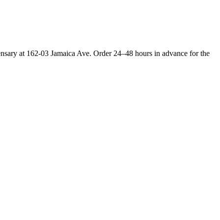
ensary at 162-03 Jamaica Ave. Order 24–48 hours in advance for the