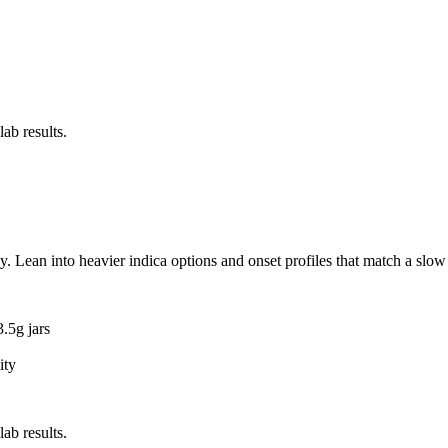
ab results.
 Lean into heavier indica options and onset profiles that match a slow
.5g jars
ity
ab results.