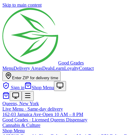
Skip to main content
Good Grades
Menu
Delivery Areas
Deals
Learn
Loyalty
Contact
Enter ZIP for delivery time
Sign in
Shop Menu
Queens, New York
Live Menu · Same-day delivery
162-03 Jamaica Ave
·
Open 10 AM – 8 PM
Good Grades · Licensed Queens Dispensary
Cannabis
&
Culture
Shop Menu