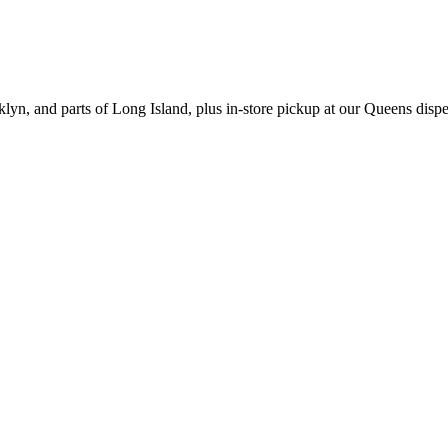
yn, and parts of Long Island, plus in-store pickup at our Queens disp