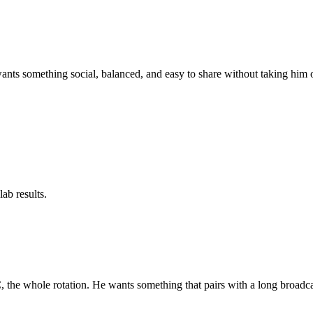
wants something social, balanced, and easy to share without taking him 
ab results.
the whole rotation. He wants something that pairs with a long broadca