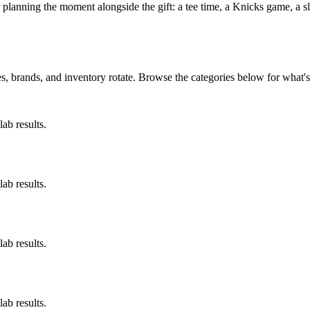
r planning the moment alongside the gift: a tee time, a Knicks game, a
, brands, and inventory rotate. Browse the categories below for what's 
ab results.
ab results.
ab results.
ab results.