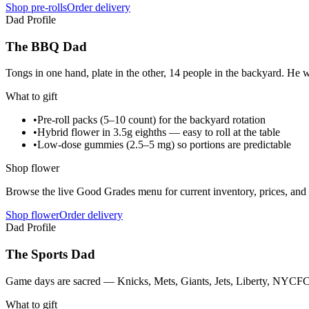
Shop pre-rolls
Order delivery
Dad Profile
The BBQ Dad
Tongs in one hand, plate in the other, 14 people in the backyard. He 
What to gift
•
Pre-roll packs (5–10 count) for the backyard rotation
•
Hybrid flower in 3.5g eighths — easy to roll at the table
•
Low-dose gummies (2.5–5 mg) so portions are predictable
Shop flower
Browse the live Good Grades menu for current inventory, prices, and l
Shop flower
Order delivery
Dad Profile
The Sports Dad
Game days are sacred — Knicks, Mets, Giants, Jets, Liberty, NYCFC, 
What to gift