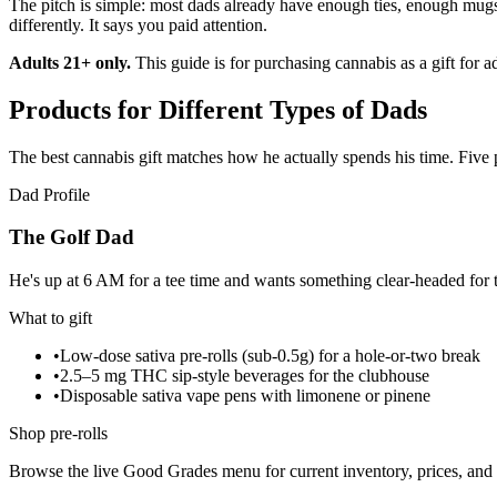
The pitch is simple: most dads already have enough ties, enough mugs
differently. It says you paid attention.
Adults 21+ only.
This guide is for purchasing cannabis as a gift for 
Products for Different Types of Dads
The best cannabis gift matches how he actually spends his time. Five
Dad Profile
The Golf Dad
He's up at 6 AM for a tee time and wants something clear-headed for t
What to gift
•
Low-dose sativa pre-rolls (sub-0.5g) for a hole-or-two break
•
2.5–5 mg THC sip-style beverages for the clubhouse
•
Disposable sativa vape pens with limonene or pinene
Shop pre-rolls
Browse the live Good Grades menu for current inventory, prices, and l