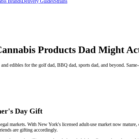
bis Brands
Delivery Guides
Strains
Cannabis Products Dad Might Act
, and edibles for the golf dad, BBQ dad, sports dad, and beyond. Same
er's Day Gift
in legal markets. With New York's licensed adult-use market now mature,
riends are gifting accordingly.