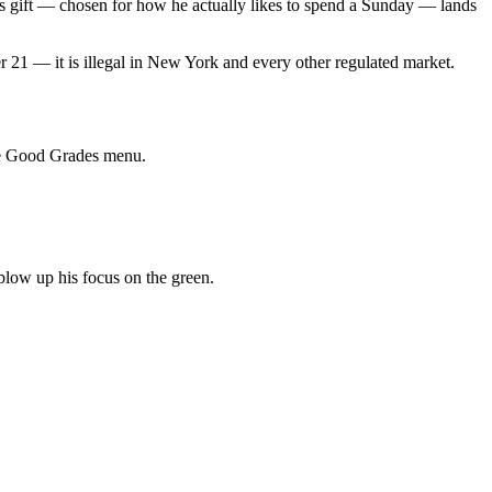
is gift — chosen for how he actually likes to spend a Sunday — lands
er 21 — it is illegal in New York and every other regulated market.
ive Good Grades menu.
blow up his focus on the green.