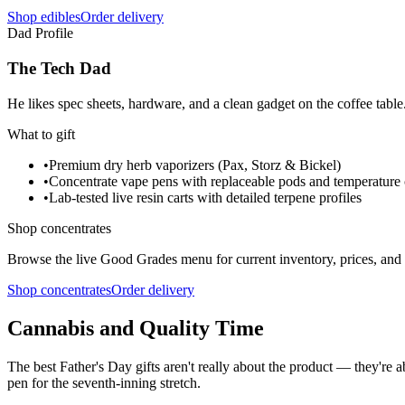
Shop edibles
Order delivery
Dad Profile
The Tech Dad
He likes spec sheets, hardware, and a clean gadget on the coffee table.
What to gift
•
Premium dry herb vaporizers (Pax, Storz & Bickel)
•
Concentrate vape pens with replaceable pods and temperature 
•
Lab-tested live resin carts with detailed terpene profiles
Shop concentrates
Browse the live Good Grades menu for current inventory, prices, and l
Shop concentrates
Order delivery
Cannabis and Quality Time
The best Father's Day gifts aren't really about the product — they'r
pen for the seventh-inning stretch.