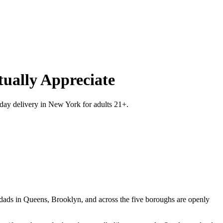
ually Appreciate
-day delivery in New York for adults 21+.
 dads in Queens, Brooklyn, and across the five boroughs are openly