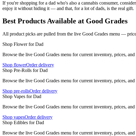
If you're shopping for a dad who's also a cannabis consumer, conside
enjoy it without hiding it — and that, for a lot of dads, is the real gift.
Best Products Available at Good Grades
All product picks are pulled from the live Good Grades menu — prices
Shop Flower for Dad
Browse the live Good Grades menu for current inventory, prices, and l
Shop flower
Order delivery
Shop Pre-Rolls for Dad
Browse the live Good Grades menu for current inventory, prices, and l
Shop pre-rolls
Order delivery
Shop Vapes for Dad
Browse the live Good Grades menu for current inventory, prices, and l
Shop vapes
Order delivery
Shop Edibles for Dad
Browse the live Good Grades menu for current inventory, prices, and l