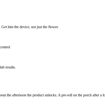
 Get him the device, not just the flower.
control
ab results.
e about the afternoon the product unlocks. A pre-roll on the porch aft