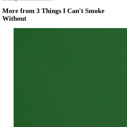
More from 3 Things I Can't Smoke
Without