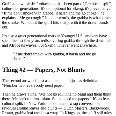
Grabba — whole-leaf tobacco — has been part of Caribbean spliff
culture for generations. It's not optional for Skeng; it's preventative.
"If me don't smoke with grabba, it harsh and me go choke," he
explains. "Me go cough." In other words, the grabba is what tames
the smoke. Without it the spliff hits sharp; with it the draw rounds
out.
It's also a quiet generational marker. Younger U.S. smokers have
spent the last few years rediscovering grabba through the dancehall
and Afrobeats waves. For Skeng, it never went anywhere.
"
If me don't smoke with grabba, it harsh and me go
choke.
"
Thing #2 — Papers, Not Blunts
The second answer is just as quick — and just as definitive.
"Number two, everybody need paper."
Then he draws a line. "Me not go roll inna no blunt and them thing
there. Me can't roll inna blunt. So me need me papers." It's a clear
cultural split. In New York, the dominant wrap conversation
revolves around leaves and blunts — Dutch Masters, Backwoods,
Fronto, grabba leaf used as a wrap. In Kingston, the spliff still rules,