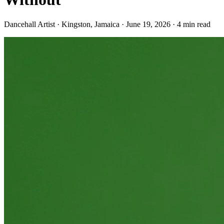
Dancehall Artist · Kingston, Jamaica
·
June 19, 2026
·
4
min read