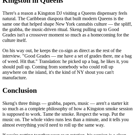
Kingston in Queens
There's a reason a Kingston DJ visiting a Queens dispensary feels
natural. The Caribbean diaspora that built modern Queens is the
same one that helped shape New York cannabis culture — the spliff,
the grabba, the music-driven ritual. Skeng pulling up to Good
Grades isn't a crossover moment so much as a homecoming for the
culture itself.
On his way out, he keeps the co-sign as direct as the rest of the
interview. "Good Grades — me have a set of grades there, me a bag
of weed. Hit that." Translation: he picked up a bag, he likes it, you
should pull up. Coming from somebody who could roll up
anywhere on the island, it's the kind of NY shout you can't
manufacture.
Conclusion
Skeng's three things — grabba, papers, music — aren't a starter kit
so much as a complete philosophy of how a Kingston smoke session
is supposed to work. Tame the smoke. Respect the wrap. Put the
music on. The whole video runs less than a minute, and it tells you
almost everything you'd need to roll up the same way.