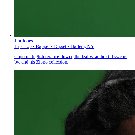
Jim Jones
Hip-Hop • Rapper • Dipset • Harlem, NY
Capo on high-tolerance flower, the leaf wrap he still swears
by, and his Zippo collection.