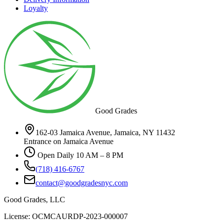
Loyalty
Good Grades
162-03 Jamaica Avenue, Jamaica, NY 11432
Entrance on Jamaica Avenue
Open Daily 10 AM – 8 PM
(718) 416-6767
contact@goodgradesnyc.com
Good Grades, LLC
License: OCMCAURDP-2023-000007