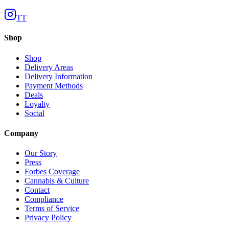
TT
Shop
Shop
Delivery Areas
Delivery Information
Payment Methods
Deals
Loyalty
Social
Company
Our Story
Press
Forbes Coverage
Cannabis & Culture
Contact
Compliance
Terms of Service
Privacy Policy