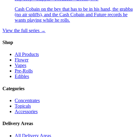
Cash Cobain on the bev that has to be in his hand, the grabba
(no air spliffs), and the Cash Cobain and Future records he
wants playing while he rolls.
View the full series →
Shop
All Products
Flower
Vapes
Pre-Rolls
Edibles
Categories
Concentrates
Topicals
Accessories
Delivery Areas
All Delivery Areas