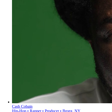
Cash Cobain
Hip-Hop • Rapper • Producer • Bronx, NY