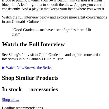
If you're putting together your own rotation, his version is a clean
blueprint. A leaf or grabba to smooth the draw. A paper you can roll
consistently. And a playlist that keeps your head where you want it.
Watch the full interview below and explore more artist conversations
in our Cannabis Culture hub.
"
Good Grades — me have a set of grades there. Hit
that.
"
Watch the Full Interview
See
Skeng
's full visit to Good Grades — and explore more artist
interviews in our Cannabis Culture Hub.
▶ Watch Now
Browse the Series
Shop Similar Products
In stock — accessories
Shop all →
Loading recommendations…