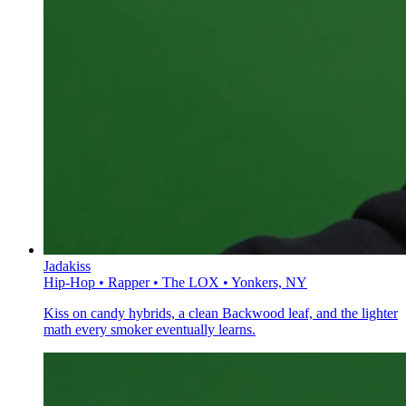
Jadakiss
Hip-Hop • Rapper • The LOX • Yonkers, NY
Kiss on candy hybrids, a clean Backwood leaf, and the lighter
math every smoker eventually learns.