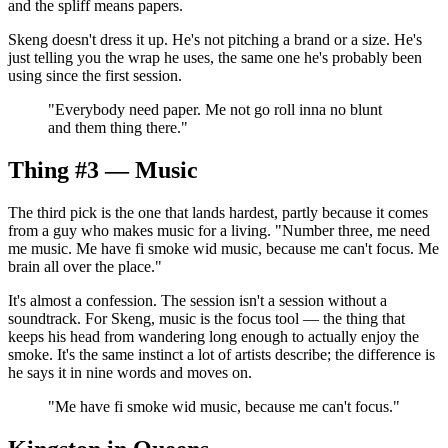
and the spliff means papers.
Skeng doesn't dress it up. He's not pitching a brand or a size. He's
just telling you the wrap he uses, the same one he's probably been
using since the first session.
"
Everybody need paper. Me not go roll inna no blunt
and them thing there.
"
Thing #3 — Music
The third pick is the one that lands hardest, partly because it comes
from a guy who makes music for a living. "Number three, me need
me music. Me have fi smoke wid music, because me can't focus. Me
brain all over the place."
It's almost a confession. The session isn't a session without a
soundtrack. For Skeng, music is the focus tool — the thing that
keeps his head from wandering long enough to actually enjoy the
smoke. It's the same instinct a lot of artists describe; the difference is
he says it in nine words and moves on.
"
Me have fi smoke wid music, because me can't focus.
"