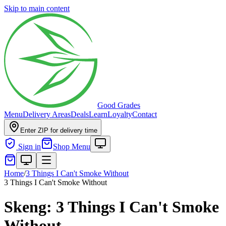
Skip to main content
Good Grades
Menu
Delivery Areas
Deals
Learn
Loyalty
Contact
Enter ZIP for delivery time
Sign in
Shop Menu
Home
/
3 Things I Can't Smoke Without
3 Things I Can't Smoke Without
Skeng: 3 Things I Can't Smoke
Without