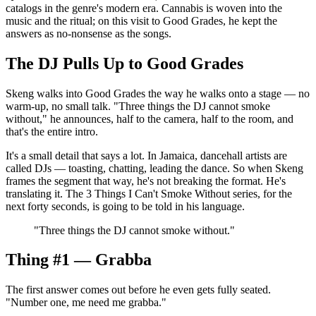
catalogs in the genre's modern era. Cannabis is woven into the
music and the ritual; on this visit to Good Grades, he kept the
answers as no-nonsense as the songs.
The DJ Pulls Up to Good Grades
Skeng walks into Good Grades the way he walks onto a stage — no
warm-up, no small talk. "Three things the DJ cannot smoke
without," he announces, half to the camera, half to the room, and
that's the entire intro.
It's a small detail that says a lot. In Jamaica, dancehall artists are
called DJs — toasting, chatting, leading the dance. So when Skeng
frames the segment that way, he's not breaking the format. He's
translating it. The 3 Things I Can't Smoke Without series, for the
next forty seconds, is going to be told in his language.
"
Three things the DJ cannot smoke without.
"
Thing #1 — Grabba
The first answer comes out before he even gets fully seated.
"Number one, me need me grabba."