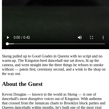
Skeng pulled up to Good Grades in Queens with no script and no
warm-up. The Kingston-bred dancehall star sat down, lit up the
camera, and went straight into the three things he refuses to smoke
without — patois first, ceremony second, and a wink to the shop on
the way out.
About the Guest
Kevon Douglas — known to the world as Skeng — is one of
dancehall's most disruptive voices out of Kingston. With anthems
that crossed from the Jamaican charts to Brooklyn block parties and
Queens dancehalls within months, he's built one of the most viral