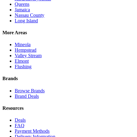
Queens
Jamaica
Nassau County
Long Island
More Areas
Mineola
Hempstead
Valley Stream
Elmont
Flushing
Brands
Browse Brands
Brand Deals
Resources
Deals
FAQ
Payment Methods
Delivery Information