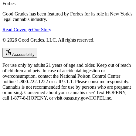
Forbes
Good Grades has been featured by Forbes for its role in New York's
legal cannabis industry.
Read Coverage
Our Story
©
2026
Good Grades, LLC. All rights reserved.
Accessibility
For use only by adults 21 years of age and older. Keep out of reach
of children and pets. In case of accidental ingestion or
overconsumption, contact the National Poison Control Center
hotline 1-800-222-1222 or call 9-1-1. Please consume responsibly.
Cannabis is not recommended for use by persons who are pregnant
or nursing. Concerned about your cannabis use? Text HOPENY,
call 1-877-8-HOPENY, or visit oasas.ny.gov/HOPELine.