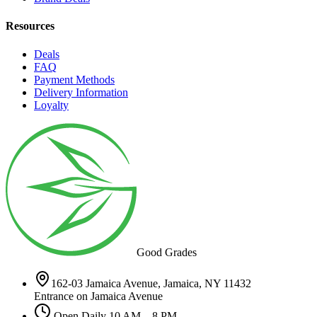
Resources
Deals
FAQ
Payment Methods
Delivery Information
Loyalty
Good Grades
162-03 Jamaica Avenue, Jamaica, NY 11432
Entrance on Jamaica Avenue
Open Daily 10 AM – 8 PM