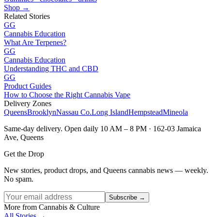
Shop →
Related Stories
GG
Cannabis Education
What Are Terpenes?
GG
Cannabis Education
Understanding THC and CBD
GG
Product Guides
How to Choose the Right Cannabis Vape
Delivery Zones
Queens
Brooklyn
Nassau Co.
Long Island
Hempstead
Mineola
Same-day delivery. Open daily 10 AM – 8 PM · 162-03 Jamaica
Ave, Queens
Get the Drop
New stories, product drops, and Queens cannabis news — weekly.
No spam.
Subscribe →
More from Cannabis & Culture
All Stories →