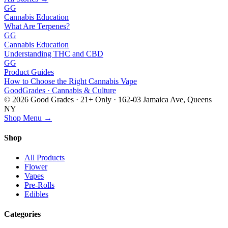
GG
Cannabis Education
What Are Terpenes?
GG
Cannabis Education
Understanding THC and CBD
GG
Product Guides
How to Choose the Right Cannabis Vape
Good
Grades
· Cannabis & Culture
©
2026
Good Grades · 21+ Only · 162-03 Jamaica Ave, Queens
NY
Shop Menu →
Shop
All Products
Flower
Vapes
Pre-Rolls
Edibles
Categories