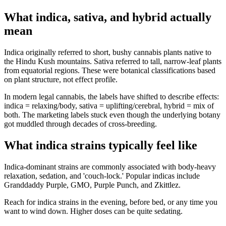
What indica, sativa, and hybrid actually
mean
Indica originally referred to short, bushy cannabis plants native to
the Hindu Kush mountains. Sativa referred to tall, narrow-leaf plants
from equatorial regions. These were botanical classifications based
on plant structure, not effect profile.
In modern legal cannabis, the labels have shifted to describe effects:
indica = relaxing/body, sativa = uplifting/cerebral, hybrid = mix of
both. The marketing labels stuck even though the underlying botany
got muddled through decades of cross-breeding.
What indica strains typically feel like
Indica-dominant strains are commonly associated with body-heavy
relaxation, sedation, and 'couch-lock.' Popular indicas include
Granddaddy Purple, GMO, Purple Punch, and Zkittlez.
Reach for indica strains in the evening, before bed, or any time you
want to wind down. Higher doses can be quite sedating.