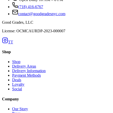
(718) 416-6767
contact@goodgradesnyc.com
Good Grades, LLC
License: OCMCAURDP-2023-000007
TT
Shop
Shop
Delivery Areas
Delivery Information
Payment Methods
Deals
Loyalty
Social
Company
Our Story