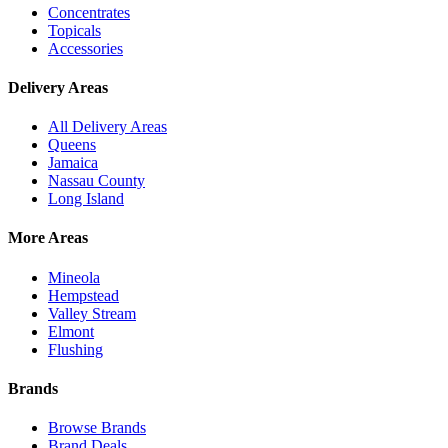
Concentrates
Topicals
Accessories
Delivery Areas
All Delivery Areas
Queens
Jamaica
Nassau County
Long Island
More Areas
Mineola
Hempstead
Valley Stream
Elmont
Flushing
Brands
Browse Brands
Brand Deals