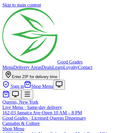
Skip to main content
Good Grades
Menu
Delivery Areas
Deals
Learn
Loyalty
Contact
Enter ZIP for delivery time
Sign in
Shop Menu
Queens, New York
Live Menu · Same-day delivery
162-03 Jamaica Ave
·
Open 10 AM – 8 PM
Good Grades · Licensed Queens Dispensary
Cannabis
&
Culture
Shop Menu