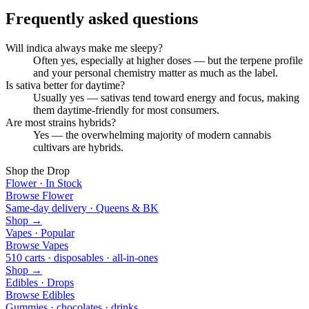
Frequently asked questions
Will indica always make me sleepy?
Often yes, especially at higher doses — but the terpene profile
and your personal chemistry matter as much as the label.
Is sativa better for daytime?
Usually yes — sativas tend toward energy and focus, making
them daytime-friendly for most consumers.
Are most strains hybrids?
Yes — the overwhelming majority of modern cannabis
cultivars are hybrids.
Shop the Drop
Flower · In Stock
Browse Flower
Same-day delivery · Queens & BK
Shop →
Vapes · Popular
Browse Vapes
510 carts · disposables · all-in-ones
Shop →
Edibles · Drops
Browse Edibles
Gummies · chocolates · drinks