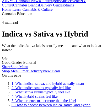
All
NYC Cannabis News
Culture
Sports
Music
Events
NY
Culture
Cannabis Brands
Delivery Guides
Strains
Home
›
Learn
›
Cannabis & Culture
Cannabis Education
·
4
min read
Indica vs Sativa vs Hybrid
What the indica/sativa labels actually mean — and what to look at
instead.
GG
Good Grades Editorial
Share
Shop Menu
Shop Menu
Order Delivery
View Deals
On this page
1
.
What indica, sativa, and hybrid actually mean
2
.
What indica strains typically feel like
3
.
What sativa strains typically feel like
4
.
What hybrid strains feel like
5
.
Why terpenes matter more than the label
6
.
How to choose between indica, sativa, and hybrid