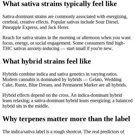
What sativa strains typically feel like
Sativa-dominant strains are commonly associated with energizing,
cerebral, creative effects. Popular sativas include Sour Diesel,
Pineapple Express, and Jack Herer.
Reach for sativa strains in the morning or afternoon when you want
focus, energy, or social engagement. Some consumers find high-
THC sativas anxiety-inducing — start small if you're new.
What hybrid strains feel like
Hybrids combine indica and sativa genetics in varying ratios.
Modern cannabis is dominated by hybrids — Gelato, Wedding
Cake, Runtz, Blue Dream, and Permanent Marker are all hybrids.
Hybrid effects depend on the cross. An indica-dominant hybrid
leans relaxing; a sativa-dominant hybrid leans energizing; a balanced
hybrid sits in the middle.
Why terpenes matter more than the label
The indica/sativa label is a rough shortcut. The real predictors of