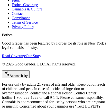
Press
Forbes Coverage
Cannabis & Culture
Contact
Compliance
Terms of Service
Privacy Policy
Forbes
Good Grades has been featured by Forbes for its role in New York's
legal cannabis industry.
Read Coverage
Our Story
©
2026
Good Grades, LLC. All rights reserved.
Accessibility
For use only by adults 21 years of age and older. Keep out of reach
of children and pets. In case of accidental ingestion or
overconsumption, contact the National Poison Control Center
hotline 1-800-222-1222 or call 9-1-1. Please consume responsibly.
Cannabis is not recommended for use by persons who are pregnant
or nursing. Concerned about your cannabis use? Text HOPENY,