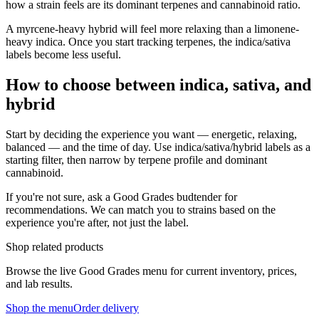
how a strain feels are its dominant terpenes and cannabinoid ratio.
A myrcene-heavy hybrid will feel more relaxing than a limonene-
heavy indica. Once you start tracking terpenes, the indica/sativa
labels become less useful.
How to choose between indica, sativa, and
hybrid
Start by deciding the experience you want — energetic, relaxing,
balanced — and the time of day. Use indica/sativa/hybrid labels as a
starting filter, then narrow by terpene profile and dominant
cannabinoid.
If you're not sure, ask a Good Grades budtender for
recommendations. We can match you to strains based on the
experience you're after, not just the label.
Shop related products
Browse the live Good Grades menu for current inventory, prices,
and lab results.
Shop the menu
Order delivery