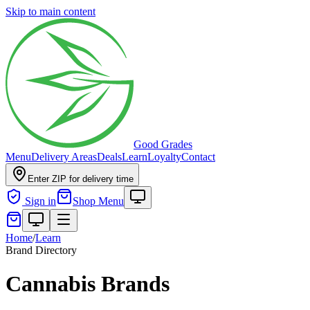
Skip to main content
Good Grades
Menu
Delivery Areas
Deals
Learn
Loyalty
Contact
Enter ZIP for delivery time
Sign in
Shop Menu
Home
/
Learn
Brand Directory
Cannabis Brands