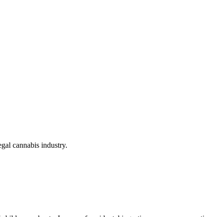
gal cannabis industry.