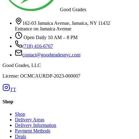
Good Grades
162-03 Jamaica Avenue, Jamaica, NY 11432
Entrance on Jamaica Avenue
Open Daily 10 AM – 8 PM
(718) 416-6767
contact@goodgradesnyc.com
Good Grades, LLC
License: OCMCAURDP-2023-000007
TT
Shop
Shop
Delivery Areas
Delivery Information
Payment Methods
Deals