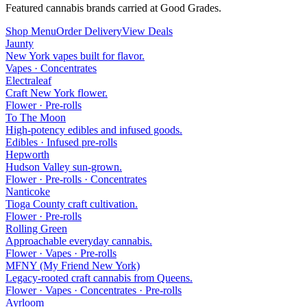
Featured cannabis brands carried at Good Grades.
Shop Menu
Order Delivery
View Deals
Jaunty
New York vapes built for flavor.
Vapes · Concentrates
Electraleaf
Craft New York flower.
Flower · Pre-rolls
To The Moon
High-potency edibles and infused goods.
Edibles · Infused pre-rolls
Hepworth
Hudson Valley sun-grown.
Flower · Pre-rolls · Concentrates
Nanticoke
Tioga County craft cultivation.
Flower · Pre-rolls
Rolling Green
Approachable everyday cannabis.
Flower · Vapes · Pre-rolls
MFNY (My Friend New York)
Legacy-rooted craft cannabis from Queens.
Flower · Vapes · Concentrates · Pre-rolls
Ayrloom