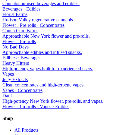
Cannabis-infused beverages and edibles.
Beverages · Edibles
Florist Farms
Hudson Valley regenerative cannabis.
Flower · Pre-rolls · Concentrates
Canna Cure Farms
Approachable New York flower and pre-rolls.
Flower · Pre-rolls
No Bad Days
Approachable edibles and infused snacks.
Edibles · Beverages
Heavy Hitters
High-potency vapes built for experienced users.
Vapes
Jetty Extracts
Clean concentrates and high-terpene vapes.
Vapes · Concentrates
Dank
High-potency New York flower, pre-rolls, and vapes.
Flower · Pre-rolls · Vapes · Edibles
Shop
All Products