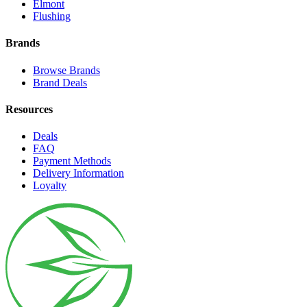
Elmont
Flushing
Brands
Browse Brands
Brand Deals
Resources
Deals
FAQ
Payment Methods
Delivery Information
Loyalty