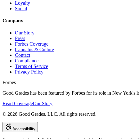
Loyalty
Social
Company
Our Story
Press
Forbes Coverage
Cannabis & Culture
Contact
Compliance
Terms of Service
Privacy Policy
Forbes
Good Grades has been featured by Forbes for its role in New York's le
Read Coverage
Our Story
©
2026
Good Grades, LLC. All rights reserved.
Accessibility