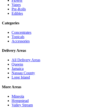
Flower
Vapes
Pre-Rolls
Edibles
Categories
Concentrates
Topicals
Accessories
Delivery Areas
All Delivery Areas
Queens
Jamaica
Nassau County
Long Island
More Areas
Mineola
Hempstead
Valley Stream