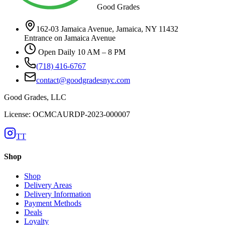
Good Grades
162-03 Jamaica Avenue, Jamaica, NY 11432
Entrance on Jamaica Avenue
Open Daily 10 AM – 8 PM
(718) 416-6767
contact@goodgradesnyc.com
Good Grades, LLC
License: OCMCAURDP-2023-000007
TT
Shop
Shop
Delivery Areas
Delivery Information
Payment Methods
Deals
Loyalty