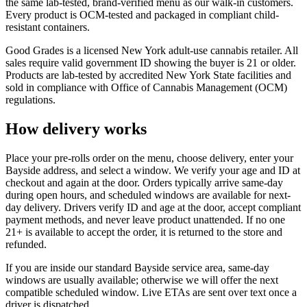
the same lab-tested, brand-verified menu as our walk-in customers.
Every product is OCM-tested and packaged in compliant child-
resistant containers.
Good Grades is a licensed New York adult-use cannabis retailer. All
sales require valid government ID showing the buyer is 21 or older.
Products are lab-tested by accredited New York State facilities and
sold in compliance with Office of Cannabis Management (OCM)
regulations.
How delivery works
Place your pre-rolls order on the menu, choose delivery, enter your
Bayside address, and select a window. We verify your age and ID at
checkout and again at the door. Orders typically arrive same-day
during open hours, and scheduled windows are available for next-
day delivery. Drivers verify ID and age at the door, accept compliant
payment methods, and never leave product unattended. If no one
21+ is available to accept the order, it is returned to the store and
refunded.
If you are inside our standard Bayside service area, same-day
windows are usually available; otherwise we will offer the next
compatible scheduled window. Live ETAs are sent over text once a
driver is dispatched.