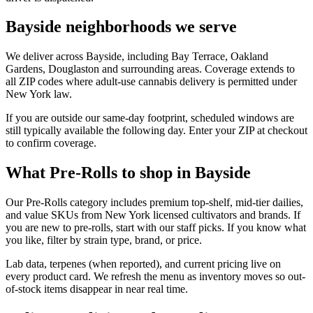
Bayside neighborhoods we serve
We deliver across Bayside, including Bay Terrace, Oakland
Gardens, Douglaston and surrounding areas. Coverage extends to
all ZIP codes where adult-use cannabis delivery is permitted under
New York law.
If you are outside our same-day footprint, scheduled windows are
still typically available the following day. Enter your ZIP at checkout
to confirm coverage.
What Pre-Rolls to shop in Bayside
Our Pre-Rolls category includes premium top-shelf, mid-tier dailies,
and value SKUs from New York licensed cultivators and brands. If
you are new to pre-rolls, start with our staff picks. If you know what
you like, filter by strain type, brand, or price.
Lab data, terpenes (when reported), and current pricing live on
every product card. We refresh the menu as inventory moves so out-
of-stock items disappear in near real time.