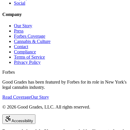
Social
Company
Our Story
Press
Forbes Coverage
Cannabis & Culture
Contact
Compliance
Terms of Service
Privacy Policy
Forbes
Good Grades has been featured by Forbes for its role in New York's
legal cannabis industry.
Read Coverage
Our Story
©
2026
Good Grades, LLC. All rights reserved.
Accessibility