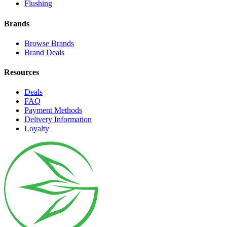
Flushing
Brands
Browse Brands
Brand Deals
Resources
Deals
FAQ
Payment Methods
Delivery Information
Loyalty