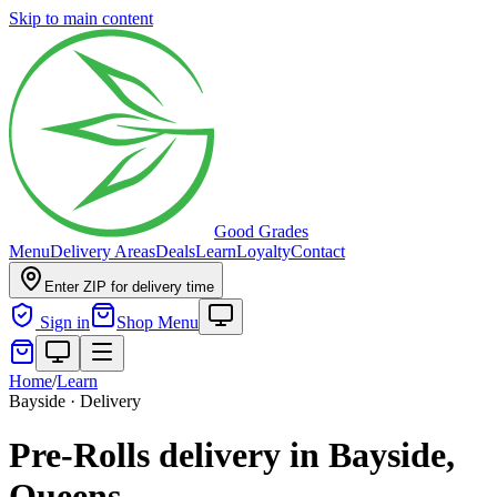
Skip to main content
Good Grades
Menu
Delivery Areas
Deals
Learn
Loyalty
Contact
Enter ZIP for delivery time
Sign in
Shop Menu
Home
/
Learn
Bayside · Delivery
Pre-Rolls delivery in Bayside,
Queens