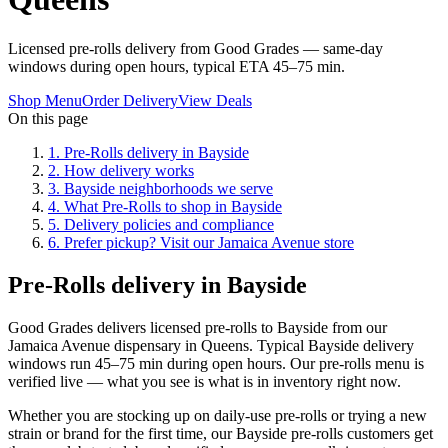
Licensed pre-rolls delivery from Good Grades — same-day
windows during open hours, typical ETA 45–75 min.
Shop Menu
Order Delivery
View Deals
On this page
1
.
Pre-Rolls delivery in Bayside
2
.
How delivery works
3
.
Bayside neighborhoods we serve
4
.
What Pre-Rolls to shop in Bayside
5
.
Delivery policies and compliance
6
.
Prefer pickup? Visit our Jamaica Avenue store
Pre-Rolls delivery in Bayside
Good Grades delivers licensed pre-rolls to Bayside from our
Jamaica Avenue dispensary in Queens. Typical Bayside delivery
windows run 45–75 min during open hours. Our pre-rolls menu is
verified live — what you see is what is in inventory right now.
Whether you are stocking up on daily-use pre-rolls or trying a new
strain or brand for the first time, our Bayside pre-rolls customers get