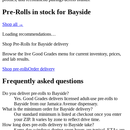
Pre-Rolls in stock for Bayside
Shop all →
Loading recommendations…
Shop Pre-Rolls for Bayside delivery
Browse the live Good Grades menu for current inventory, prices,
and lab results.
Shop pre-rolls
Order delivery
Frequently asked questions
Do you deliver pre-rolls to Bayside?
Yes. Good Grades delivers licensed adult-use pre-rolls to
Bayside from our Jamaica Avenue dispensary.
What is the minimum order for Bayside delivery?
Our standard minimum is listed at checkout once you enter
your ZIP. It varies by zone to reflect drive time.
How long does pre-rolls delivery to Bayside take?
Same-day windows during open hours are typical. ETAs are