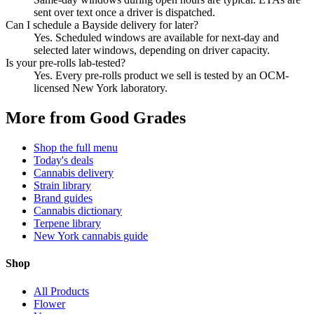
sent over text once a driver is dispatched.
Can I schedule a Bayside delivery for later?
Yes. Scheduled windows are available for next-day and
selected later windows, depending on driver capacity.
Is your pre-rolls lab-tested?
Yes. Every pre-rolls product we sell is tested by an OCM-
licensed New York laboratory.
More from Good Grades
Shop the full menu
Today's deals
Cannabis delivery
Strain library
Brand guides
Cannabis dictionary
Terpene library
New York cannabis guide
Shop
All Products
Flower