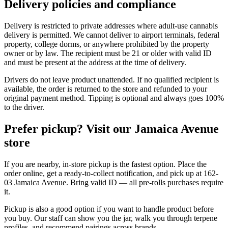
Delivery policies and compliance
Delivery is restricted to private addresses where adult-use cannabis
delivery is permitted. We cannot deliver to airport terminals, federal
property, college dorms, or anywhere prohibited by the property
owner or by law. The recipient must be 21 or older with valid ID
and must be present at the address at the time of delivery.
Drivers do not leave product unattended. If no qualified recipient is
available, the order is returned to the store and refunded to your
original payment method. Tipping is optional and always goes 100%
to the driver.
Prefer pickup? Visit our Jamaica Avenue
store
If you are nearby, in-store pickup is the fastest option. Place the
order online, get a ready-to-collect notification, and pick up at 162-
03 Jamaica Avenue. Bring valid ID — all pre-rolls purchases require
it.
Pickup is also a good option if you want to handle product before
you buy. Our staff can show you the jar, walk you through terpene
profiles, and recommend pairings across brands.