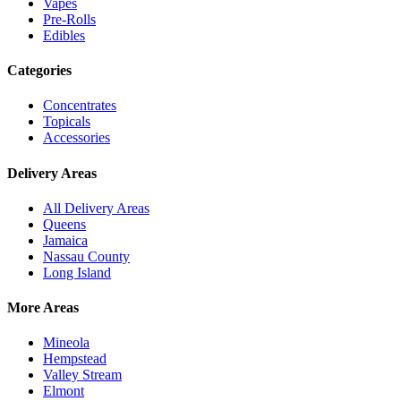
Vapes
Pre-Rolls
Edibles
Categories
Concentrates
Topicals
Accessories
Delivery Areas
All Delivery Areas
Queens
Jamaica
Nassau County
Long Island
More Areas
Mineola
Hempstead
Valley Stream
Elmont