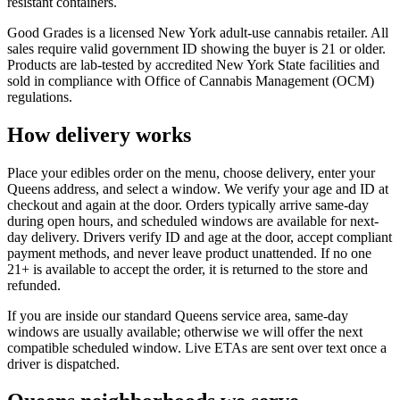
resistant containers.
Good Grades is a licensed New York adult-use cannabis retailer. All
sales require valid government ID showing the buyer is 21 or older.
Products are lab-tested by accredited New York State facilities and
sold in compliance with Office of Cannabis Management (OCM)
regulations.
How delivery works
Place your edibles order on the menu, choose delivery, enter your
Queens address, and select a window. We verify your age and ID at
checkout and again at the door. Orders typically arrive same-day
during open hours, and scheduled windows are available for next-
day delivery. Drivers verify ID and age at the door, accept compliant
payment methods, and never leave product unattended. If no one
21+ is available to accept the order, it is returned to the store and
refunded.
If you are inside our standard Queens service area, same-day
windows are usually available; otherwise we will offer the next
compatible scheduled window. Live ETAs are sent over text once a
driver is dispatched.