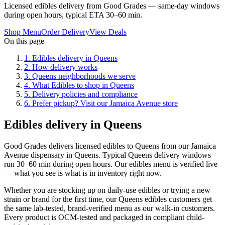
Licensed edibles delivery from Good Grades — same-day windows
during open hours, typical ETA 30–60 min.
Shop Menu
Order Delivery
View Deals
On this page
1
.
Edibles delivery in Queens
2
.
How delivery works
3
.
Queens neighborhoods we serve
4
.
What Edibles to shop in Queens
5
.
Delivery policies and compliance
6
.
Prefer pickup? Visit our Jamaica Avenue store
Edibles delivery in Queens
Good Grades delivers licensed edibles to Queens from our Jamaica
Avenue dispensary in Queens. Typical Queens delivery windows
run 30–60 min during open hours. Our edibles menu is verified live
— what you see is what is in inventory right now.
Whether you are stocking up on daily-use edibles or trying a new
strain or brand for the first time, our Queens edibles customers get
the same lab-tested, brand-verified menu as our walk-in customers.
Every product is OCM-tested and packaged in compliant child-