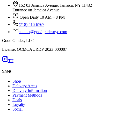
162-03 Jamaica Avenue, Jamaica, NY 11432
Entrance on Jamaica Avenue
Open Daily 10 AM – 8 PM
(718) 416-6767
contact@goodgradesnyc.com
Good Grades, LLC
License: OCMCAURDP-2023-000007
TT
Shop
Shop
Delivery Areas
Delivery Information
Payment Methods
Deals
Loyalty
Social