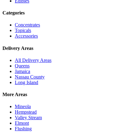
Edibles
Categories
Concentrates
Topicals
Accessories
Delivery Areas
All Delivery Areas
Queens
Jamaica
Nassau County
Long Island
More Areas
Mineola
Hempstead
Valley Stream
Elmont
Flushing