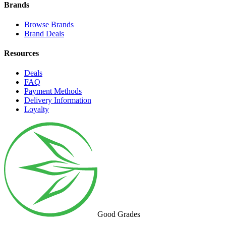
Brands
Browse Brands
Brand Deals
Resources
Deals
FAQ
Payment Methods
Delivery Information
Loyalty
Good Grades