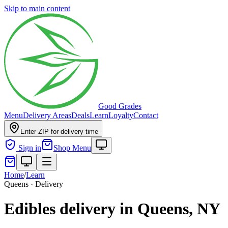
Skip to main content
Good Grades
Menu
Delivery Areas
Deals
Learn
Loyalty
Contact
Enter ZIP for delivery time
Sign in
Shop Menu
Home
/
Learn
Queens · Delivery
Edibles delivery in Queens, NY