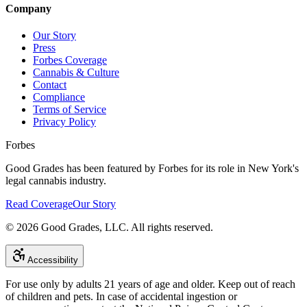
Company
Our Story
Press
Forbes Coverage
Cannabis & Culture
Contact
Compliance
Terms of Service
Privacy Policy
Forbes
Good Grades has been featured by Forbes for its role in New York's
legal cannabis industry.
Read Coverage
Our Story
©
2026
Good Grades, LLC. All rights reserved.
Accessibility
For use only by adults 21 years of age and older. Keep out of reach
of children and pets. In case of accidental ingestion or