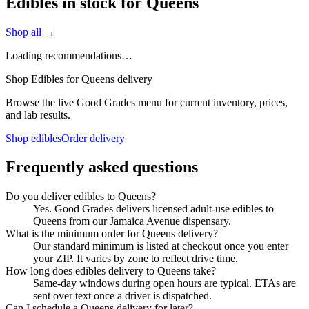
Edibles in stock for Queens
Shop all →
Loading recommendations…
Shop Edibles for Queens delivery
Browse the live Good Grades menu for current inventory, prices,
and lab results.
Shop edibles
Order delivery
Frequently asked questions
Do you deliver edibles to Queens?
Yes. Good Grades delivers licensed adult-use edibles to
Queens from our Jamaica Avenue dispensary.
What is the minimum order for Queens delivery?
Our standard minimum is listed at checkout once you enter
your ZIP. It varies by zone to reflect drive time.
How long does edibles delivery to Queens take?
Same-day windows during open hours are typical. ETAs are
sent over text once a driver is dispatched.
Can I schedule a Queens delivery for later?