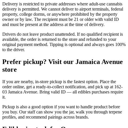
Delivery is restricted to private addresses where adult-use cannabis
delivery is permitted. We cannot deliver to airport terminals, federal
property, college dorms, or anywhere prohibited by the property
owner or by law. The recipient must be 21 or older with valid ID
and must be present at the address at the time of delivery.
Drivers do not leave product unattended. If no qualified recipient is
available, the order is returned to the store and refunded to your
original payment method. Tipping is optional and always goes 100%
to the driver.
Prefer pickup? Visit our Jamaica Avenue
store
If you are nearby, in-store pickup is the fastest option. Place the
order online, get a ready-to-collect notification, and pick up at 162-
03 Jamaica Avenue. Bring valid ID — all edibles purchases require
it.
Pickup is also a good option if you want to handle product before
you buy. Our staff can show you the jar, walk you through terpene
profiles, and recommend pairings across brands.