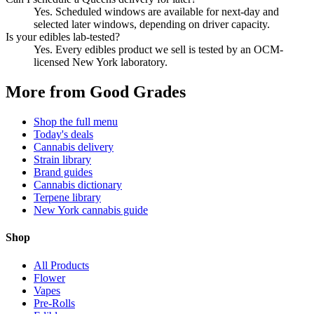
Yes. Scheduled windows are available for next-day and
selected later windows, depending on driver capacity.
Is your edibles lab-tested?
Yes. Every edibles product we sell is tested by an OCM-
licensed New York laboratory.
More from Good Grades
Shop the full menu
Today's deals
Cannabis delivery
Strain library
Brand guides
Cannabis dictionary
Terpene library
New York cannabis guide
Shop
All Products
Flower
Vapes
Pre-Rolls