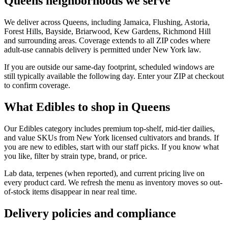
Queens neighborhoods we serve
We deliver across Queens, including Jamaica, Flushing, Astoria,
Forest Hills, Bayside, Briarwood, Kew Gardens, Richmond Hill
and surrounding areas. Coverage extends to all ZIP codes where
adult-use cannabis delivery is permitted under New York law.
If you are outside our same-day footprint, scheduled windows are
still typically available the following day. Enter your ZIP at checkout
to confirm coverage.
What Edibles to shop in Queens
Our Edibles category includes premium top-shelf, mid-tier dailies,
and value SKUs from New York licensed cultivators and brands. If
you are new to edibles, start with our staff picks. If you know what
you like, filter by strain type, brand, or price.
Lab data, terpenes (when reported), and current pricing live on
every product card. We refresh the menu as inventory moves so out-
of-stock items disappear in near real time.
Delivery policies and compliance