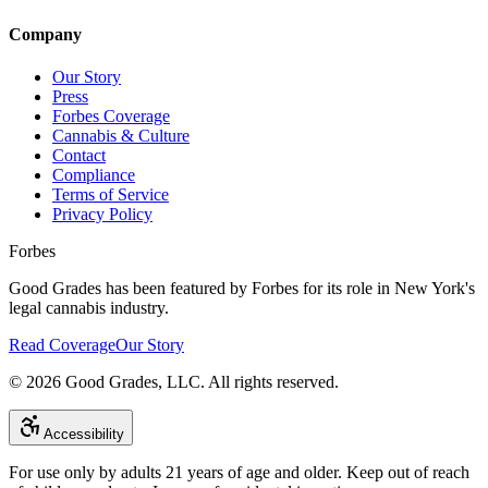
Company
Our Story
Press
Forbes Coverage
Cannabis & Culture
Contact
Compliance
Terms of Service
Privacy Policy
Forbes
Good Grades has been featured by Forbes for its role in New York's
legal cannabis industry.
Read Coverage
Our Story
©
2026
Good Grades, LLC. All rights reserved.
Accessibility
For use only by adults 21 years of age and older. Keep out of reach