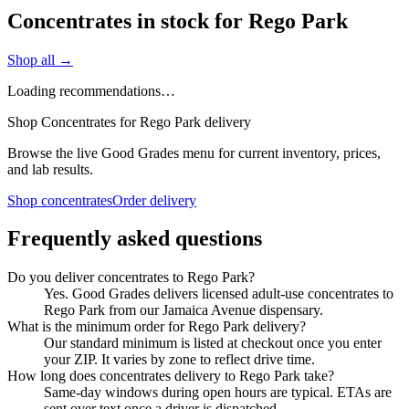
Concentrates in stock for Rego Park
Shop all →
Loading recommendations…
Shop Concentrates for Rego Park delivery
Browse the live Good Grades menu for current inventory, prices,
and lab results.
Shop concentrates
Order delivery
Frequently asked questions
Do you deliver concentrates to Rego Park?
Yes. Good Grades delivers licensed adult-use concentrates to
Rego Park from our Jamaica Avenue dispensary.
What is the minimum order for Rego Park delivery?
Our standard minimum is listed at checkout once you enter
your ZIP. It varies by zone to reflect drive time.
How long does concentrates delivery to Rego Park take?
Same-day windows during open hours are typical. ETAs are
sent over text once a driver is dispatched.