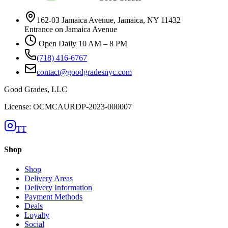
162-03 Jamaica Avenue, Jamaica, NY 11432
Entrance on Jamaica Avenue
Open Daily 10 AM – 8 PM
(718) 416-6767
contact@goodgradesnyc.com
Good Grades, LLC
License: OCMCAURDP-2023-000007
TT
Shop
Shop
Delivery Areas
Delivery Information
Payment Methods
Deals
Loyalty
Social