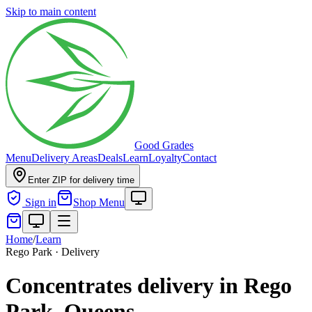
Skip to main content
Good Grades
Menu
Delivery Areas
Deals
Learn
Loyalty
Contact
Enter ZIP for delivery time
Sign in
Shop Menu
Home
/
Learn
Rego Park · Delivery
Concentrates delivery in Rego
Park, Queens