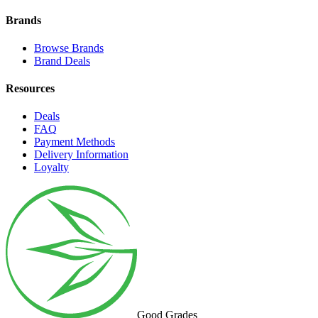
Brands
Browse Brands
Brand Deals
Resources
Deals
FAQ
Payment Methods
Delivery Information
Loyalty
Good Grades