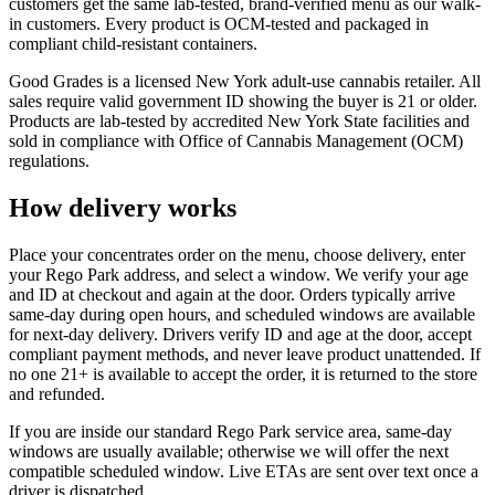
customers get the same lab-tested, brand-verified menu as our walk-
in customers. Every product is OCM-tested and packaged in
compliant child-resistant containers.
Good Grades is a licensed New York adult-use cannabis retailer. All
sales require valid government ID showing the buyer is 21 or older.
Products are lab-tested by accredited New York State facilities and
sold in compliance with Office of Cannabis Management (OCM)
regulations.
How delivery works
Place your concentrates order on the menu, choose delivery, enter
your Rego Park address, and select a window. We verify your age
and ID at checkout and again at the door. Orders typically arrive
same-day during open hours, and scheduled windows are available
for next-day delivery. Drivers verify ID and age at the door, accept
compliant payment methods, and never leave product unattended. If
no one 21+ is available to accept the order, it is returned to the store
and refunded.
If you are inside our standard Rego Park service area, same-day
windows are usually available; otherwise we will offer the next
compatible scheduled window. Live ETAs are sent over text once a
driver is dispatched.