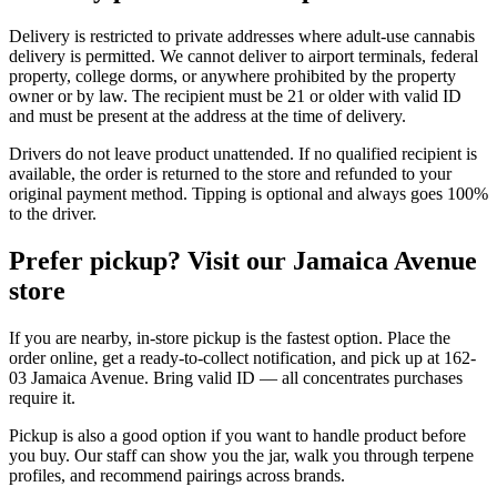
Delivery is restricted to private addresses where adult-use cannabis
delivery is permitted. We cannot deliver to airport terminals, federal
property, college dorms, or anywhere prohibited by the property
owner or by law. The recipient must be 21 or older with valid ID
and must be present at the address at the time of delivery.
Drivers do not leave product unattended. If no qualified recipient is
available, the order is returned to the store and refunded to your
original payment method. Tipping is optional and always goes 100%
to the driver.
Prefer pickup? Visit our Jamaica Avenue
store
If you are nearby, in-store pickup is the fastest option. Place the
order online, get a ready-to-collect notification, and pick up at 162-
03 Jamaica Avenue. Bring valid ID — all concentrates purchases
require it.
Pickup is also a good option if you want to handle product before
you buy. Our staff can show you the jar, walk you through terpene
profiles, and recommend pairings across brands.