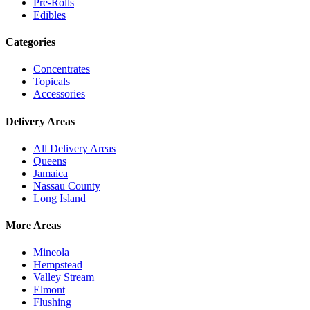
Pre-Rolls
Edibles
Categories
Concentrates
Topicals
Accessories
Delivery Areas
All Delivery Areas
Queens
Jamaica
Nassau County
Long Island
More Areas
Mineola
Hempstead
Valley Stream
Elmont
Flushing