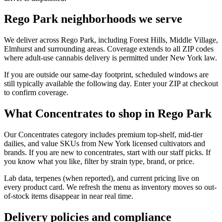
Rego Park neighborhoods we serve
We deliver across Rego Park, including Forest Hills, Middle Village,
Elmhurst and surrounding areas. Coverage extends to all ZIP codes
where adult-use cannabis delivery is permitted under New York law.
If you are outside our same-day footprint, scheduled windows are
still typically available the following day. Enter your ZIP at checkout
to confirm coverage.
What Concentrates to shop in Rego Park
Our Concentrates category includes premium top-shelf, mid-tier
dailies, and value SKUs from New York licensed cultivators and
brands. If you are new to concentrates, start with our staff picks. If
you know what you like, filter by strain type, brand, or price.
Lab data, terpenes (when reported), and current pricing live on
every product card. We refresh the menu as inventory moves so out-
of-stock items disappear in near real time.
Delivery policies and compliance