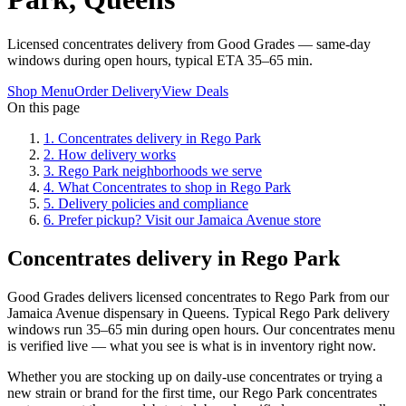
Licensed concentrates delivery from Good Grades — same-day
windows during open hours, typical ETA 35–65 min.
Shop Menu
Order Delivery
View Deals
On this page
1
.
Concentrates delivery in Rego Park
2
.
How delivery works
3
.
Rego Park neighborhoods we serve
4
.
What Concentrates to shop in Rego Park
5
.
Delivery policies and compliance
6
.
Prefer pickup? Visit our Jamaica Avenue store
Concentrates delivery in Rego Park
Good Grades delivers licensed concentrates to Rego Park from our
Jamaica Avenue dispensary in Queens. Typical Rego Park delivery
windows run 35–65 min during open hours. Our concentrates menu
is verified live — what you see is what is in inventory right now.
Whether you are stocking up on daily-use concentrates or trying a
new strain or brand for the first time, our Rego Park concentrates