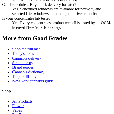
Can I schedule a Rego Park delivery for later?
Yes. Scheduled windows are available for next-day and
selected later windows, depending on driver capacity.
Is your concentrates lab-tested?
Yes. Every concentrates product we sell is tested by an OCM-
licensed New York laboratory.
More from Good Grades
Shop the full menu
Today's deals
Cannabis delivery
Strain library
Brand guides
Cannabis dictionary
Terpene library
New York cannabis guide
Shop
All Products
Flower
Vapes