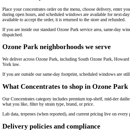
Place your concentrates order on the menu, choose delivery, enter yo
during open hours, and scheduled windows are available for next-day 
available to accept the order, it is returned to the store and refunded.
If you are inside our standard Ozone Park service area, same-day win
dispatched.
Ozone Park neighborhoods we serve
We deliver across Ozone Park, including South Ozone Park, Howard B
York law.
If you are outside our same-day footprint, scheduled windows are still
What Concentrates to shop in Ozone Park
Our Concentrates category includes premium top-shelf, mid-tier dailie
what you like, filter by strain type, brand, or price.
Lab data, terpenes (when reported), and current pricing live on every
Delivery policies and compliance