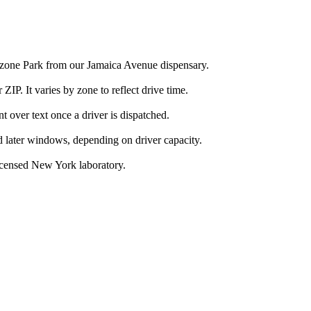
Ozone Park from our Jamaica Avenue dispensary.
IP. It varies by zone to reflect drive time.
over text once a driver is dispatched.
d later windows, depending on driver capacity.
icensed New York laboratory.