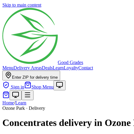
Skip to main content
Good Grades
Menu
Delivery Areas
Deals
Learn
Loyalty
Contact
Enter ZIP for delivery time
Sign in
Shop Menu
Home
/
Learn
Ozone Park · Delivery
Concentrates delivery in Ozone