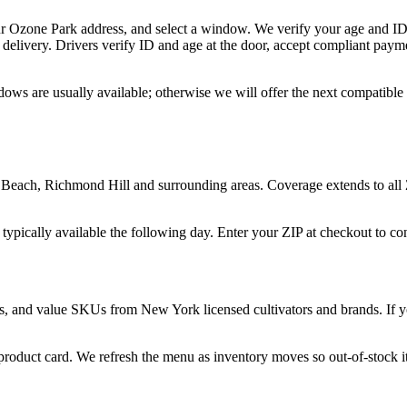
ur Ozone Park address, and select a window. We verify your age and ID 
delivery. Drivers verify ID and age at the door, accept compliant paym
dows are usually available; otherwise we will offer the next compatible
each, Richmond Hill and surrounding areas. Coverage extends to all 
 typically available the following day. Enter your ZIP at checkout to c
s, and value SKUs from New York licensed cultivators and brands. If you
 product card. We refresh the menu as inventory moves so out-of-stock it