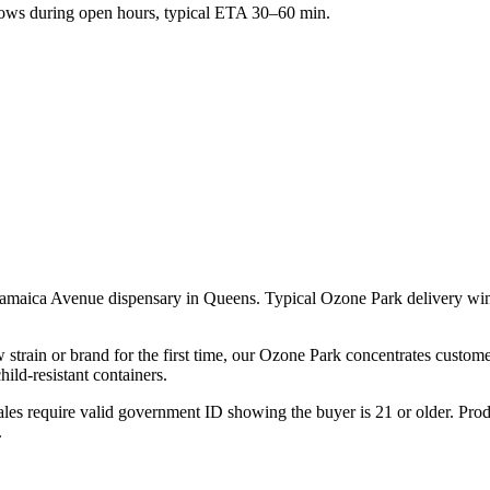
ws during open hours, typical ETA 30–60 min.
 Jamaica Avenue dispensary in Queens. Typical Ozone Park delivery w
 strain or brand for the first time, our Ozone Park concentrates custome
ld-resistant containers.
les require valid government ID showing the buyer is 21 or older. Produ
.