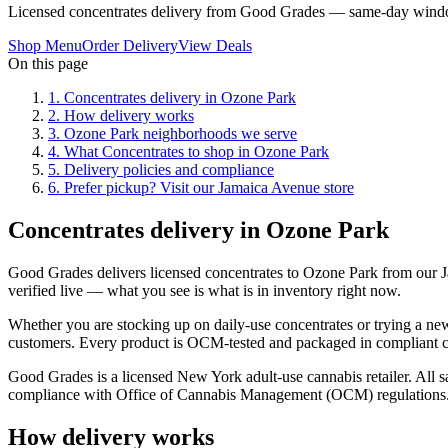
Licensed concentrates delivery from Good Grades — same-day windo
Shop Menu
Order Delivery
View Deals
On this page
1
.
Concentrates delivery in Ozone Park
2
.
How delivery works
3
.
Ozone Park neighborhoods we serve
4
.
What Concentrates to shop in Ozone Park
5
.
Delivery policies and compliance
6
.
Prefer pickup? Visit our Jamaica Avenue store
Concentrates delivery in Ozone Park
Good Grades delivers licensed concentrates to Ozone Park from our
verified live — what you see is what is in inventory right now.
Whether you are stocking up on daily-use concentrates or trying a new
customers. Every product is OCM-tested and packaged in compliant chi
Good Grades is a licensed New York adult-use cannabis retailer. All sa
compliance with Office of Cannabis Management (OCM) regulations
How delivery works