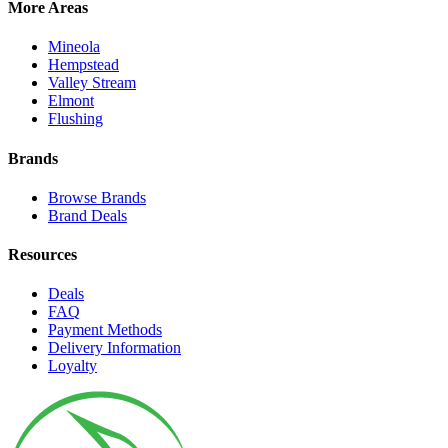
More Areas
Mineola
Hempstead
Valley Stream
Elmont
Flushing
Brands
Browse Brands
Brand Deals
Resources
Deals
FAQ
Payment Methods
Delivery Information
Loyalty