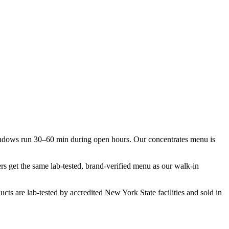
indows run 30–60 min during open hours. Our concentrates menu is
rs get the same lab-tested, brand-verified menu as our walk-in
cts are lab-tested by accredited New York State facilities and sold in