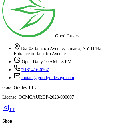
Good Grades
162-03 Jamaica Avenue, Jamaica, NY 11432
Entrance on Jamaica Avenue
Open Daily 10 AM – 8 PM
(718) 416-6767
contact@goodgradesnyc.com
Good Grades, LLC
License: OCMCAURDP-2023-000007
TT
Shop