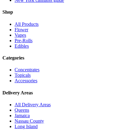
New York cannabis guide
Shop
All Products
Flower
Vapes
Pre-Rolls
Edibles
Categories
Concentrates
Topicals
Accessories
Delivery Areas
All Delivery Areas
Queens
Jamaica
Nassau County
Long Island