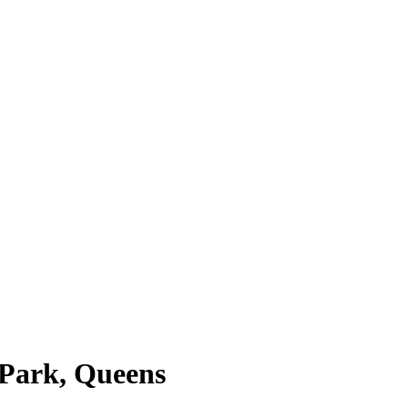
 Park, Queens