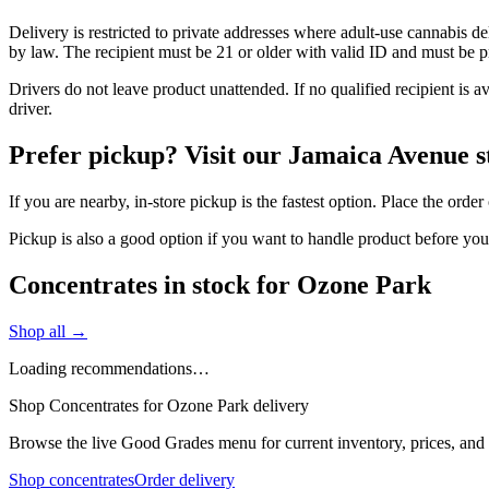
Delivery is restricted to private addresses where adult-use cannabis d
by law. The recipient must be 21 or older with valid ID and must be pre
Drivers do not leave product unattended. If no qualified recipient is 
driver.
Prefer pickup? Visit our Jamaica Avenue s
If you are nearby, in-store pickup is the fastest option. Place the ord
Pickup is also a good option if you want to handle product before yo
Concentrates in stock for Ozone Park
Shop all →
Loading recommendations…
Shop Concentrates for Ozone Park delivery
Browse the live Good Grades menu for current inventory, prices, and l
Shop concentrates
Order delivery