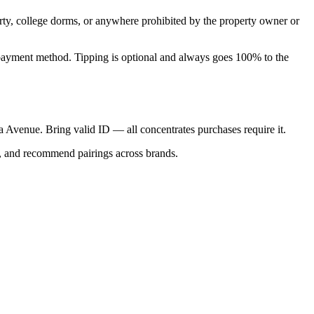
perty, college dorms, or anywhere prohibited by the property owner or
nal payment method. Tipping is optional and always goes 100% to the
ica Avenue. Bring valid ID — all concentrates purchases require it.
s, and recommend pairings across brands.