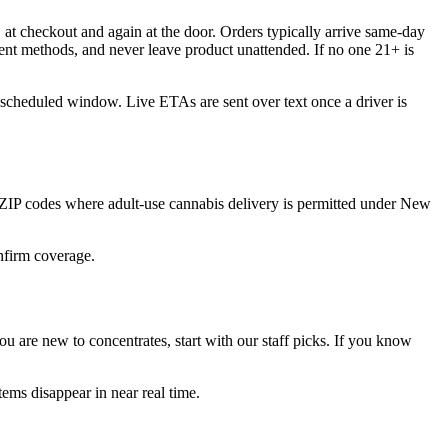
at checkout and again at the door. Orders typically arrive same-day
ent methods, and never leave product unattended. If no one 21+ is
 scheduled window. Live ETAs are sent over text once a driver is
ZIP codes where adult-use cannabis delivery is permitted under New
onfirm coverage.
 are new to concentrates, start with our staff picks. If you know
ems disappear in near real time.