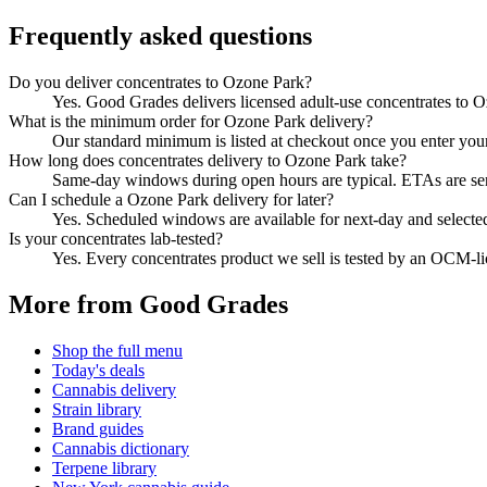
Frequently asked questions
Do you deliver concentrates to Ozone Park?
Yes. Good Grades delivers licensed adult-use concentrates to 
What is the minimum order for Ozone Park delivery?
Our standard minimum is listed at checkout once you enter your Z
How long does concentrates delivery to Ozone Park take?
Same-day windows during open hours are typical. ETAs are sent 
Can I schedule a Ozone Park delivery for later?
Yes. Scheduled windows are available for next-day and selecte
Is your concentrates lab-tested?
Yes. Every concentrates product we sell is tested by an OCM-l
More from Good Grades
Shop the full menu
Today's deals
Cannabis delivery
Strain library
Brand guides
Cannabis dictionary
Terpene library