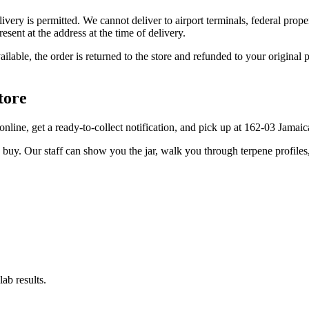
elivery is permitted. We cannot deliver to airport terminals, federal pro
sent at the address at the time of delivery.
available, the order is returned to the store and refunded to your origi
tore
er online, get a ready-to-collect notification, and pick up at 162-03 Jama
u buy. Our staff can show you the jar, walk you through terpene profile
ab results.