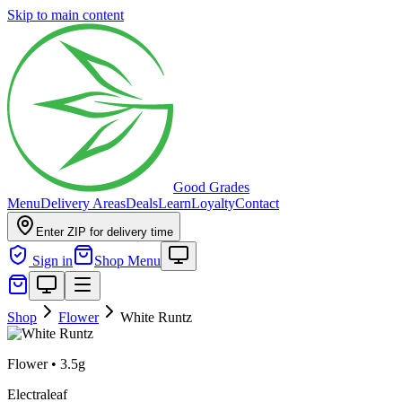
Skip to main content
Good Grades
Menu
Delivery Areas
Deals
Learn
Loyalty
Contact
Enter ZIP for delivery time
Sign in
Shop Menu
Shop
Flower
White Runtz
Flower
•
3.5g
Electraleaf