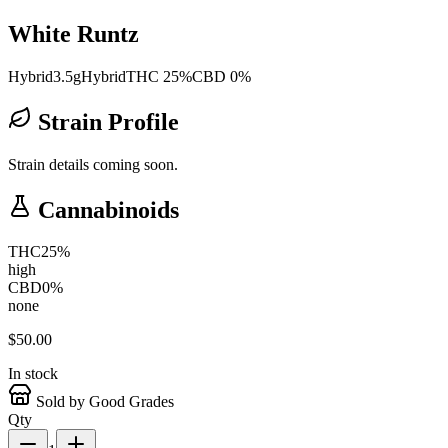
White Runtz
Hybrid
3.5g
Hybrid
THC 25%
CBD 0%
Strain Profile
Strain details coming soon.
Cannabinoids
THC
25
%
high
CBD
0
%
none
$
50.00
In stock
Sold by Good Grades
Qty