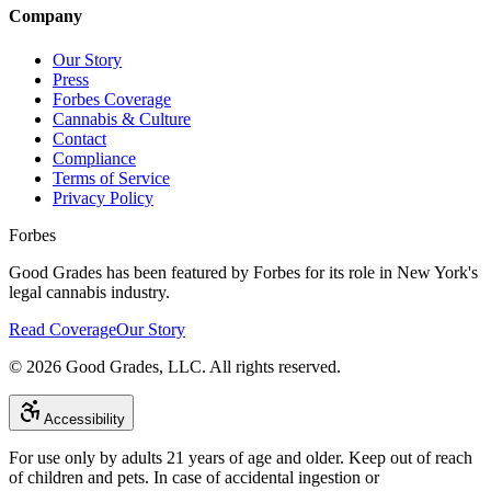
Company
Our Story
Press
Forbes Coverage
Cannabis & Culture
Contact
Compliance
Terms of Service
Privacy Policy
Forbes
Good Grades has been featured by Forbes for its role in New York's
legal cannabis industry.
Read Coverage
Our Story
©
2026
Good Grades, LLC. All rights reserved.
Accessibility
For use only by adults 21 years of age and older. Keep out of reach
of children and pets. In case of accidental ingestion or