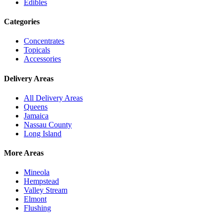
Edibles
Categories
Concentrates
Topicals
Accessories
Delivery Areas
All Delivery Areas
Queens
Jamaica
Nassau County
Long Island
More Areas
Mineola
Hempstead
Valley Stream
Elmont
Flushing