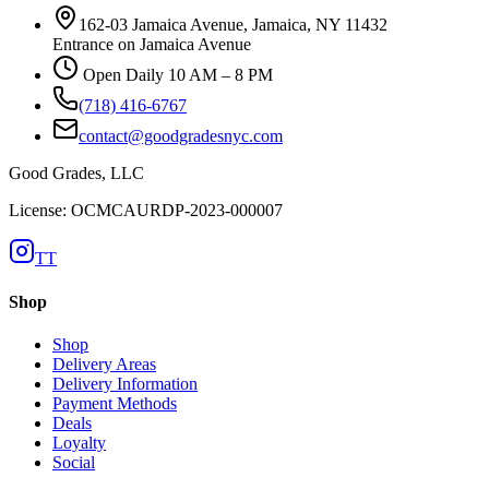
162-03 Jamaica Avenue, Jamaica, NY 11432
Entrance on Jamaica Avenue
Open Daily 10 AM – 8 PM
(718) 416-6767
contact@goodgradesnyc.com
Good Grades, LLC
License: OCMCAURDP-2023-000007
TT
Shop
Shop
Delivery Areas
Delivery Information
Payment Methods
Deals
Loyalty
Social