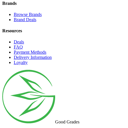
Brands
Browse Brands
Brand Deals
Resources
Deals
FAQ
Payment Methods
Delivery Information
Loyalty
Good Grades