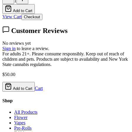
1
Add to Cart
View Cart
Checkout
Customer Reviews
No reviews yet
Sign in
to leave a review.
For adults 21+. Please consume responsibly. Keep out of reach of
children and pets. Products are subject to availability and New York
State cannabis regulations.
$
50.00
Cart
Add to Cart
Shop
All Products
Flower
Vapes
Pre-Rolls