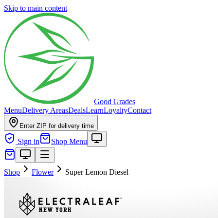
Skip to main content
Good Grades
Menu
Delivery Areas
Deals
Learn
Loyalty
Contact
Enter ZIP for delivery time
Sign in
Shop Menu
Shop
Flower
Super Lemon Diesel