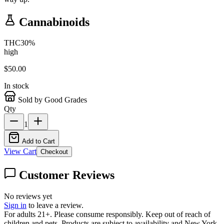
Cannabinoids
THC
30
%
high
$
50.00
In stock
Sold by Good Grades
Qty
1
Add to Cart
View Cart
Checkout
Customer Reviews
No reviews yet
Sign in
to leave a review.
For adults 21+. Please consume responsibly. Keep out of reach of
children and pets. Products are subject to availability and New York