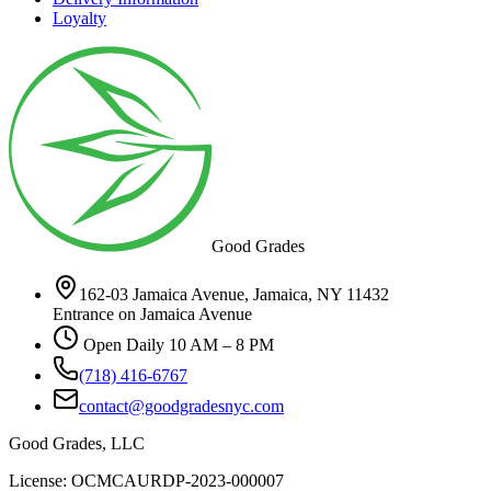
Loyalty
Good Grades
162-03 Jamaica Avenue, Jamaica, NY 11432
Entrance on Jamaica Avenue
Open Daily 10 AM – 8 PM
(718) 416-6767
contact@goodgradesnyc.com
Good Grades, LLC
License: OCMCAURDP-2023-000007