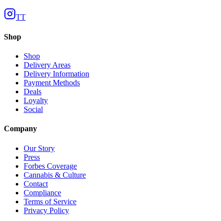
TT
Shop
Shop
Delivery Areas
Delivery Information
Payment Methods
Deals
Loyalty
Social
Company
Our Story
Press
Forbes Coverage
Cannabis & Culture
Contact
Compliance
Terms of Service
Privacy Policy