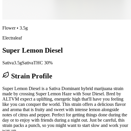
Flower
•
3.5g
Electraleaf
Super Lemon Diesel
Sativa
3.5g
Sativa
THC 30%
Strain Profile
Super Lemon Diesel is a Sativa Dominant hybrid marijuana strain
made by crossing Super Lemon Haze with Sour Diesel. Bred by
ALTVM expect a uplifting, energetic high that'll have you feeling
like you can conquer the world. This strain offers a delicious flavor
and aroma that is fruity and sweet with intense lemon alongside
notes of citrus and pepper. Perfect for getting things done during the
day or to enjoy with friends during a night out. Just be careful, this
strain packs a punch, so you might want to start slow and work your
way up.