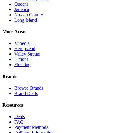
Queens
Jamaica
Nassau County
Long Island
More Areas
Mineola
Hempstead
Valley Stream
Elmont
Flushing
Brands
Browse Brands
Brand Deals
Resources
Deals
FAQ
Payment Methods
Delivery Information