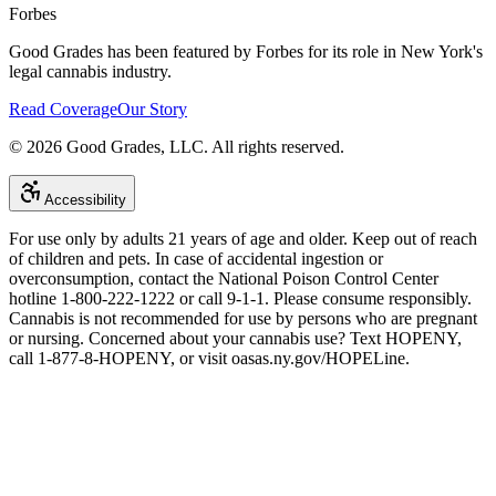
Forbes
Good Grades has been featured by Forbes for its role in New York's
legal cannabis industry.
Read Coverage
Our Story
©
2026
Good Grades, LLC. All rights reserved.
Accessibility
For use only by adults 21 years of age and older. Keep out of reach
of children and pets. In case of accidental ingestion or
overconsumption, contact the National Poison Control Center
hotline 1-800-222-1222 or call 9-1-1. Please consume responsibly.
Cannabis is not recommended for use by persons who are pregnant
or nursing. Concerned about your cannabis use? Text HOPENY,
call 1-877-8-HOPENY, or visit oasas.ny.gov/HOPELine.