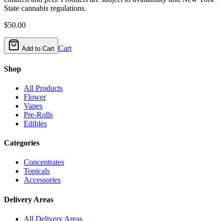
State cannabis regulations.
$
50.00
Cart
Add to Cart
Shop
All Products
Flower
Vapes
Pre-Rolls
Edibles
Categories
Concentrates
Topicals
Accessories
Delivery Areas
All Delivery Areas