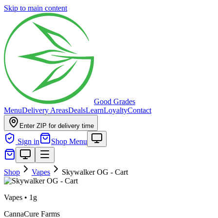
Skip to main content
Good Grades
Menu
Delivery Areas
Deals
Learn
Loyalty
Contact
Enter ZIP for delivery time
Sign in
Shop Menu
Shop
Vapes
Skywalker OG - Cart
Vapes
•
1g
CannaCure Farms