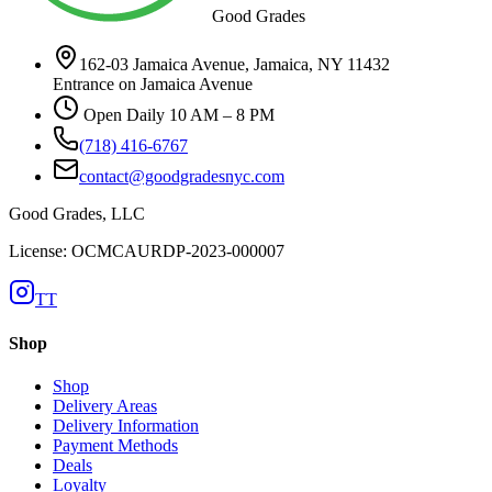
Good Grades
162-03 Jamaica Avenue, Jamaica, NY 11432
Entrance on Jamaica Avenue
Open Daily 10 AM – 8 PM
(718) 416-6767
contact@goodgradesnyc.com
Good Grades, LLC
License: OCMCAURDP-2023-000007
TT
Shop
Shop
Delivery Areas
Delivery Information
Payment Methods
Deals
Loyalty