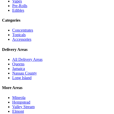
Vapes
Pre-Rolls
Edibles
Categories
Concentrates
Topicals
Accessories
Delivery Areas
All Delivery Areas
Queens
Jamaica
Nassau County
Long Island
More Areas
Mineola
Hempstead
Valley Stream
Elmont