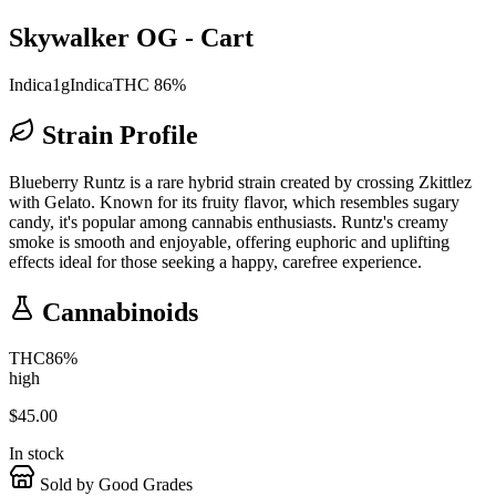
Skywalker OG - Cart
Indica
1g
Indica
THC 86%
Strain Profile
Blueberry Runtz is a rare hybrid strain created by crossing Zkittlez
with Gelato. Known for its fruity flavor, which resembles sugary
candy, it's popular among cannabis enthusiasts. Runtz's creamy
smoke is smooth and enjoyable, offering euphoric and uplifting
effects ideal for those seeking a happy, carefree experience.
Cannabinoids
THC
86
%
high
$
45.00
In stock
Sold by Good Grades