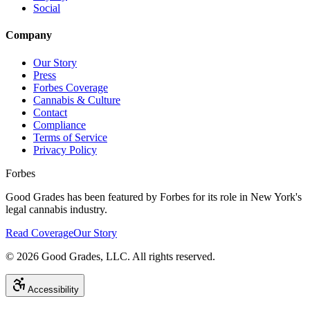
Social
Company
Our Story
Press
Forbes Coverage
Cannabis & Culture
Contact
Compliance
Terms of Service
Privacy Policy
Forbes
Good Grades has been featured by Forbes for its role in New York's
legal cannabis industry.
Read Coverage
Our Story
©
2026
Good Grades, LLC. All rights reserved.
Accessibility