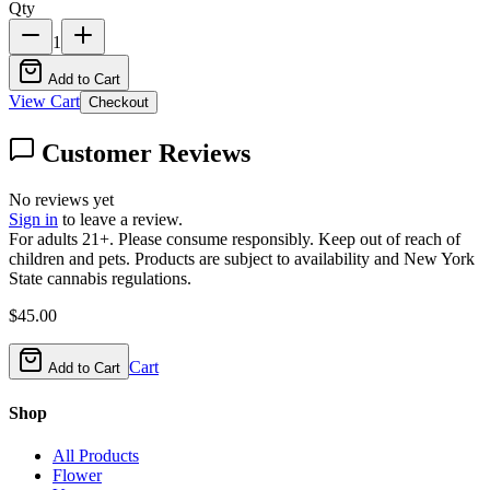
Qty
1
Add to Cart
View Cart
Checkout
Customer Reviews
No reviews yet
Sign in
to leave a review.
For adults 21+. Please consume responsibly. Keep out of reach of
children and pets. Products are subject to availability and New York
State cannabis regulations.
$
45.00
Cart
Add to Cart
Shop
All Products
Flower