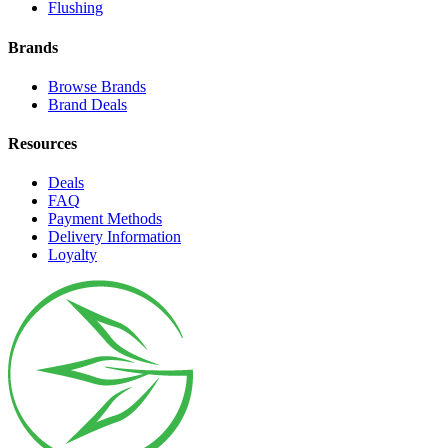
Flushing
Brands
Browse Brands
Brand Deals
Resources
Deals
FAQ
Payment Methods
Delivery Information
Loyalty