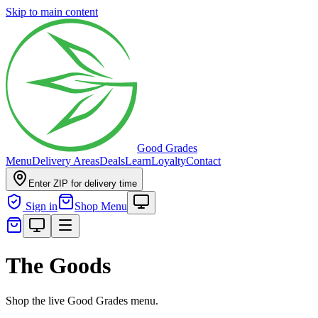
Skip to main content
Good Grades
Menu
Delivery Areas
Deals
Learn
Loyalty
Contact
Enter ZIP for delivery time
Sign in
Shop Menu
The Goods
Shop the live Good Grades menu.