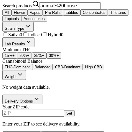
Search products
All
Flower
Vapes
Pre-Rolls
Edibles
Concentrates
Tinctures
Topicals
Accessories
Strain Type
Sativa
0
Indica
0
Hybrid
0
Lab Results
Minimum THC
15
%+
20
%+
25
%+
30
%+
Cannabinoid Balance
THC-Dominant
Balanced
CBD-Dominant
High CBD
Weight
No weight data available.
Delivery Options
Your ZIP code
Set
Enter your ZIP to see delivery availability.