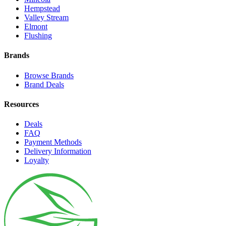
Hempstead
Valley Stream
Elmont
Flushing
Brands
Browse Brands
Brand Deals
Resources
Deals
FAQ
Payment Methods
Delivery Information
Loyalty