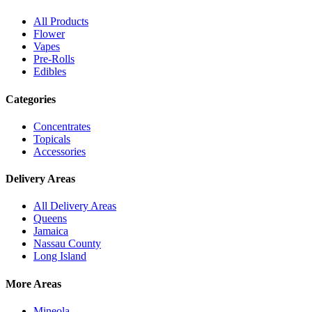
All Products
Flower
Vapes
Pre-Rolls
Edibles
Categories
Concentrates
Topicals
Accessories
Delivery Areas
All Delivery Areas
Queens
Jamaica
Nassau County
Long Island
More Areas
Mineola