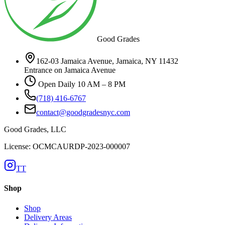
Good Grades
162-03 Jamaica Avenue, Jamaica, NY 11432
Entrance on Jamaica Avenue
Open Daily 10 AM – 8 PM
(718) 416-6767
contact@goodgradesnyc.com
Good Grades, LLC
License: OCMCAURDP-2023-000007
TT
Shop
Shop
Delivery Areas