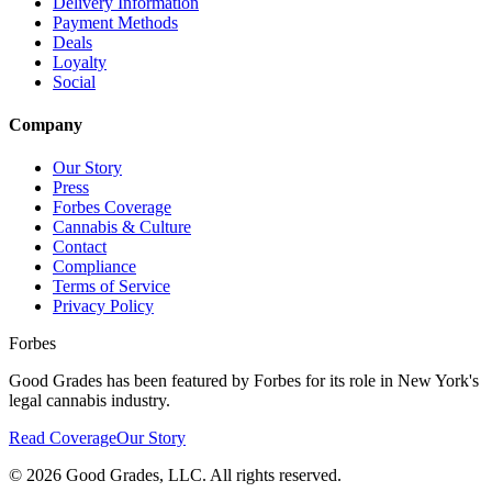
Delivery Information
Payment Methods
Deals
Loyalty
Social
Company
Our Story
Press
Forbes Coverage
Cannabis & Culture
Contact
Compliance
Terms of Service
Privacy Policy
Forbes
Good Grades has been featured by Forbes for its role in New York's
legal cannabis industry.
Read Coverage
Our Story
©
2026
Good Grades, LLC. All rights reserved.