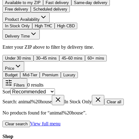
Available to my ZIP
Fast delivery
Same-day delivery
Free delivery
Scheduled delivery
Product Availability
In Stock Only
High THC
High CBD
Delivery Time
Enter your ZIP above to filter by delivery time.
Under 30 mins
30–45 mins
45–60 mins
60+ mins
Price
Budget
Mid-Tier
Premium
Luxury
0
results
Filters
Sort
Search: animal%20house
In Stock Only
Clear all
No products found for “
animal%20house
”.
View full menu
Clear search
Shop