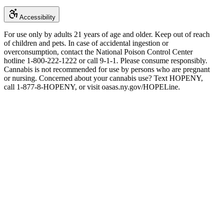
Accessibility
For use only by adults 21 years of age and older. Keep out of reach
of children and pets. In case of accidental ingestion or
overconsumption, contact the National Poison Control Center
hotline 1-800-222-1222 or call 9-1-1. Please consume responsibly.
Cannabis is not recommended for use by persons who are pregnant
or nursing. Concerned about your cannabis use? Text HOPENY,
call 1-877-8-HOPENY, or visit oasas.ny.gov/HOPELine.