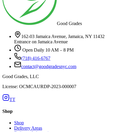
Good Grades
162-03 Jamaica Avenue, Jamaica, NY 11432
Entrance on Jamaica Avenue
Open Daily 10 AM – 8 PM
(718) 416-6767
contact@goodgradesnyc.com
Good Grades, LLC
License: OCMCAURDP-2023-000007
TT
Shop
Shop
Delivery Areas