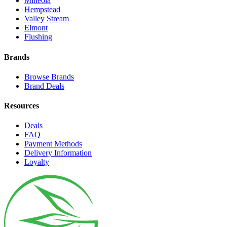
Mineola
Hempstead
Valley Stream
Elmont
Flushing
Brands
Browse Brands
Brand Deals
Resources
Deals
FAQ
Payment Methods
Delivery Information
Loyalty