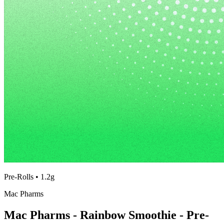
Pre-Rolls
•
1.2g
Mac Pharms
Mac Pharms - Rainbow Smoothie - Pre-