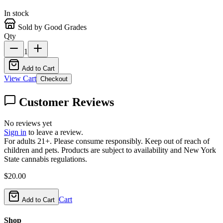
In stock
Sold by Good Grades
Qty
1
Add to Cart
View Cart
Checkout
Customer Reviews
No reviews yet
Sign in
to leave a review.
For adults 21+. Please consume responsibly. Keep out of reach of
children and pets. Products are subject to availability and New York
State cannabis regulations.
$
20.00
Cart
Add to Cart
Shop