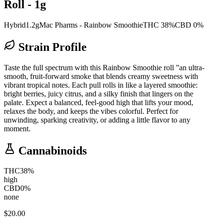
Roll - 1g
Hybrid
1.2g
Mac Pharms - Rainbow Smoothie
THC 38%
CBD 0%
Strain Profile
Taste the full spectrum with this Rainbow Smoothie roll ”an ultra-
smooth, fruit-forward smoke that blends creamy sweetness with
vibrant tropical notes. Each pull rolls in like a layered smoothie:
bright berries, juicy citrus, and a silky finish that lingers on the
palate. Expect a balanced, feel-good high that lifts your mood,
relaxes the body, and keeps the vibes colorful. Perfect for
unwinding, sparking creativity, or adding a little flavor to any
moment.
Cannabinoids
THC
38
%
high
CBD
0
%
none
$
20.00