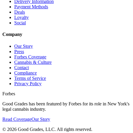
Delivery Information
Payment Methods
Deals
Loyalty
Social
Company
Our Story
Press
Forbes Coverage
Cannabis & Culture
Contact
Compliance
Terms of Service
Privacy Policy
Forbes
Good Grades has been featured by Forbes for its role in New York's
legal cannabis industry.
Read Coverage
Our Story
©
2026
Good Grades, LLC. All rights reserved.