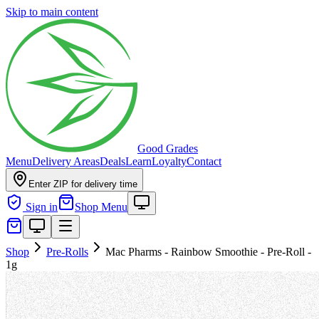
Skip to main content
Good Grades
Menu
Delivery Areas
Deals
Learn
Loyalty
Contact
Enter ZIP for delivery time
Sign in
Shop Menu
Shop
Pre-Rolls
Mac Pharms - Rainbow Smoothie - Pre-Roll -
1g