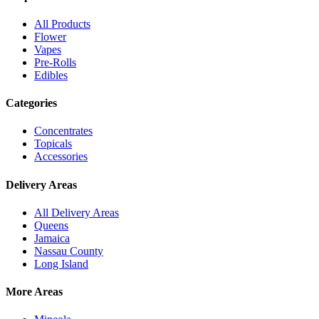
All Products
Flower
Vapes
Pre-Rolls
Edibles
Categories
Concentrates
Topicals
Accessories
Delivery Areas
All Delivery Areas
Queens
Jamaica
Nassau County
Long Island
More Areas